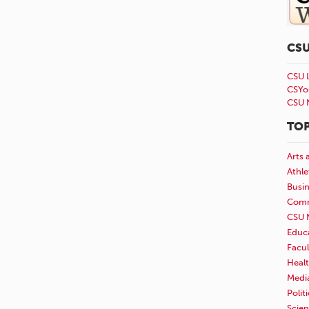
CS
CSU 
CSYo
CSU 
TOP
Arts 
Athle
Busi
Comm
CSU 
Educ
Facul
Healt
Medi
Polit
Scie