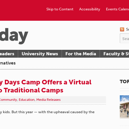
Skip to Content
Accessibility
Events Calen
S
eaders
University News
For the Media
Faculty & S
natives
 Days Camp Offers a Virtual
TOP
to Traditional Camps
Community
,
Education
,
Media Releases
kids. But this year — with the upheaval caused by the