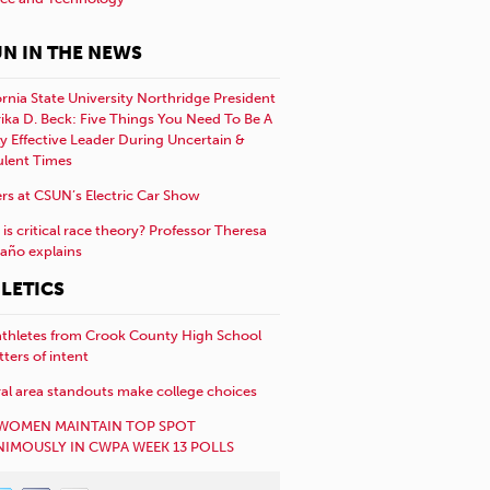
N IN THE NEWS
ornia State University Northridge President
rika D. Beck: Five Things You Need To Be A
y Effective Leader During Uncertain &
ulent Times
rs at CSUN’s Electric Car Show
is critical race theory? Professor Theresa
año explains
LETICS
athletes from Crook County High School
etters of intent
al area standouts make college choices
WOMEN MAINTAIN TOP SPOT
IMOUSLY IN CWPA WEEK 13 POLLS