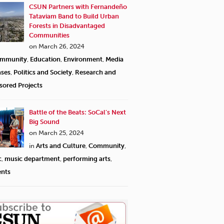
CSUN Partners with Fernandeño
Tataviam Band to Build Urban
Forests in Disadvantaged
Communities
on March 26, 2024
mmunity
,
Education
,
Environment
,
Media
ases
,
Politics and Society
,
Research and
sored Projects
Battle of the Beats: SoCal’s Next
Big Sound
on March 25, 2024
in
Arts and Culture
,
Community
,
c
,
music department
,
performing arts
,
ents