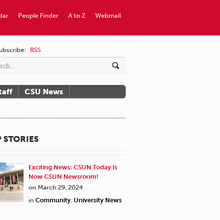
dar
People Finder
A to Z
Webmail
ubscribe:
RSS
taff
CSU News
 STORIES
Exciting News: CSUN Today Is
Now CSUN Newsroom!
on March 29, 2024
in
Community
,
University News