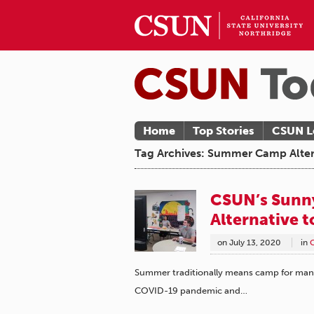
Home
Top Stories
CSUN L
Tag Archives: Summer Camp Alter
CSUN’s Sunny
Alternative 
on
July 13, 2020
in
Summer traditionally means camp for many 
COVID-19 pandemic and…