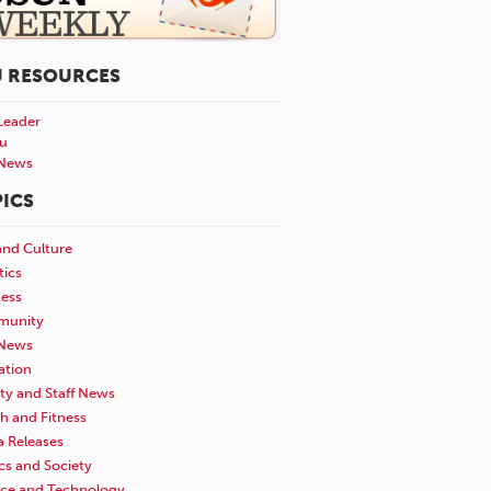
U RESOURCES
Leader
u
News
ICS
and Culture
tics
ness
unity
News
ation
ty and Staff News
h and Fitness
a Releases
ics and Society
nce and Technology