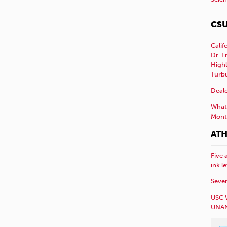
CSU
Calif
Dr. E
Highl
Turb
Deale
What 
Mont
ATH
Five 
ink l
Sever
USC 
UNAN