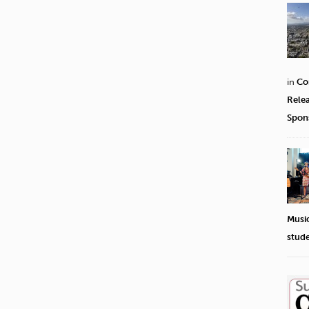
in
Co
Rele
Spon
Musi
stud