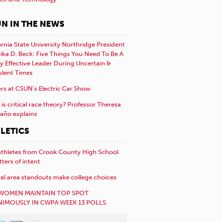
N IN THE NEWS
ornia State University Northridge President
rika D. Beck: Five Things You Need To Be A
y Effective Leader During Uncertain &
ulent Times
rs at CSUN’s Electric Car Show
is critical race theory? Professor Theresa
año explains
LETICS
athletes from Crook County High School
etters of intent
al area standouts make college choices
WOMEN MAINTAIN TOP SPOT
IMOUSLY IN CWPA WEEK 13 POLLS