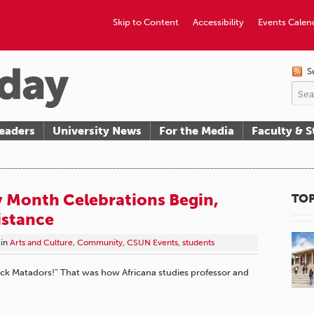
Skip to Content
Accessibility
Events Calen
S
eaders
University News
For the Media
Faculty & S
y Month Celebrations Begin,
TOP
istance
in
Arts and Culture
,
Community
,
CSUN Events
,
students
ck Matadors!” That was how Africana studies professor and