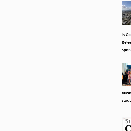
in
Co
Rele
Spon
Musi
stud