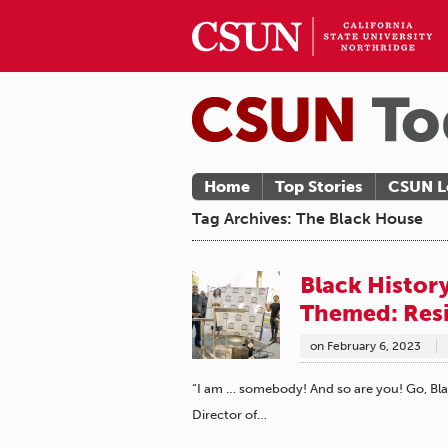
Home
Top Stories
CSUN L
Tag Archives: The Black House
Black Histor
Themed: Res
on
February 6, 2023
“I am … somebody! And so are you! Go, Bla
Director of…