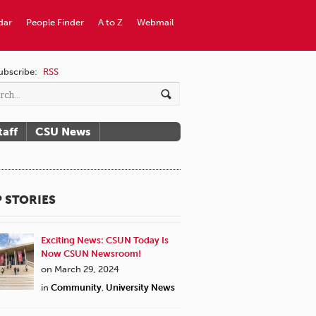
dar
People Finder
A to Z
Webmail
ubscribe:
RSS
taff
CSU News
 STORIES
Exciting News: CSUN Today Is
Now CSUN Newsroom!
on March 29, 2024
in
Community
,
University News