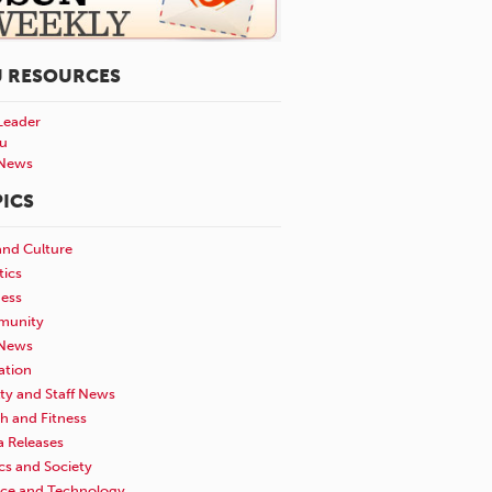
U RESOURCES
Leader
u
News
ICS
and Culture
tics
ness
unity
News
ation
ty and Staff News
h and Fitness
a Releases
ics and Society
nce and Technology