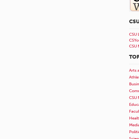
CS
CSU 
CSYo
CSU 
TOP
Arts 
Athle
Busi
Comm
CSU 
Educ
Facul
Healt
Medi
Polit
Scie