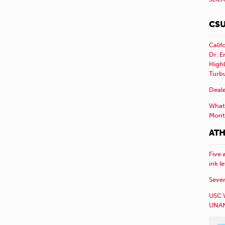
CSU
Calif
Dr. E
Highl
Turb
Deale
What 
Mont
ATH
Five 
ink l
Sever
USC 
UNAN