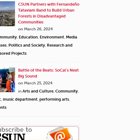
CSUN Partners with Fernandeño
Tataviam Band to Build Urban
Forests in Disadvantaged
Communities
on March 26, 2024
mmunity
,
Education
,
Environment
,
Media
ases
,
Politics and Society
,
Research and
sored Projects
Battle of the Beats: SoCal’s Next
Big Sound
on March 25, 2024
in
Arts and Culture
,
Community
,
c
,
music department
,
performing arts
,
ents