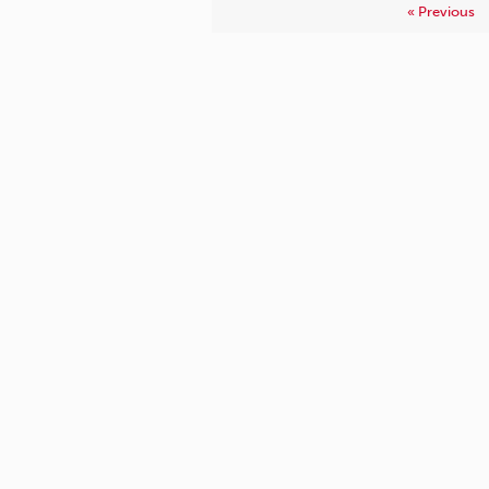
« Previous