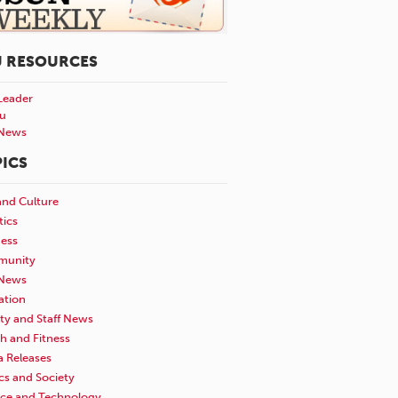
U RESOURCES
Leader
u
News
ICS
and Culture
tics
ness
unity
News
ation
ty and Staff News
h and Fitness
a Releases
ics and Society
nce and Technology