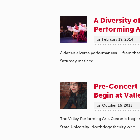
A Diversity o
Performing A
on
February 19, 2014
A dozen diverse performances — from thea
Saturday matinee…
Pre-Concert 
Begin at Val
on
October 16, 2013
The Valley Performing Arts Center is beginn
State University, Northridge faculty who…