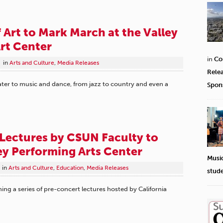
f Art to Mark March at the Valley
rt Center
in
Co
in
Arts and Culture
,
Media Releases
Rele
ter to music and dance, from jazz to country and even a
Spon
Lectures by CSUN Faculty to
ley Performing Arts Center
Musi
in
Arts and Culture
,
Education
,
Media Releases
stud
ing a series of pre-concert lectures hosted by California