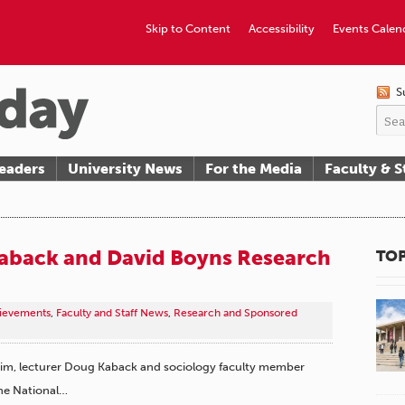
Skip to Content
Accessibility
Events Calen
S
eaders
University News
For the Media
Faculty & S
aback and David Boyns Research
TOP
hievements
,
Faculty and Staff News
,
Research and Sponsored
im, lecturer Doug Kaback and sociology faculty member
he National…