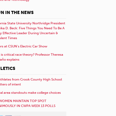
N IN THE NEWS
ornia State University Northridge President
rika D. Beck: Five Things You Need To Be A
y Effective Leader During Uncertain &
ulent Times
rs at CSUN’s Electric Car Show
is critical race theory? Professor Theresa
año explains
LETICS
athletes from Crook County High School
etters of intent
al area standouts make college choices
WOMEN MAINTAIN TOP SPOT
IMOUSLY IN CWPA WEEK 13 POLLS