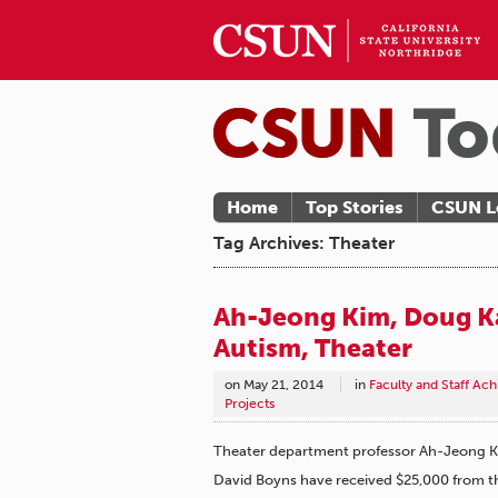
Home
Top Stories
CSUN L
Tag Archives: Theater
Ah-Jeong Kim, Doug K
Autism, Theater
on
May 21, 2014
in
Faculty and Staff Ac
Projects
Theater department professor Ah-Jeong K
David Boyns have received $25,000 from t