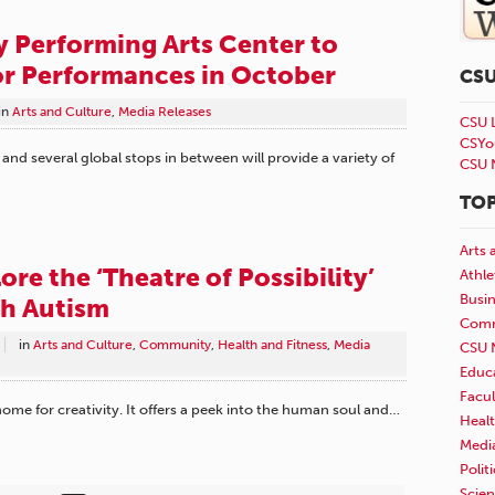
y Performing Arts Center to
or Performances in October
CS
in
Arts and Culture
,
Media Releases
CSU 
CSYo
nd several global stops in between will provide a variety of
CSU 
TOP
Arts 
re the ‘Theatre of Possibility’
Athle
Busi
th Autism
Comm
in
Arts and Culture
,
Community
,
Health and Fitness
,
Media
CSU 
Educ
Facul
home for creativity. It offers a peek into the human soul and…
Healt
Medi
Polit
Scie