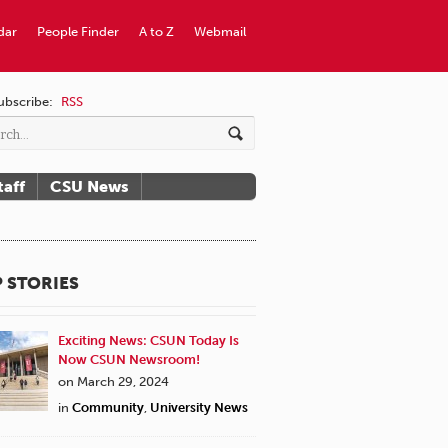
dar
People Finder
A to Z
Webmail
ubscribe:
RSS
taff
CSU News
 STORIES
Exciting News: CSUN Today Is
Now CSUN Newsroom!
on March 29, 2024
in
Community
,
University News