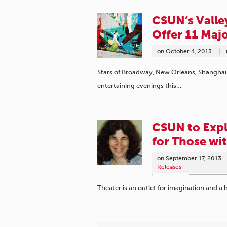
CSUN’s Valle
Offer 11 Maj
on
October 4, 2013
Stars of Broadway, New Orleans, Shanghai a
entertaining evenings this…
CSUN to Explo
for Those wi
on
September 17, 2013
Releases
Theater is an outlet for imagination and a 