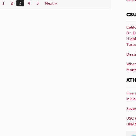
1
2
3
4
5
Next »
CSU
Calif
Dr. E
Highl
Turb
Deale
What 
Mont
ATH
Five 
ink l
Sever
USC 
UNAN