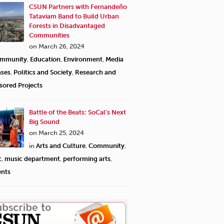
CSUN Partners with Fernandeño
Tataviam Band to Build Urban
Forests in Disadvantaged
Communities
on March 26, 2024
mmunity
,
Education
,
Environment
,
Media
ases
,
Politics and Society
,
Research and
sored Projects
Battle of the Beats: SoCal’s Next
Big Sound
on March 25, 2024
in
Arts and Culture
,
Community
,
c
,
music department
,
performing arts
,
ents