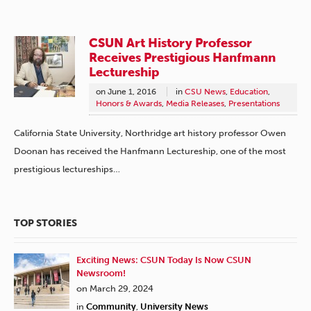
CSUN Art History Professor
Receives Prestigious Hanfmann
Lectureship
on
June 1, 2016
in
CSU News
,
Education
,
Honors & Awards
,
Media Releases
,
Presentations
California State University, Northridge art history professor Owen
Doonan has received the Hanfmann Lectureship, one of the most
prestigious lectureships…
TOP STORIES
Exciting News: CSUN Today Is Now CSUN
Newsroom!
on March 29, 2024
in
Community
,
University News