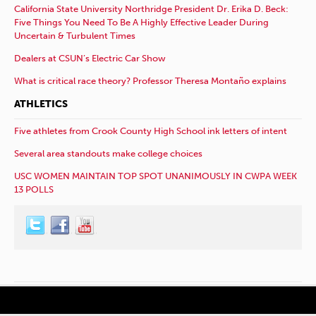
California State University Northridge President Dr. Erika D. Beck:
Five Things You Need To Be A Highly Effective Leader During
Uncertain & Turbulent Times
Dealers at CSUN’s Electric Car Show
What is critical race theory? Professor Theresa Montaño explains
ATHLETICS
Five athletes from Crook County High School ink letters of intent
Several area standouts make college choices
USC WOMEN MAINTAIN TOP SPOT UNANIMOUSLY IN CWPA WEEK
13 POLLS