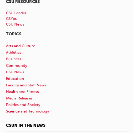
CSU RESOURCES
CSU Leader
CSYou
CSU News
TOPICS
Arts and Culture
Athletics
Business
Community
CSU News
Education
Faculty and Staff News
Health and Fitness
Media Releases
Politics and Society
Science and Technology
CSUN IN THE NEWS