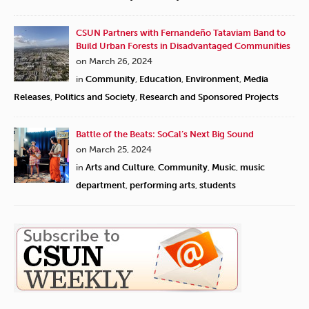
CSUN Partners with Fernandeño Tataviam Band to
Build Urban Forests in Disadvantaged Communities
on March 26, 2024
in
Community
,
Education
,
Environment
,
Media
Releases
,
Politics and Society
,
Research and Sponsored Projects
Battle of the Beats: SoCal’s Next Big Sound
on March 25, 2024
in
Arts and Culture
,
Community
,
Music
,
music
department
,
performing arts
,
students