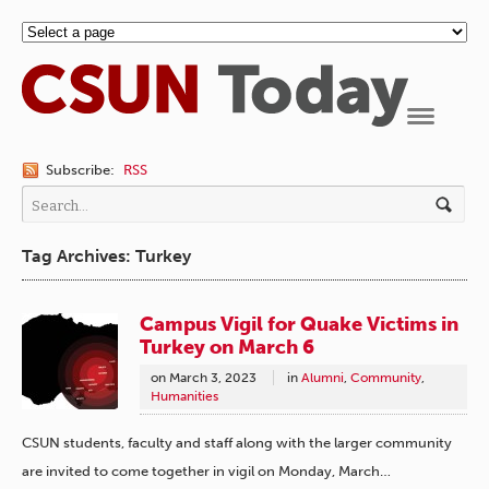
Navigation
Subscribe:
RSS
Tag Archives: Turkey
Campus Vigil for Quake Victims in
Turkey on March 6
on
March 3, 2023
in
Alumni
,
Community
,
Humanities
CSUN students, faculty and staff along with the larger community
are invited to come together in vigil on Monday, March…