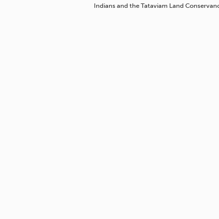
Indians and the Tataviam Land Conservan