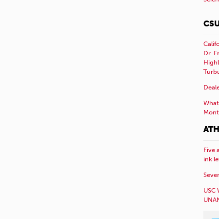
CSU
Calif
Dr. E
Highl
Turb
Deale
What 
Mont
ATH
Five 
ink l
Sever
USC 
UNAN