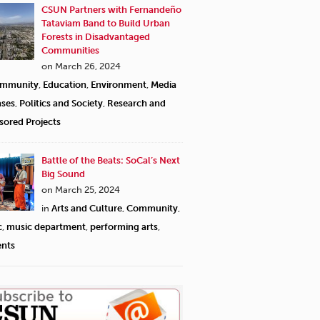
CSUN Partners with Fernandeño
Tataviam Band to Build Urban
Forests in Disadvantaged
Communities
on March 26, 2024
mmunity
,
Education
,
Environment
,
Media
ases
,
Politics and Society
,
Research and
sored Projects
Battle of the Beats: SoCal’s Next
Big Sound
on March 25, 2024
in
Arts and Culture
,
Community
,
c
,
music department
,
performing arts
,
ents