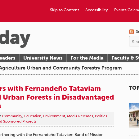
Skip to Content
Accessibility
Events Calen
S
eaders
University News
For the Media
Faculty & S
f Agriculture Urban and Community Forestry Program
rs with Fernandeño Tataviam
TOP
d Urban Forests in Disadvantaged
s
n
Community
,
Education
,
Environment
,
Media Releases
,
Politics
d Sponsored Projects
 partnering with the Fernandeño Tataviam Band of Mission