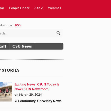
dar
People Finder
A to Z
Webmail
ubscribe:
RSS
taff
CSU News
 STORIES
Exciting News: CSUN Today Is
Now CSUN Newsroom!
on March 29, 2024
in
Community
,
University News