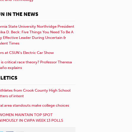
N IN THE NEWS
ornia State University Northridge President
rika D. Beck: Five Things You Need To Be A
y Effective Leader During Uncertain &
ulent Times
rs at CSUN’s Electric Car Show
is critical race theory? Professor Theresa
año explains
LETICS
athletes from Crook County High School
etters of intent
al area standouts make college choices
WOMEN MAINTAIN TOP SPOT
IMOUSLY IN CWPA WEEK 13 POLLS