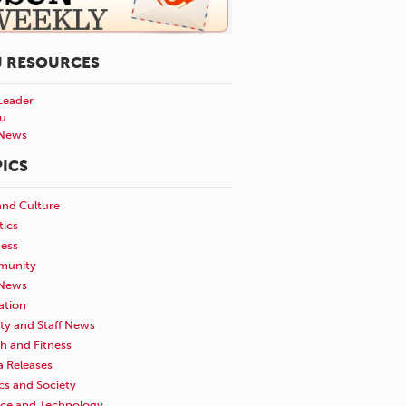
U RESOURCES
Leader
u
News
ICS
and Culture
tics
ness
unity
News
ation
ty and Staff News
h and Fitness
a Releases
ics and Society
nce and Technology