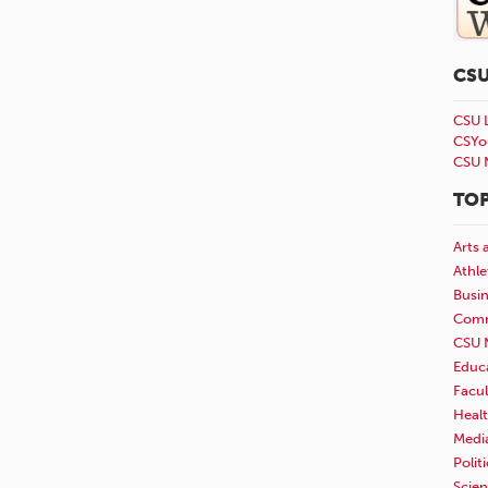
CS
CSU 
CSYo
CSU 
TOP
Arts 
Athle
Busi
Comm
CSU 
Educ
Facul
Healt
Medi
Polit
Scie