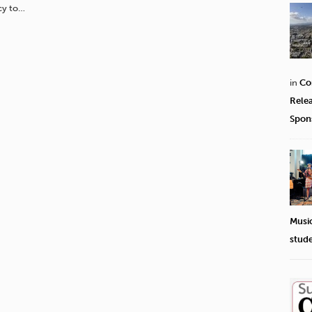
cy to…
in
Co
Rele
Spon
Musi
stud