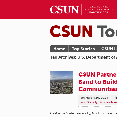
Home
Top Stories
CSUN L
Tag Archives: U.S. Department o
CSUN Partne
Band to Buil
Communitie
on
March 26, 2024
i
and Society
,
Research an
California State University, Northridge is