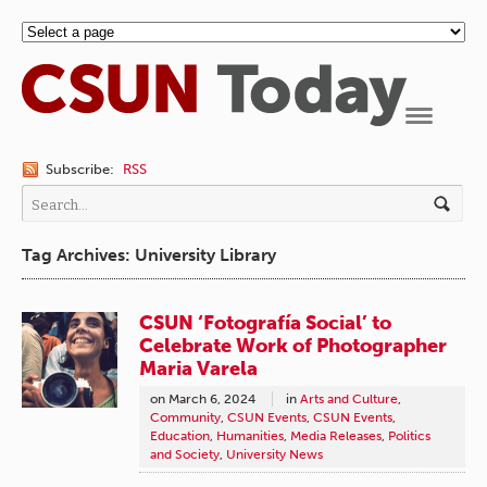
Navigation
Subscribe:
RSS
Tag Archives: University Library
CSUN ‘Fotografía Social’ to
Celebrate Work of Photographer
Maria Varela
on
March 6, 2024
in
Arts and Culture
,
Community
,
CSUN Events
,
CSUN Events
,
Education
,
Humanities
,
Media Releases
,
Politics
and Society
,
University News