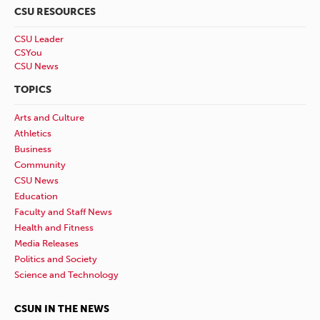
CSU RESOURCES
CSU Leader
CSYou
CSU News
TOPICS
Arts and Culture
Athletics
Business
Community
CSU News
Education
Faculty and Staff News
Health and Fitness
Media Releases
Politics and Society
Science and Technology
CSUN IN THE NEWS