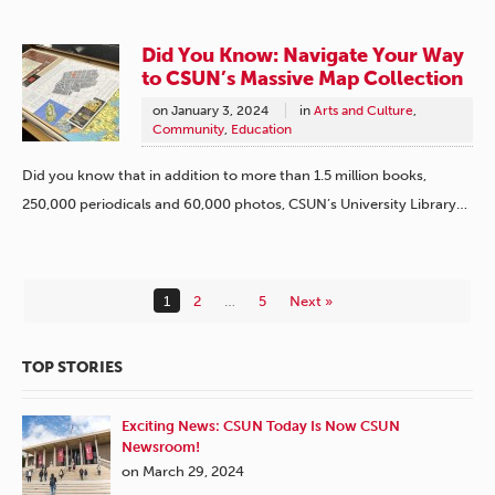
Did You Know: Navigate Your Way
to CSUN’s Massive Map Collection
on
January 3, 2024
in
Arts and Culture
,
Community
,
Education
Did you know that in addition to more than 1.5 million books,
250,000 periodicals and 60,000 photos, CSUN’s University Library…
1
2
…
5
Next »
TOP STORIES
Exciting News: CSUN Today Is Now CSUN
Newsroom!
on March 29, 2024