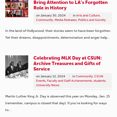
Bring Attention to LA’s Forgotten
Role in History
on
January 30, 2024
in
Arts and Culture
,
Community
,
Media Releases
,
Politics and Society
In the land of Hollywood, their stories seem to have been forgotten.
Yet their dreams, disappointments, determination and anger help…
Celebrating MLK Day at CSUN:
Archive Treasures and Gifts of
Service
on
January 12, 2024
in
Community
,
CSUN
Events
,
Faculty and Staff Achievements
,
students
,
University News
Martin Luther King Jr. Day is observed this year on Monday, Jan. 15
(remember, campus is closed that day). If you’re looking for ways
to…