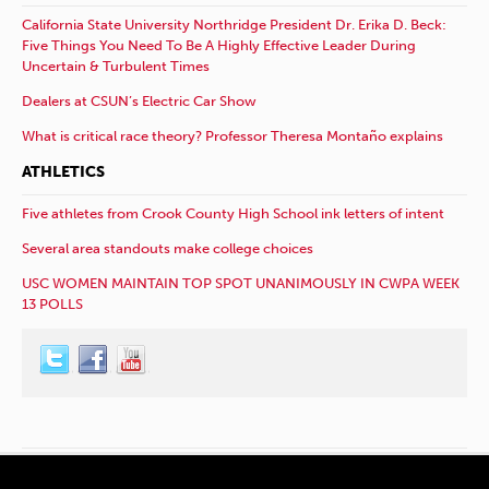
California State University Northridge President Dr. Erika D. Beck:
Five Things You Need To Be A Highly Effective Leader During
Uncertain & Turbulent Times
Dealers at CSUN’s Electric Car Show
What is critical race theory? Professor Theresa Montaño explains
ATHLETICS
Five athletes from Crook County High School ink letters of intent
Several area standouts make college choices
USC WOMEN MAINTAIN TOP SPOT UNANIMOUSLY IN CWPA WEEK
13 POLLS