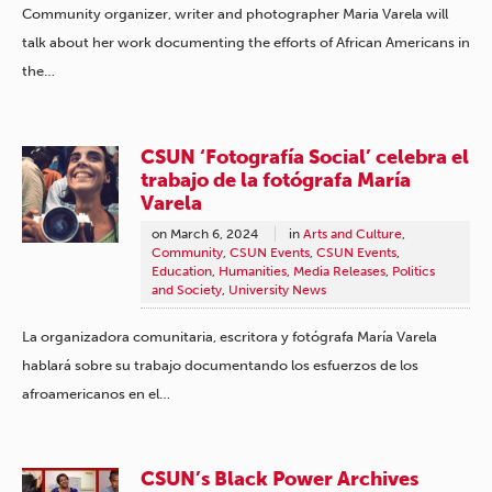
Community organizer, writer and photographer Maria Varela will
talk about her work documenting the efforts of African Americans in
the…
CSUN ‘Fotografía Social’ celebra el
trabajo de la fotógrafa María
Varela
on
March 6, 2024
in
Arts and Culture
,
Community
,
CSUN Events
,
CSUN Events
,
Education
,
Humanities
,
Media Releases
,
Politics
and Society
,
University News
La organizadora comunitaria, escritora y fotógrafa María Varela
hablará sobre su trabajo documentando los esfuerzos de los
afroamericanos en el…
CSUN’s Black Power Archives