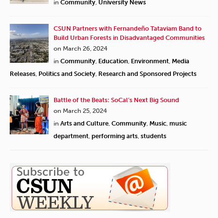
in
Community
,
University News
CSUN Partners with Fernandeño Tataviam Band to
Build Urban Forests in Disadvantaged Communities
on March 26, 2024
in
Community
,
Education
,
Environment
,
Media
Releases
,
Politics and Society
,
Research and Sponsored Projects
Battle of the Beats: SoCal’s Next Big Sound
on March 25, 2024
in
Arts and Culture
,
Community
,
Music
,
music
department
,
performing arts
,
students