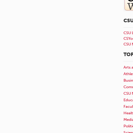
CS
CSU 
CSYo
CSU 
TOP
Arts 
Athle
Busi
Comm
CSU 
Educ
Facul
Healt
Medi
Polit
Scie