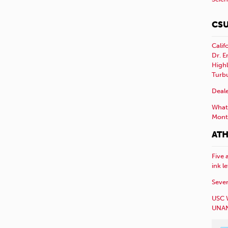
CSU
Calif
Dr. E
Highl
Turb
Deale
What 
Mont
ATH
Five 
ink l
Sever
USC 
UNAN