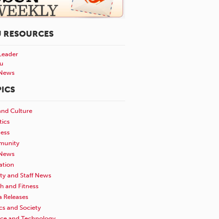
U RESOURCES
Leader
u
News
ICS
and Culture
tics
ness
unity
News
ation
ty and Staff News
h and Fitness
a Releases
ics and Society
nce and Technology