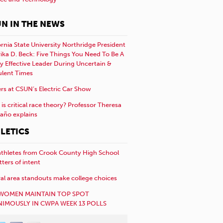
N IN THE NEWS
ornia State University Northridge President
rika D. Beck: Five Things You Need To Be A
y Effective Leader During Uncertain &
ulent Times
rs at CSUN’s Electric Car Show
is critical race theory? Professor Theresa
año explains
LETICS
athletes from Crook County High School
etters of intent
al area standouts make college choices
WOMEN MAINTAIN TOP SPOT
IMOUSLY IN CWPA WEEK 13 POLLS