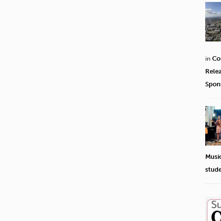
in
Co
Rele
Spon
Musi
stud