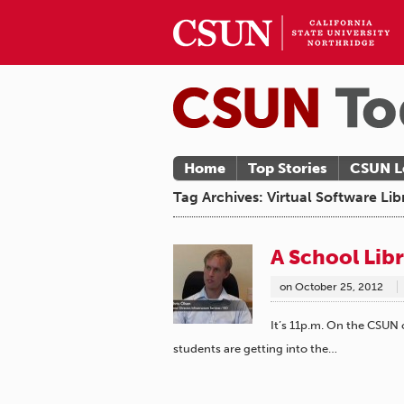
Home
Top Stories
CSUN L
Tag Archives: Virtual Software Lib
A School Lib
on
October 25, 2012
It’s 11p.m. On the CSUN
students are getting into the…