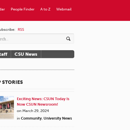
dar
People Finder
A to Z
Webmail
ubscribe:
RSS
taff
CSU News
 STORIES
Exciting News: CSUN Today Is
Now CSUN Newsroom!
on March 29, 2024
in
Community
,
University News