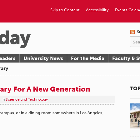
Skip to Content
Accessibility
Events Calen
S
eaders
University News
For the Media
Faculty & S
rary
rary For A New Generation
TOP
in
Science and Technology
 campus, or in a dining room somewhere in Los Angeles,