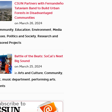
CSUN Partners with Fernandeño
Tataviam Band to Build Urban
Forests in Disadvantaged
Communities
on March 26, 2024
mmunity
,
Education
,
Environment
,
Media
ases
,
Politics and Society
,
Research and
sored Projects
Battle of the Beats: SoCal’s Next
Big Sound
on March 25, 2024
in
Arts and Culture
,
Community
,
c
,
music department
,
performing arts
,
ents