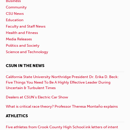
Business
Community
CSU News
Education
Faculty and Staff News
Health and Fitness
Media Releases
Politics and Society
Science and Technology
CSUN IN THE NEWS
California State University Northridge President Dr. Erika D. Beck:
Five Things You Need To Be A Highly Effective Leader During
Uncertain & Turbulent Times
Dealers at CSUN’s Electric Car Show
What is critical race theory? Professor Theresa Montaño explains
ATHLETICS
Five athletes from Crook County High School ink letters of intent