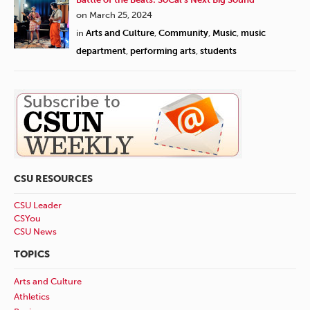
on March 25, 2024
in
Arts and Culture
,
Community
,
Music
,
music
department
,
performing arts
,
students
CSU RESOURCES
CSU Leader
CSYou
CSU News
TOPICS
Arts and Culture
Athletics