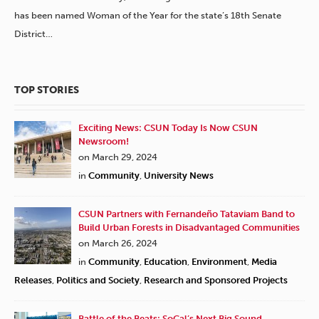
has been named Woman of the Year for the state’s 18th Senate
District…
TOP STORIES
Exciting News: CSUN Today Is Now CSUN
Newsroom!
on March 29, 2024
in
Community
,
University News
CSUN Partners with Fernandeño Tataviam Band to
Build Urban Forests in Disadvantaged Communities
on March 26, 2024
in
Community
,
Education
,
Environment
,
Media
Releases
,
Politics and Society
,
Research and Sponsored Projects
Battle of the Beats: SoCal’s Next Big Sound