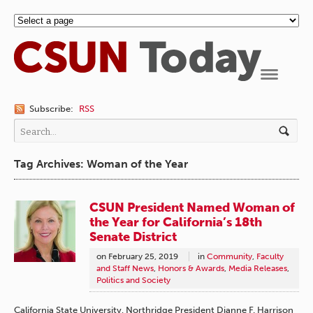
Navigation
Subscribe:
RSS
Tag Archives: Woman of the Year
CSUN President Named Woman of
the Year for California’s 18th
Senate District
on
February 25, 2019
in
Community
,
Faculty
and Staff News
,
Honors & Awards
,
Media Releases
,
Politics and Society
California State University, Northridge President Dianne F. Harrison