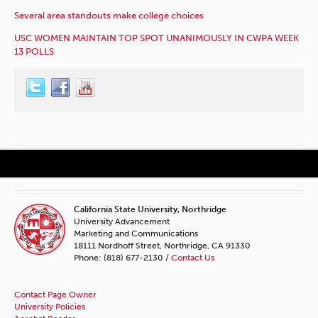
Several area standouts make college choices
USC WOMEN MAINTAIN TOP SPOT UNANIMOUSLY IN CWPA WEEK
13 POLLS
California State University, Northridge
University Advancement
Marketing and Communications
18111 Nordhoff Street, Northridge, CA 91330
Phone: (818) 677-2130 /
Contact Us
Contact Page Owner
University Policies