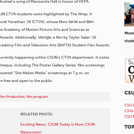
icated a wing of Manzanita Hall in honor of HFPA.
SUN CTVA students were highlighted by The Wrap. It
aniel Yonathan ’16 (CTVA), whose films
Serve
and
Ben-
the Academy of Motion Picture Arts and Sciences as
Musi
Awards. Additionally,
Vestige
, a film by Taylor Salan ’16
stud
 Academy Film and Television Arts (BAFTA) Student Film Awards.
currently happening within CSUN’s CTVA department. It notes
eque, including The Poster Gallery Series’ film screenings
wered “She Makes Media” screenings at 7 p.m. on
e free and open to the public.
CS
Film Production
,
film program
CSU 
CSYo
RELATED POSTS:
CSU 
Exciting News: CSUN Today Is Now CSUN
TOP
Newsroom!