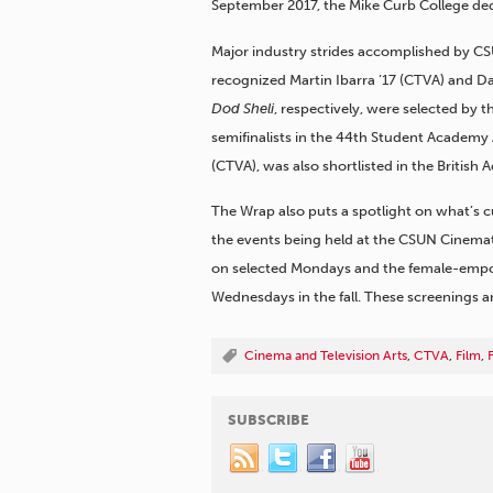
September 2017, the Mike Curb College ded
Major industry strides accomplished by C
recognized Martin Ibarra ’17 (CTVA) and D
Dod Sheli
, respectively, were selected by 
semifinalists in the 44th Student Academy 
(CTVA), was also shortlisted in the British
The Wrap also puts a spotlight on what’s 
the events being held at the CSUN Cinemath
on selected Mondays and the female-empo
Wednesdays in the fall. These screenings ar
Cinema and Television Arts
,
CTVA
,
Film
,
SUBSCRIBE