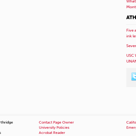
What 
Mont
ATH
Five 
ink l
Sever
USC 
UNAN
rthridge
Contact Page Owner
Califo
University Policies
Emerg
s
Acrobat Reader