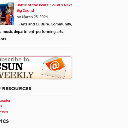
Battle of the Beats: SoCal’s Next
Big Sound
on March 25, 2024
in
Arts and Culture
,
Community
,
c
,
music department
,
performing arts
,
ents
U RESOURCES
Leader
u
News
ICS