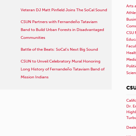
Arts 
Veteran DJ Matt Pinfield Joins The SoCal Sound
Athle
Busi
CSUN Partners with Fernandeño Tataviam
Comm
Band to Build Urban Forests in Disadvantaged
CSU 
Communities
Educ
Facul
Battle of the Beats: SoCal’s Next Big Sound
Healt
Medi
CSUN to Unveil Celebratory Mural Honoring
Polit
Long History of Fernandeño Tataviam Band of
Scie
Mission Indians
CSU
Calif
Dr. E
Highl
Turb
Deale