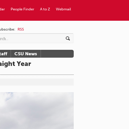
dar
People Finder
A to Z
Webmail
ubscribe:
RSS
taff
CSU News
ight Year