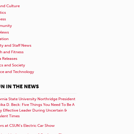
and Culture
tics
ness
unity
News
ation
ty and Staff News
h and Fitness
a Releases
ics and Society
nce and Technology
N IN THE NEWS
ornia State University Northridge President
rika D. Beck: Five Things You Need To Be A
y Effective Leader During Uncertain &
ulent Times
rs at CSUN’s Electric Car Show