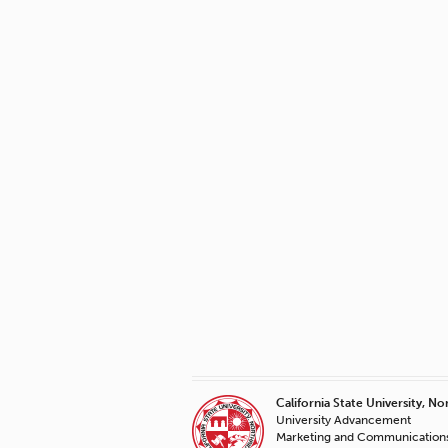
California State University, No
University Advancement
Marketing and Communication