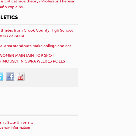
is critical race theory? Professor Theresa
año explains
LETICS
athletes from Crook County High School
etters of intent
al area standouts make college choices
WOMEN MAINTAIN TOP SPOT
IMOUSLY IN CWPA WEEK 13 POLLS
rnia State University
ency Information