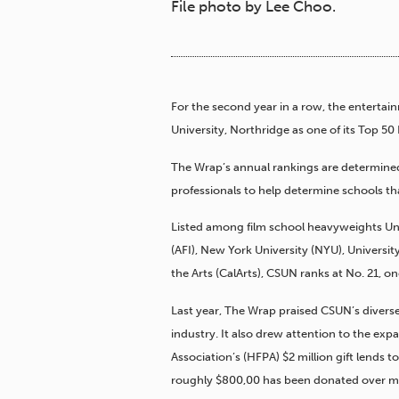
File photo by Lee Choo.
For the second year in a row, the entertai
University, Northridge as one of its Top 50
The Wrap’s annual rankings are determined
professionals to help determine schools th
Listed among film school heavyweights Univ
(AFI), New York University (NYU), University
the Arts (CalArts), CSUN ranks at No. 21, on
Last year, The Wrap praised CSUN’s diverse
industry. It also drew attention to the ex
Association’s (HFPA) $2 million gift lends
roughly $800,00 has been donated over mor