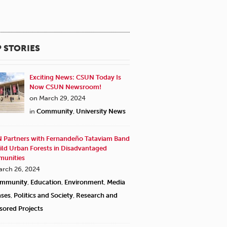
 STORIES
Exciting News: CSUN Today Is
Now CSUN Newsroom!
on March 29, 2024
in
Community
,
University News
 Partners with Fernandeño Tataviam Band
ild Urban Forests in Disadvantaged
unities
arch 26, 2024
mmunity
,
Education
,
Environment
,
Media
ases
,
Politics and Society
,
Research and
sored Projects