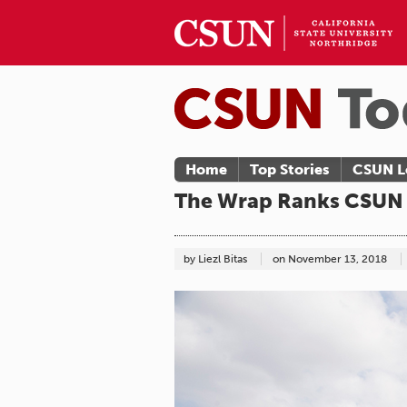
Home
Top Stories
CSUN L
The Wrap Ranks CSUN A
by Liezl Bitas
on
November 13, 2018