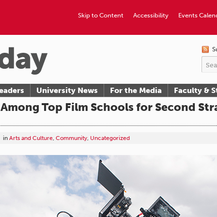
Skip to Content
Accessibility
Events Calen
S
eaders
University News
For the Media
Faculty & S
mong Top Film Schools for Second Stra
in
Arts and Culture
,
Community
,
Uncategorized