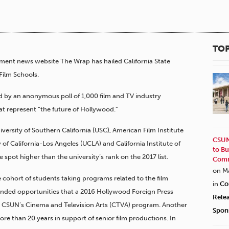
TOP
nment news website The Wrap has hailed California State
 Film Schools.
 by an anonymous poll of 1,000 film and TV industry
at represent “the future of Hollywood.”
ersity of Southern California (USC), American Film Institute
CSUN
 of California-Los Angeles (UCLA) and California Institute of
to Bu
e spot higher than the university’s rank on the 2017 list.
Comm
on M
 cohort of students taking programs related to the film
in
Co
panded opportunities that a 2016 Hollywood Foreign Press
Rele
 to CSUN’s Cinema and Television Arts (CTVA) program. Another
Spon
e than 20 years in support of senior film productions. In