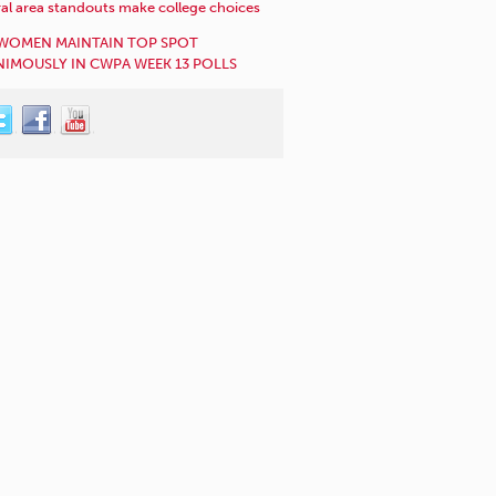
al area standouts make college choices
WOMEN MAINTAIN TOP SPOT
IMOUSLY IN CWPA WEEK 13 POLLS