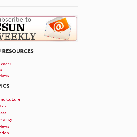
U RESOURCES
Leader
u
News
ICS
and Culture
tics
ness
unity
News
ation