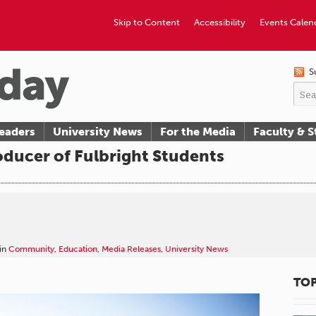
Skip to Content
Accessibility
Events Calen
S
eaders
University News
For the Media
Faculty & S
ducer of Fulbright Students
in
Community
,
Education
,
Media Releases
,
University News
TOP