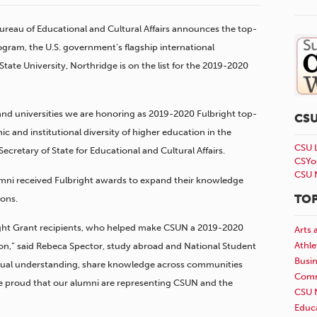
Bureau of Educational and Cultural Affairs announces the top-
ogram, the U.S. government’s flagship international
ate University, Northridge is on the list for the 2019-2020
 and universities we are honoring as 2019-2020 Fulbright top-
CS
ic and institutional diversity of higher education in the
CSU 
Secretary of State for Educational and Cultural Affairs.
CSYo
CSU 
umni received Fulbright awards to expand their knowledge
TOP
ions.
ight Grant recipients, who helped make CSUN a 2019-2020
Arts 
Athle
on,” said Rebeca Spector, study abroad and National Student
Busi
utual understanding, share knowledge across communities
Comm
e proud that our alumni are representing CSUN and the
CSU 
Educ