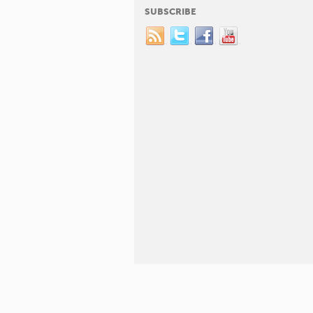
SUBSCRIBE