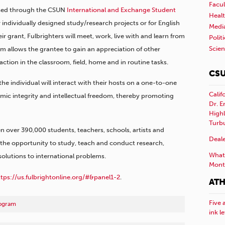
Facul
essed through the CSUN
International and Exchange Student
Healt
r individually designed study/research projects or for English
Medi
ir grant, Fulbrighters will meet, work, live with and learn from
Polit
Scie
m allows the grantee to gain an appreciation of other
action in the classroom, field, home and in routine tasks.
CSU
 individual will interact with their hosts on a one-to-one
Calif
mic integrity and intellectual freedom, thereby promoting
Dr. E
Highl
Turb
n over 390,000 students, teachers, schools, artists and
Deale
s the opportunity to study, teach and conduct research,
What 
solutions to international problems.
Mont
ttps://us.fulbrightonline.org/#&panel1-2
.
ATH
Five 
rogram
ink l