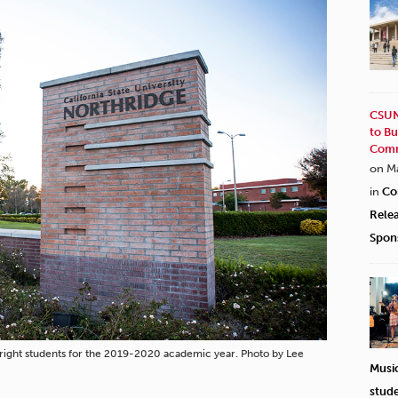
CSUN
to Bu
Comm
on M
in
Co
Rele
Spon
ight students for the 2019-2020 academic year. Photo by Lee
Musi
stud