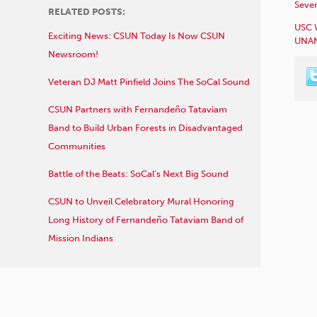
Sever
RELATED POSTS:
USC 
Exciting News: CSUN Today Is Now CSUN
UNAN
Newsroom!
Veteran DJ Matt Pinfield Joins The SoCal Sound
CSUN Partners with Fernandeño Tataviam
Band to Build Urban Forests in Disadvantaged
Communities
Battle of the Beats: SoCal’s Next Big Sound
CSUN to Unveil Celebratory Mural Honoring
Long History of Fernandeño Tataviam Band of
Mission Indians