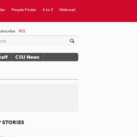
dar
People Finder
A to Z
Webmail
ubscribe:
RSS
taff
CSU News
 STORIES