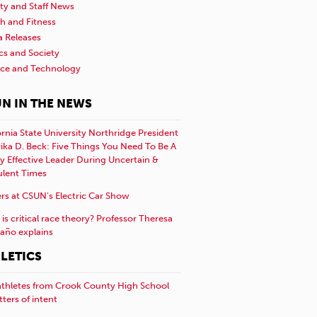
ty and Staff News
h and Fitness
a Releases
ics and Society
nce and Technology
N IN THE NEWS
ornia State University Northridge President
rika D. Beck: Five Things You Need To Be A
y Effective Leader During Uncertain &
ulent Times
rs at CSUN’s Electric Car Show
is critical race theory? Professor Theresa
año explains
LETICS
athletes from Crook County High School
etters of intent