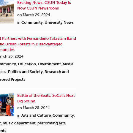
Exciting News: CSUN Today Is
Now CSUN Newsroom!
on March 29, 2024
in
Community
,
University News
 Partners with Fernandeño Tataviam Band
ild Urban Forests in Disadvantaged
unities
arch 26, 2024
mmunity
,
Education
,
Environment
,
Media
ases
,
Politics and Society
,
Research and
sored Projects
Battle of the Beats: SoCal’s Next
Big Sound
on March 25, 2024
in
Arts and Culture
,
Community
,
c
,
music department
,
performing arts
,
ents