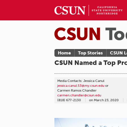
Home
Top Stories
CSUN L
CSUN Named a Top Pro
Media Contacts: Jessica Canul
jessica.canul.53@my.csun.edu
or
Carmen Ramos Chandler
carmen.chandler@csun.edu
(818) 677-2130
on
March 23, 2020