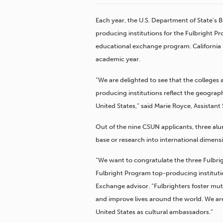
Each year, the U.S. Department of State’s 
producing institutions for the Fulbright Pr
educational exchange program. California St
academic year.
“We are delighted to see that the colleges
producing institutions reflect the geograph
United States,” said Marie Royce, Assistant 
Out of the nine CSUN applicants, three al
base or research into international dimens
“We want to congratulate the three Fulbr
Fulbright Program top-producing instituti
Exchange advisor. “Fulbrighters foster m
and improve lives around the world. We ar
United States as cultural ambassadors.”