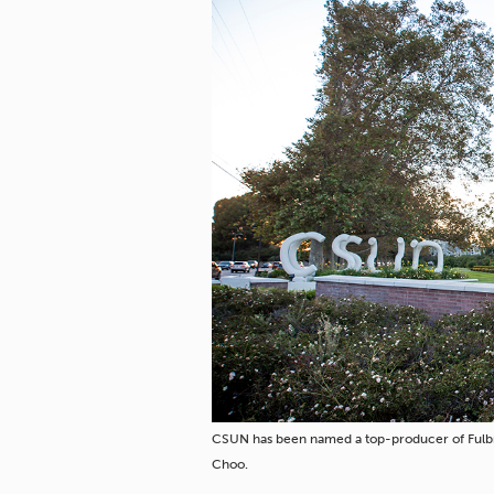
CSUN has been named a top-producer of Fulbr
Choo.