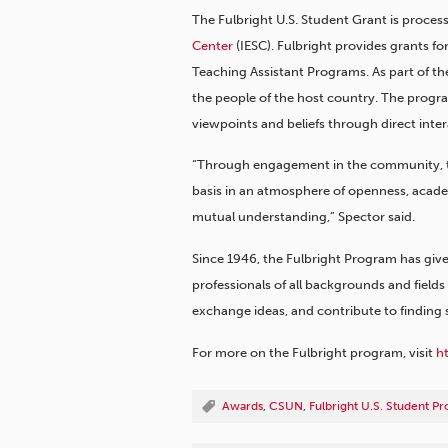
The Fulbright U.S. Student Grant is proc
Center
(IESC). Fulbright provides grants fo
Teaching Assistant Programs. As part of the
the people of the host country. The progra
viewpoints and beliefs through direct inter
“Through engagement in the community, the
basis in an atmosphere of openness, acade
mutual understanding,” Spector said.
Since 1946, the Fulbright Program has give
professionals of all backgrounds and field
exchange ideas, and contribute to finding 
For more on the Fulbright program, visit
h
Awards
,
CSUN
,
Fulbright U.S. Student P