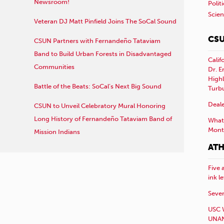
Newsroom!
Polit
Scie
Veteran DJ Matt Pinfield Joins The SoCal Sound
CSU
CSUN Partners with Fernandeño Tataviam
Band to Build Urban Forests in Disadvantaged
Calif
Communities
Dr. E
Highl
Battle of the Beats: SoCal’s Next Big Sound
Turb
Deale
CSUN to Unveil Celebratory Mural Honoring
Long History of Fernandeño Tataviam Band of
What 
Mont
Mission Indians
ATH
Five 
ink l
Sever
USC 
UNAN