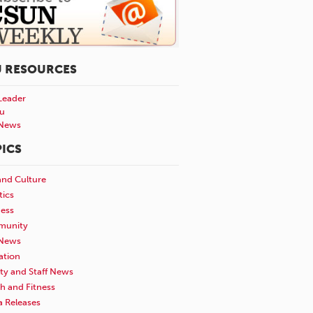
U RESOURCES
Leader
u
News
ICS
and Culture
tics
ness
unity
News
ation
ty and Staff News
h and Fitness
a Releases