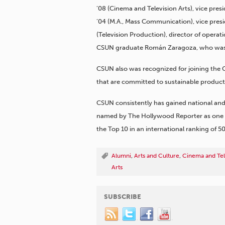
’08 (Cinema and Television Arts), vice pre
’04 (M.A., Mass Communication), vice pres
(Television Production), director of opera
CSUN graduate Román Zaragoza, who was c
CSUN also was recognized for joining the G
that are committed to sustainable product
CSUN consistently has gained national and 
named by The Hollywood Reporter as one of 
the Top 10 in an international ranking of 50
Alumni
,
Arts and Culture
,
Cinema and Tel
Arts
SUBSCRIBE