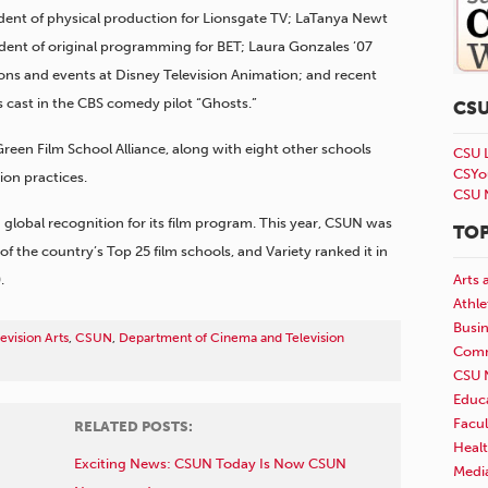
sident of physical production for Lionsgate TV; LaTanya Newt
ident of original programming for BET; Laura Gonzales ’07
tions and events at Disney Television Animation; and recent
ast in the CBS comedy pilot “Ghosts.”
CS
reen Film School Alliance, along with eight other schools
CSU 
CSYo
ion practices.
CSU 
global recognition for its film program. This year, CSUN was
TOP
the country’s Top 25 film schools, and Variety ranked it in
.
Arts 
Athle
Busi
evision Arts
,
CSUN
,
Department of Cinema and Television
Comm
CSU 
Educ
Facul
RELATED POSTS:
Healt
Exciting News: CSUN Today Is Now CSUN
Medi