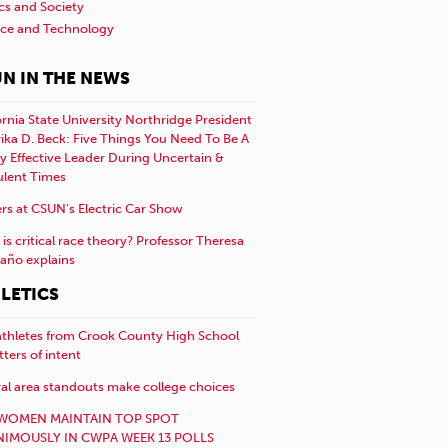
ics and Society
nce and Technology
N IN THE NEWS
ornia State University Northridge President
rika D. Beck: Five Things You Need To Be A
y Effective Leader During Uncertain &
ulent Times
rs at CSUN’s Electric Car Show
is critical race theory? Professor Theresa
año explains
LETICS
athletes from Crook County High School
etters of intent
al area standouts make college choices
WOMEN MAINTAIN TOP SPOT
IMOUSLY IN CWPA WEEK 13 POLLS