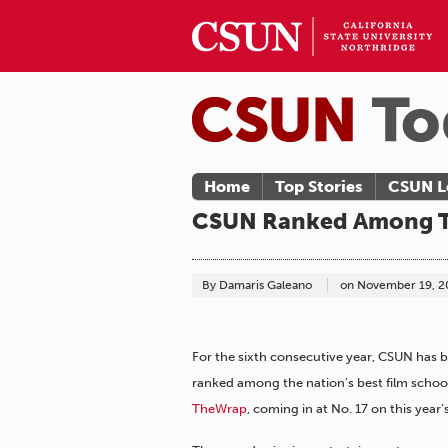
Home
Top Stories
CSUN L
CSUN Ranked Among To
By Damaris Galeano
on
November 19, 2
For the sixth consecutive year, CSUN has 
ranked among the nation’s best film schoo
TheWrap
, coming in at No. 17 on this year’s 