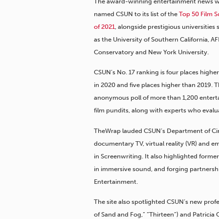
The award-winning entertainment news w
named CSUN to its list of the
Top 50 Film S
of 2021
, alongside prestigious universities
as the University of Southern California, AF
Conservatory and New York University.
CSUN’s No. 17 ranking is four places highe
in 2020 and five places higher than 2019.
anonymous poll of more than 1,200 enterta
film pundits, along with experts who evalu
TheWrap lauded CSUN’s Department of Cinem
documentary TV, virtual reality (VR) and em
in Screenwriting. It also highlighted for
in immersive sound, and forging partners
Entertainment.
The site also spotlighted CSUN’s new profe
of Sand and Fog,” “Thirteen”) and Patrici