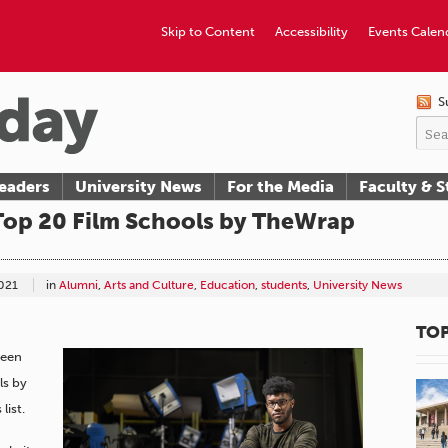
Skip to Content
Accessibility
Events Calen
S
eaders
University News
For the Media
Faculty & S
p 20 Film Schools by TheWrap
021
in
Alumni
,
Arts and Culture
,
Education
,
students
,
University News
TOP
been
ls by
list.