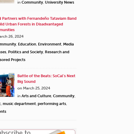
in
Community
,
University News
 Partners with Fernandeño Tataviam Band
ild Urban Forests in Disadvantaged
unities
arch 26, 2024
mmunity
,
Education
,
Environment
,
Media
ases
,
Politics and Society
,
Research and
sored Projects
Battle of the Beats: SoCal’s Next
Big Sound
on March 25, 2024
in
Arts and Culture
,
Community
,
c
,
music department
,
performing arts
,
ents