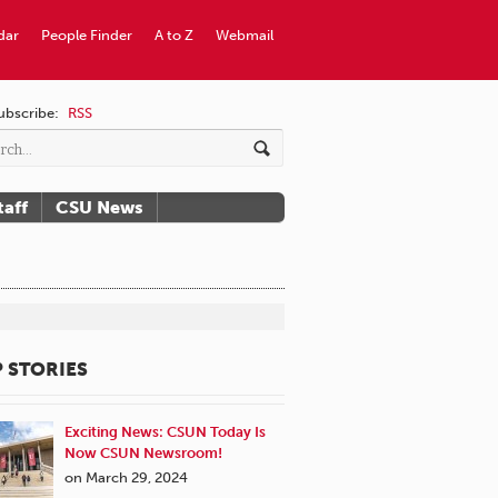
dar
People Finder
A to Z
Webmail
ubscribe:
RSS
taff
CSU News
 STORIES
Exciting News: CSUN Today Is
Now CSUN Newsroom!
on March 29, 2024