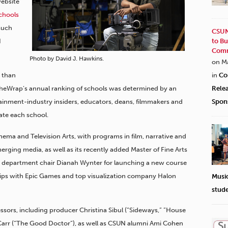
ebsite
chools
 such
CSUN
I
to Bu
Comm
Photo by David J. Hawkins.
on M
r than
in
Co
 TheWrap’s annual ranking of schools was determined by an
Rele
inment-industry insiders, educators, deans, filmmakers and
Spon
ate each school.
a and Television Arts, with programs in film, narrative and
erging media, as well as its recently added Master of Fine Arts
mer department chair Dianah Wynter for launching a new course
hips with Epic Games and top visualization company Halon
Musi
stud
ssors, including producer Christina Sibul (“Sideways,” ”House
a Carr (“The Good Doctor”), as well as CSUN alumni Ami Cohen