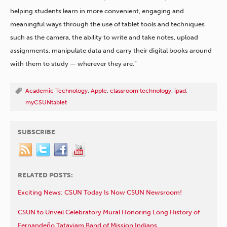
helping students learn in more convenient, engaging and
meaningful ways through the use of tablet tools and techniques
such as the camera, the ability to write and take notes, upload
assignments, manipulate data and carry their digital books around
with them to study — wherever they are.”
Academic Technology
,
Apple
,
classroom technology
,
ipad
,
myCSUNtablet
SUBSCRIBE
RELATED POSTS:
Exciting News: CSUN Today Is Now CSUN Newsroom!
CSUN to Unveil Celebratory Mural Honoring Long History of
Fernandeño Tataviam Band of Mission Indians