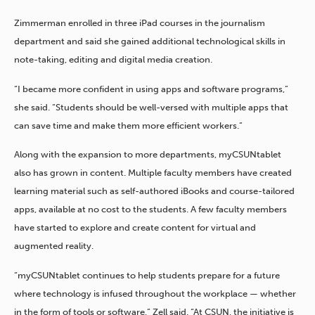
Zimmerman enrolled in three iPad courses in the journalism
department and said she gained additional technological skills in
note-taking, editing and digital media creation.
“I became more confident in using apps and software programs,”
she said. “Students should be well-versed with multiple apps that
can save time and make them more efficient workers.”
Along with the expansion to more departments, myCSUNtablet
also has grown in content. Multiple faculty members have created
learning material such as self-authored iBooks and course-tailored
apps, available at no cost to the students. A few faculty members
have started to explore and create content for virtual and
augmented reality.
“myCSUNtablet continues to help students prepare for a future
where technology is infused throughout the workplace — whether
in the form of tools or software,” Zell said. “At CSUN, the initiative is