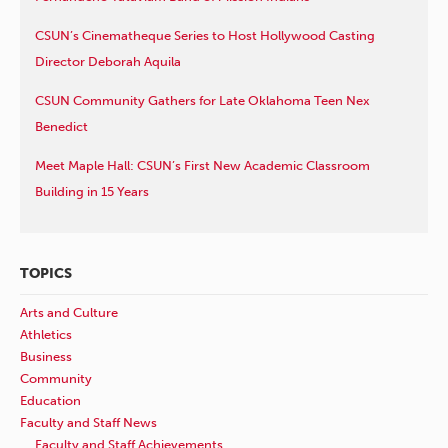
CSUN’s Cinematheque Series to Host Hollywood Casting
Director Deborah Aquila
CSUN Community Gathers for Late Oklahoma Teen Nex
Benedict
Meet Maple Hall: CSUN’s First New Academic Classroom
Building in 15 Years
TOPICS
Arts and Culture
Athletics
Business
Community
Education
Faculty and Staff News
Faculty and Staff Achievements