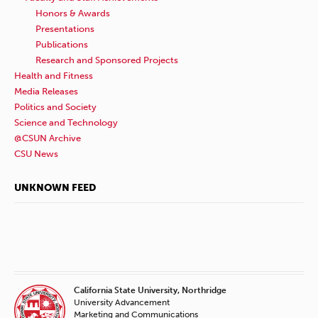
Honors & Awards
Presentations
Publications
Research and Sponsored Projects
Health and Fitness
Media Releases
Politics and Society
Science and Technology
@CSUN Archive
CSU News
UNKNOWN FEED
California State University, Northridge
University Advancement
Marketing and Communications