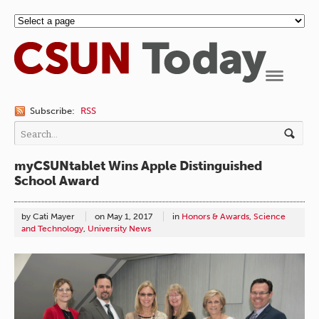
Navigation
Subscribe:
RSS
myCSUNtablet Wins Apple Distinguished
School Award
by Cati Mayer
on
May 1, 2017
in
Honors & Awards
,
Science
and Technology
,
University News