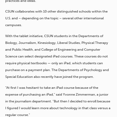
practices and ideas.”
CSUN collaborates with 10 other distinguished schools within the
U.S. and – depending on the topic – several other international
campuses.
With the tablet initiative, CSUN students in the Departments of
Biology, Journalism, Kinesiology, Liberal Studies, Physical Therapy
and Public Health, and College of Engineering and Computer
Science can select designated iPad courses. These courses do not
require physical textbooks — only an iPad, which students can
purchase on a payment plan. The Departments of Psychology and
Special Education also recently have joined the program.
“At first I was hesitant to take an iPad course because of the
expense of purchasing an iPad,” said Yvonne Zimmerman, a junior
in the journalism department. “But then I decided to enroll because
I figured I would learn more about technology in that class versus a
regular course.”