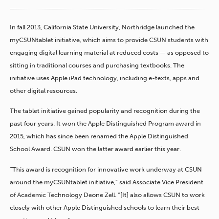
In fall 2013, California State University, Northridge launched the
myCSUNtablet initiative, which aims to provide CSUN students with
engaging digital learning material at reduced costs — as opposed to
sitting in traditional courses and purchasing textbooks. The
initiative uses Apple iPad technology, including e-texts, apps and
other digital resources.
The tablet initiative gained popularity and recognition during the
past four years. It won the Apple Distinguished Program award in
2015, which has since been renamed the Apple Distinguished
School Award. CSUN won the latter award earlier this year.
“This award is recognition for innovative work underway at CSUN
around the myCSUNtablet initiative,” said Associate Vice President
of Academic Technology Deone Zell. “[It] also allows CSUN to work
closely with other Apple Distinguished schools to learn their best