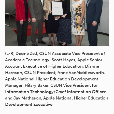
(L-R) Deone Zell, CSUN Associate Vice President of
Academic Technology; Scott Hayes, Apple Senior
Account Executive of Higher Education; Dianne
Harrison, CSUN President; Anne VanMiddlesworth,
Apple National Higher Education Development
Manager; Hilary Baker, CSUN Vice President for
Information Technology/Chief Information Officer
and Jay Matheson, Apple National Higher Education
Development Executive