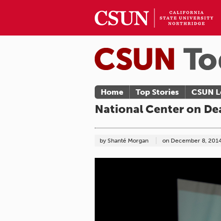
Home
Top Stories
CSUN L
National Center on Dea
by Shanté Morgan
on
December 8, 201