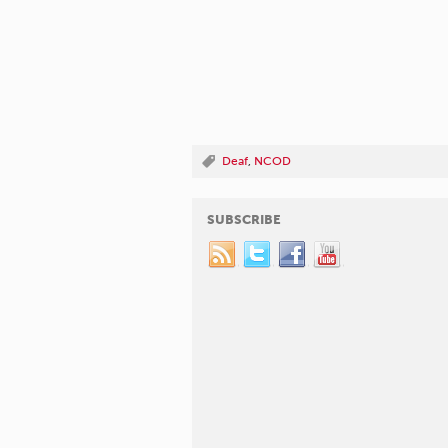
Deaf
,
NCOD
SUBSCRIBE