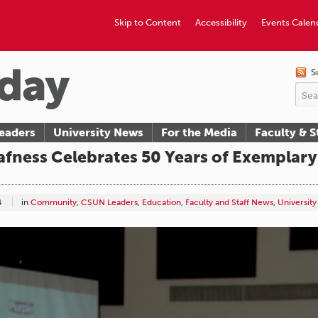
Skip to Content
Accessibility
Events Calen
S
eaders
University News
For the Media
Faculty & S
fness Celebrates 50 Years of Exemplary
4
in
Community
,
CSUN Leaders
,
Education
,
Faculty and Staff News
,
Universit