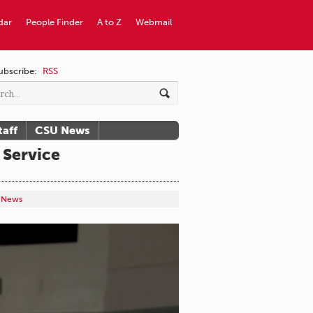
dar
People Finder
A to Z
Webmail
ubscribe:
RSS
taff
CSU News
 Service
y News