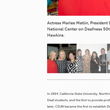
pport and special
Actress Marlee Matlin, President
cy for a quality
National Center on Deafness 50th
Hawkins.
In 1964, California State University, Northr
Deaf students, and the first to provide pro
later, CSUN became the first to establish De