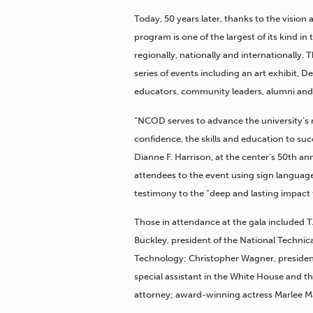
Today, 50 years later, thanks to the vision
program is one of the largest of its kind 
regionally, nationally and internationally.
series of events including an art exhibit, 
educators, community leaders, alumni and 
“NCOD serves to advance the university’s 
confidence, the skills and education to suc
Dianne F. Harrison, at the center’s 50th 
attendees to the event using sign language
testimony to the “deep and lasting impac
Those in attendance at the gala included T.
Buckley, president of the National Technical
Technology; Christopher Wagner, president
special assistant in the White House and
attorney; award-winning actress Marlee Ma