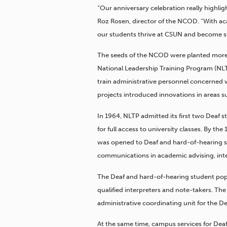
“Our anniversary celebration really highli
Roz Rosen, director of the NCOD. “With aca
our students thrive at CSUN and become su
The seeds of the NCOD were planted more t
National Leadership Training Program (NLT
train administrative personnel concerned w
projects introduced innovations in areas
In 1964, NLTP admitted its first two Deaf 
for full access to university classes. By th
was opened to Deaf and hard-of-hearing stu
communications in academic advising, inte
The Deaf and hard-of-hearing student popu
qualified interpreters and note-takers. Th
administrative coordinating unit for the 
At the same time, campus services for De