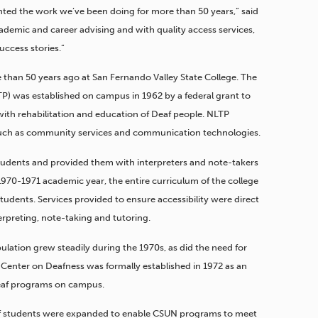
ghted the work we’ve been doing for more than 50 years,” said
demic and career advising and with quality access services,
ccess stories.”
han 50 years ago at San Fernando Valley State College. The
P) was established on campus in 1962 by a federal grant to
ith rehabilitation and education of Deaf people. NLTP
 such as community services and communication technologies.
students and provided them with interpreters and note-takers
e 1970-1971 academic year, the entire curriculum of the college
dents. Services provided to ensure accessibility were direct
rpreting, note-taking and tutoring.
lation grew steadily during the 1970s, as did the need for
e Center on Deafness was formally established in 1972 as an
Deaf programs on campus.
af students were expanded to enable CSUN programs to meet