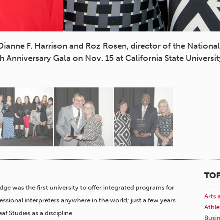
 Dianne F. Harrison and Roz Rosen, director of the Nationa
 Anniversary Gala on Nov. 15 at California State Universit
TOP
idge was the first university to offer integrated programs for
Arts 
fessional interpreters anywhere in the world; just a few years
Athle
af Studies as a discipline.
Busi