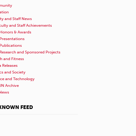
unity
ation
ty and Staff News
culty and Staff Achievements
Honors & Awards
Presentations
Publications
Research and Sponsored Projects
h and Fitness
a Releases
ics and Society
nce and Technology
N Archive
News
KNOWN FEED