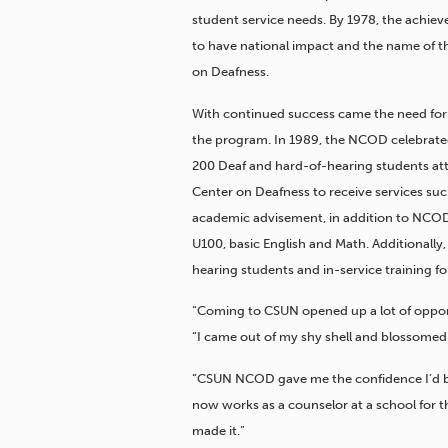
student service needs. By 1978, the achi
to have national impact and the name of 
on Deafness.
With continued success came the need for 
the program. In 1989, the NCOD celebrate
200 Deaf and hard-of-hearing students at
Center on Deafness to receive services suc
academic advisement, in addition to NCOD
U100, basic English and Math. Additionally
hearing students and in-service training for
“Coming to CSUN opened up a lot of opport
“I came out of my shy shell and blossomed
“CSUN NCOD gave me the confidence I’d be
now works as a counselor at a school for t
made it.”