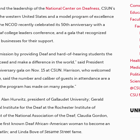
Comm
 and the leadership of the
National Center on Deafness
, CSUN’s
Educ
in the western United States and a model program of excellence
Facul
 The NCOD recently celebrated its 50th anniversary with a
Fa
Deaf college leaders conference, and a gala that recognized
businesses for their support.
mission by providing Deaf and hard-of-hearing students the
Healt
ceed and make a difference in the world,” said President
Medi
anniversary gala on Nov. 15 at CSUN. Harrison, who welcomed
Polit
, said the number and caliber of guests in attendance are a
Scie
t the program has made on many people.”
@CSU
CSU 
 Alan Hurwitz, president of Gallaudet University; Gerald
 Institute for the Deaf at the Rochester Institute of
UN
 of the National Association of the Deaf; Claudia Gordon,
 the first known Deaf African-American woman to become an
tlin; and Linda Bove of
Sesame Street
fame.