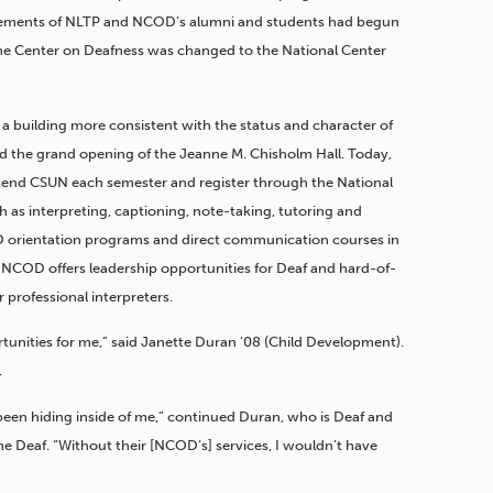
evements of NLTP and NCOD’s alumni and students had begun
the Center on Deafness was changed to the National Center
a building more consistent with the status and character of
d the grand opening of the Jeanne M. Chisholm Hall. Today,
tend CSUN each semester and register through the National
h as interpreting, captioning, note-taking, tutoring and
 orientation programs and direct communication courses in
, NCOD offers leadership opportunities for Deaf and hard-of-
 professional interpreters.
unities for me,” said Janette Duran ’08 (Child Development).
.
en hiding inside of me,” continued Duran, who is Deaf and
he Deaf. “Without their [NCOD’s] services, I wouldn’t have