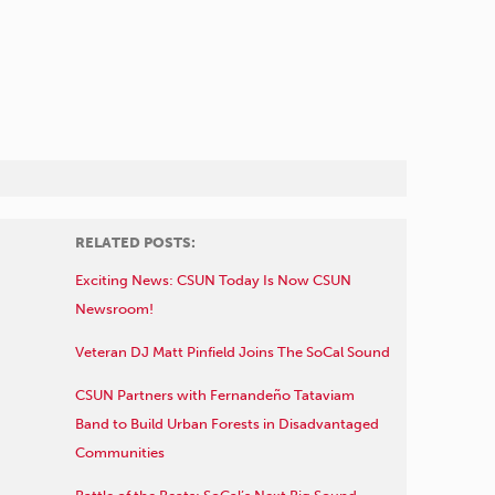
RELATED POSTS:
Exciting News: CSUN Today Is Now CSUN
Newsroom!
Veteran DJ Matt Pinfield Joins The SoCal Sound
CSUN Partners with Fernandeño Tataviam
Band to Build Urban Forests in Disadvantaged
Communities