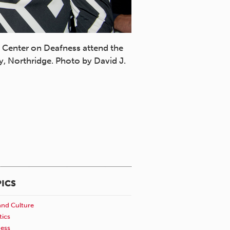
l Center on Deafness attend the
Roz Rosen and Julie Rems
y, Northridge. Photo by David J.
founders of DawnSignPres
ICS
and Culture
tics
ness