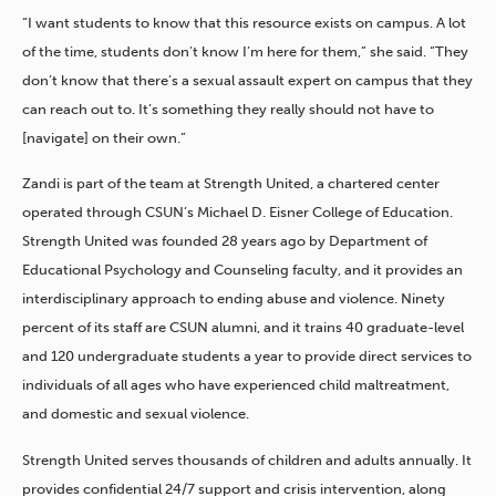
“I want students to know that this resource exists on campus. A lot
of the time, students don’t know I’m here for them,” she said. “They
don’t know that there’s a sexual assault expert on campus that they
can reach out to. It’s something they really should not have to
[navigate] on their own.”
Zandi is part of the team at Strength United, a chartered center
operated through CSUN’s Michael D. Eisner College of Education.
Strength United was founded 28 years ago by Department of
Educational Psychology and Counseling faculty, and it provides an
interdisciplinary approach to ending abuse and violence. Ninety
percent of its staff are CSUN alumni, and it trains 40 graduate-level
and 120 undergraduate students a year to provide direct services to
individuals of all ages who have experienced child maltreatment,
and domestic and sexual violence.
Strength United serves thousands of children and adults annually. It
provides confidential 24/7 support and crisis intervention, along