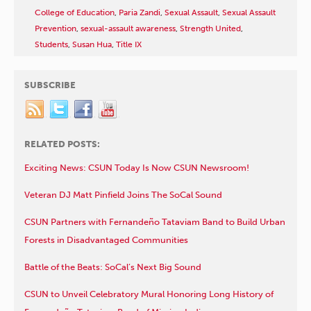
College of Education
,
Paria Zandi
,
Sexual Assault
,
Sexual Assault
Prevention
,
sexual-assault awareness
,
Strength United
,
Students
,
Susan Hua
,
Title IX
SUBSCRIBE
RELATED POSTS:
Exciting News: CSUN Today Is Now CSUN Newsroom!
Veteran DJ Matt Pinfield Joins The SoCal Sound
CSUN Partners with Fernandeño Tataviam Band to Build Urban
Forests in Disadvantaged Communities
Battle of the Beats: SoCal’s Next Big Sound
CSUN to Unveil Celebratory Mural Honoring Long History of