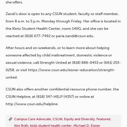
she offers.
Zandi’s door is open to any CSUN student, faculty or staff member,
from 8 a.m. to 5 p.m. Monday through Friday. Her office is located in
the Klotz Student Health Center, room 140G, and she can be
reached at (818) 677-7492 or paria.zandi@csun.edu.
After hours and on weekends, or to learn more about helping
someone affected by child maltreatment, domestic violence or
sexual violence, call Strength United at (818) 886-0453 or (661) 253-
0258, or visit https://www.csun.edu/eisner-education/strength-
united.
CSUN also offers another confidential resource phone number, the
CSUN Helpline, at (818) 347-HELP (4357) or online at
http://www.csun.edu/helpline.
Campus Care Advocate
,
CSUN
,
Equity and Diversity
,
Featured
,
Kim Roth
,
klotz student health center
,
Michael D. Eisner