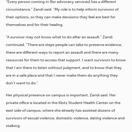
“Every person coming in [for advocacy services] has a different
circumstance,” Zandi said. “My role is to help inform survivors of
their options, so they can make decisions they feel are best for
themselves and for their healing.
“A survivor may not know what to do after an assault,” Zandi
continued. “There are steps people can take to preserve evidence,
there are different ways to report an assault and there are many
resources for them to access that support. I want survivors to know
that I am there to listen without judgment, and to know that they
are in a safe place and that I never make them do anything they
don’t want to do.”
Her physical presence on campus is important, Zandi said. Her
private office is located in the Klotz Student Health Center on the
east side of campus, where she already has assisted dozens of
survivors of sexual violence, domestic violence, dating violence and
stalking.