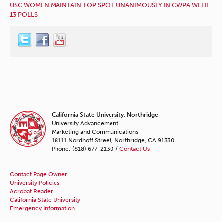
USC WOMEN MAINTAIN TOP SPOT UNANIMOUSLY IN CWPA WEEK
13 POLLS
California State University, Northridge
University Advancement
Marketing and Communications
18111 Nordhoff Street, Northridge, CA 91330
Phone: (818) 677-2130 /
Contact Us
Contact Page Owner
University Policies
Acrobat Reader
California State University
Emergency Information