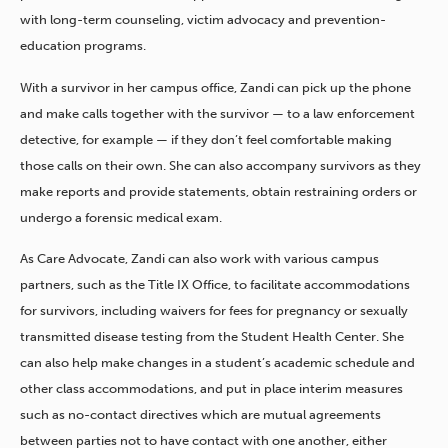
with long-term counseling, victim advocacy and prevention-
education programs.
With a survivor in her campus office, Zandi can pick up the phone
and make calls together with the survivor — to a law enforcement
detective, for example — if they don’t feel comfortable making
those calls on their own. She can also accompany survivors as they
make reports and provide statements, obtain restraining orders or
undergo a forensic medical exam.
As Care Advocate, Zandi can also work with various campus
partners, such as the Title IX Office, to facilitate accommodations
for survivors, including waivers for fees for pregnancy or sexually
transmitted disease testing from the Student Health Center. She
can also help make changes in a student’s academic schedule and
other class accommodations, and put in place interim measures
such as no-contact directives which are mutual agreements
between parties not to have contact with one another, either