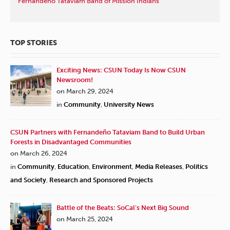
Fernandeño Tataviam Band of Mission Indians
TOP STORIES
Exciting News: CSUN Today Is Now CSUN
Newsroom!
on March 29, 2024
in
Community
,
University News
CSUN Partners with Fernandeño Tataviam Band to Build Urban
Forests in Disadvantaged Communities
on March 26, 2024
in
Community
,
Education
,
Environment
,
Media Releases
,
Politics
and Society
,
Research and Sponsored Projects
Battle of the Beats: SoCal’s Next Big Sound
on March 25, 2024