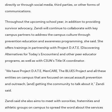
directly or through social media, third parties, or other forms of
communications.
Throughout the upcoming school year, in addition to providing
survivor advocacy, Zandi will continue to collaborate with key
campus partners to address the campus culture through
prevention education and awareness programming, she said. She
offers trainings in partnership with Project D.A.T.E. (Discovering
Alternatives for Today’s Encounters) and other peer educator
programs, as well as with CSUN’s Title IX coordinator.
“We have Project D.A.T.E, MenCARE, The BLUES Project and all these
entities on campus that are focused on sexual assault prevention
and outreach, [and] getting the community to talk about it,” Zandi
said.
Zandi said she also aims to meet with sororities, fraternities and
athletic groups on campus to spread the word about the services