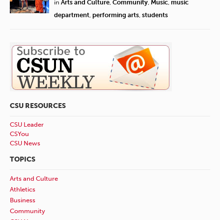
in
Arts and Culture
,
Community
,
Music
,
music
department
,
performing arts
,
students
CSU RESOURCES
CSU Leader
CSYou
CSU News
TOPICS
Arts and Culture
Athletics
Business
Community