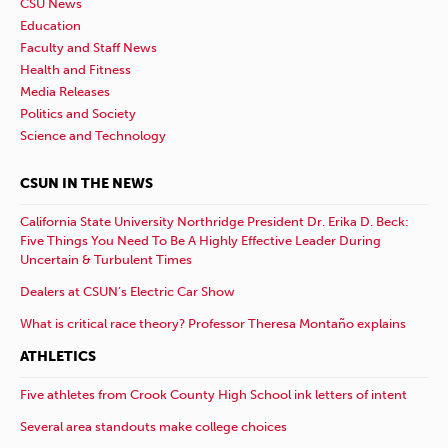
CSU News
Education
Faculty and Staff News
Health and Fitness
Media Releases
Politics and Society
Science and Technology
CSUN IN THE NEWS
California State University Northridge President Dr. Erika D. Beck:
Five Things You Need To Be A Highly Effective Leader During
Uncertain & Turbulent Times
Dealers at CSUN’s Electric Car Show
What is critical race theory? Professor Theresa Montaño explains
ATHLETICS
Five athletes from Crook County High School ink letters of intent
Several area standouts make college choices