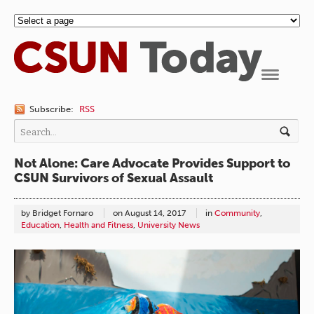
Navigation
Subscribe:
RSS
Not Alone: Care Advocate Provides Support to
CSUN Survivors of Sexual Assault
by Bridget Fornaro
on
August 14, 2017
in
Community
,
Education
,
Health and Fitness
,
University News