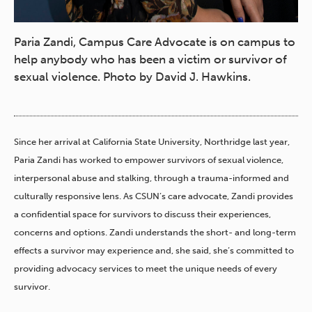
Paria Zandi, Campus Care Advocate is on campus to
help anybody who has been a victim or survivor of
sexual violence. Photo by David J. Hawkins.
Since her arrival at California State University, Northridge last year,
Paria Zandi has worked to empower survivors of sexual violence,
interpersonal abuse and stalking, through a trauma-informed and
culturally responsive lens. As CSUN’s care advocate, Zandi provides
a confidential space for survivors to discuss their experiences,
concerns and options. Zandi understands the short- and long-term
effects a survivor may experience and, she said, she’s committed to
providing advocacy services to meet the unique needs of every
survivor.