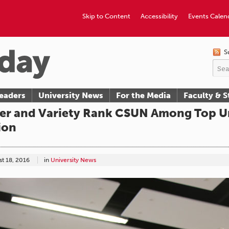
Skip to Content
Accessibility
Events Calen
S
eaders
University News
For the Media
Faculty & S
r and Variety Rank CSUN Among Top Uni
ion
t 18, 2016
in
University News