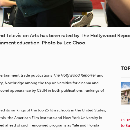
 Television Arts has been rated by The Hollywood Repor
rtainment education. Photo by Lee Choo.
TOP
ertainment trade publications
The Hollywood Reporter
and
sity, Northridge among the top universities for cinema and
second appearance by CSUN in both publications’ rankings of
ed its rankings of the top 25 film schools in the United States,
rnia, the American Film Institute and New York University in
CSUN
anked ahead of such renowned programs as Yale and Florida
to Bu