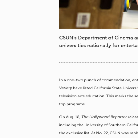
CSUN's Department of Cinema and
universities nationally for ente
In a one-two punch of commendation, ent
Variety
have listed California State Univer
television arts education. This marks the 
top programs.
On Aug. 18,
The Hollywood Reporter
releas
including the University of Southern Califo
the exclusive list. At No. 22, CSUN was r