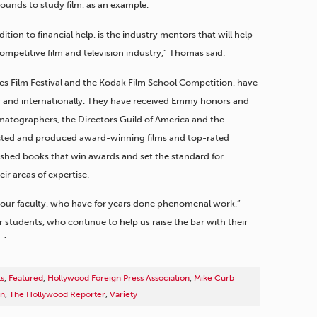
unds to study film, as an example.
tion to financial help, is the industry mentors that will help
competitive film and television industry,” Thomas said.
nnes Film Festival and the Kodak Film School Competition, have
 and internationally. They have received Emmy honors and
atographers, the Directors Guild of America and the
cted and produced award-winning films and top-rated
shed books that win awards and set the standard for
ir areas of expertise.
 our faculty, who have for years done phenomenal work,”
ur students, who continue to help us raise the bar with their
.”
ts
,
Featured
,
Hollywood Foreign Press Association
,
Mike Curb
on
,
The Hollywood Reporter
,
Variety