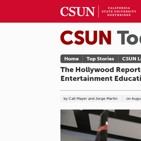
Home
Top Stories
CSUN L
The Hollywood Reporte
Entertainment Educat
by Cati Mayer and Jorge Martin
on
Augus