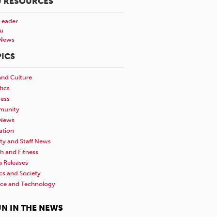
U RESOURCES
Leader
u
News
ICS
and Culture
tics
ness
unity
News
ation
ty and Staff News
h and Fitness
a Releases
ics and Society
nce and Technology
N IN THE NEWS