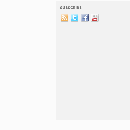
SUBSCRIBE