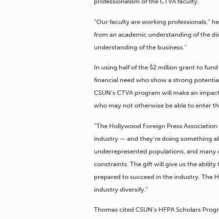
professionalism of the CTVA faculty.
“Our faculty are working professionals,” h
from an academic understanding of the disc
understanding of the business.”
In using half of the $2 million grant to fu
financial need who show a strong potenti
CSUN’s CTVA program will make an impact 
who may not otherwise be able to enter the
“The Hollywood Foreign Press Association 
industry — and they’re doing something abo
underrepresented populations, and many of
constraints. The gift will give us the abilit
prepared to succeed in the industry. The H
industry diversify.”
Thomas cited CSUN’s HFPA Scholars Progra