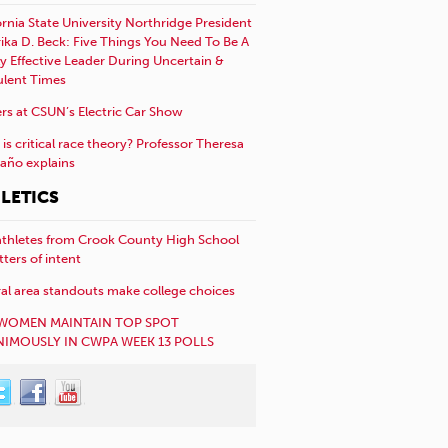
ornia State University Northridge President
rika D. Beck: Five Things You Need To Be A
y Effective Leader During Uncertain &
ulent Times
rs at CSUN’s Electric Car Show
is critical race theory? Professor Theresa
año explains
LETICS
athletes from Crook County High School
etters of intent
al area standouts make college choices
WOMEN MAINTAIN TOP SPOT
IMOUSLY IN CWPA WEEK 13 POLLS