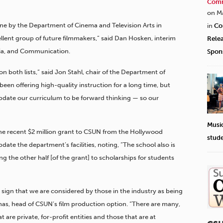
Comm
on M
ne by the Department of Cinema and Television Arts in
in
Co
ellent group of future filmmakers,” said Dan Hosken, interim
Rele
dia, and Communication.
Spon
on both lists,” said Jon Stahl, chair of the Department of
een offering high-quality instruction for a long time, but
update our curriculum to be forward thinking — so our
Musi
e recent $2 million grant to CSUN from the Hollywood
stud
date the department’s facilities, noting, “The school also is
ing the other half [of the grant] to scholarships for students
r sign that we are considered by those in the industry as being
mas, head of CSUN’s film production option. “There are many,
 are private, for-profit entities and those that are at