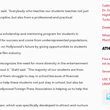
Calif
Dr. E
e said. “Everybody who teaches our students teaches not just
Highl
ipline, but also from a professional and practical
Turb
Deale
nd a scholarship and mentoring program for students in
What 
Mont
al for success and come from underrepresented populations,
on Hollywood’s future by giving opportunities to students
ATH
 film industry.
Five 
recognizes the need for more diversity in the entertainment
ink l
ut it,” Stahl said. “The majority of our students are from
Sever
 them struggle to stay in school because of financial
USC 
y to help these students not just stay in school, but also be
UNAN
ollywood Foreign Press Association is helping us to help the
m, which was specifically developed to attract and nurture