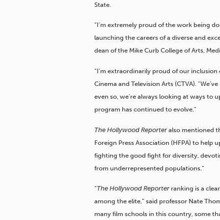
State.
“I’m extremely proud of the work being do
launching the careers of a diverse and exc
dean of the Mike Curb College of Arts, Me
“I’m extraordinarily proud of our inclusion 
Cinema and Television Arts (CTVA). “We’ve b
even so, we’re always looking at ways to 
program has continued to evolve.”
The Hollywood Reporter
also mentioned th
Foreign Press Association (HFPA) to help up
fighting the good fight for diversity, devot
from underrepresented populations.”
“
The Hollywood Reporter
ranking is a clea
among the elite,” said professor Nate Tho
many film schools in this country, some that