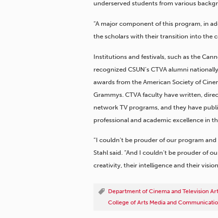
underserved students from various backgro
“A major component of this program, in addi
the scholars with their transition into the 
Institutions and festivals, such as the Ca
recognized CSUN’s CTVA alumni nationally
awards from the American Society of Cinem
Grammys. CTVA faculty have written, dire
network TV programs, and they have publi
professional and academic excellence in the
“I couldn’t be prouder of our program and
Stahl said. “And I couldn’t be prouder of o
creativity, their intelligence and their vision
Department of Cinema and Television Ar
College of Arts Media and Communicati