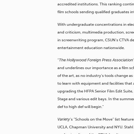
accredited institutions. This ranking cont
film schools sending qualified graduates i
With undergraduate concentrations in ele
and criticism, multimedia production, scre
in screenwriting program, CSUN’s CTVA depa
entertainment education nationwide.
“
The Hollywood Foreign Press Association
and underlines our importance as a film sch
of the art, as no industry’s tools change as 
to learn with equipment and facilities that 
upgrading the HFPA Senior Film Edit Suite
Stage and various edit bays. In the summer
def to high def will begin.”
Variety
’s “Schools on the Move” list feat
UCLA, Chapman University and NYU. Stahl s