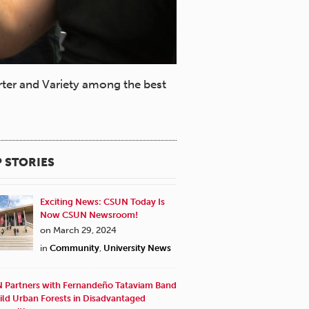
ter and Variety among the best
 STORIES
Exciting News: CSUN Today Is
Now CSUN Newsroom!
on March 29, 2024
in
Community
,
University News
 Partners with Fernandeño Tataviam Band
ild Urban Forests in Disadvantaged