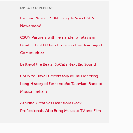
RELATED POSTS:
Exciting News: CSUN Today Is Now CSUN
Newsroom!
CSUN Partners with Fernandeño Tataviam
Band to Build Urban Forests in Disadvantaged
Communities
Battle of the Beats: SoCal’s Next Big Sound
CSUN to Unveil Celebratory Mural Honoring
Long History of Fernandeño Tataviam Band of
Mission Indians
Aspiring Creatives Hear from Black
Professionals Who Bring Music to TV and Film