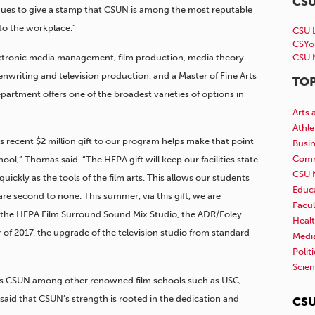
CS
inues to give a stamp that CSUN is among the most reputable
nto the workplace.”
CSU 
CSYo
ctronic media management, film production, media theory
CSU 
enwriting and television production, and a Master of Fine Arts
TOP
rtment offers one of the broadest varieties of options in
Arts 
Athle
‘s recent $2 million gift to our program helps make that point
Busi
Comm
ool,” Thomas said. “The HFPA gift will keep our facilities state
CSU 
quickly as the tools of the film arts. This allows our students
Educ
are second to none. This summer, via this gift, we are
Facul
, the HFPA Film Surround Sound Mix Studio, the ADR/Foley
Healt
 of 2017, the upgrade of the television studio from standard
Medi
Polit
Scie
ures CSUN among other renowned film schools such as USC,
aid that CSUN’s strength is rooted in the dedication and
CSU