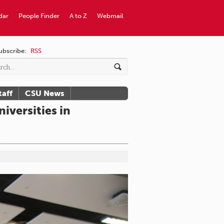
dar
People Finder
A to Z
Webmail
ubscribe:
RSS
taff
CSU News
versities in