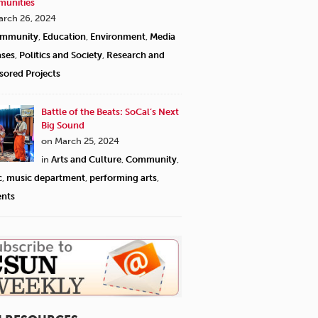
unities
arch 26, 2024
mmunity
,
Education
,
Environment
,
Media
ases
,
Politics and Society
,
Research and
sored Projects
Battle of the Beats: SoCal’s Next
Big Sound
on March 25, 2024
in
Arts and Culture
,
Community
,
c
,
music department
,
performing arts
,
ents