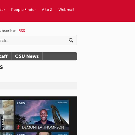
dar
People Finder
A to Z
Webmail
ubscribe:
RSS
taff
CSU News
s