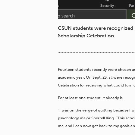
CSUN students were recognized b
Scholarship Celebration.
Fourteen students recently were chosen as
academic year. On Sept. 23, all were recog
Celebration for receiving what could turn 
For at least one student, it already is.
“I was on the verge of quitting because I w
psychology major Sherrell King. “This schol
me, and I can now get back to my goals an