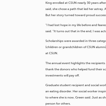
King enrolled at CSUN nearly 30 years afte
said, she chose a path that led her astray. 
But her story turned toward proud success
“I had lost hope in my life before and fear
said. “It turns out that in the end, I was ac
Scholarships were awarded in three categor
(children or grandchildren of CSUN alumni
at CSUN.
The annual event highlights the recipients 
thank the donors who helped fund their sc
investments will pay off.
Graduate student recipient and social wor
an eating disorder. Her social worker insp
to where she is now, Green said. Just as s
person for others.