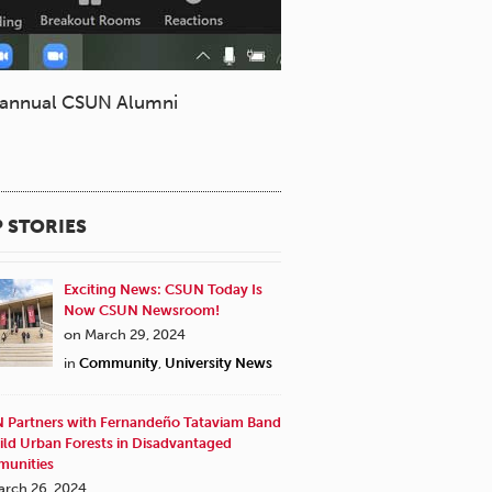
e annual CSUN Alumni
 STORIES
Exciting News: CSUN Today Is
Now CSUN Newsroom!
on March 29, 2024
in
Community
,
University News
 Partners with Fernandeño Tataviam Band
ild Urban Forests in Disadvantaged
unities
arch 26, 2024