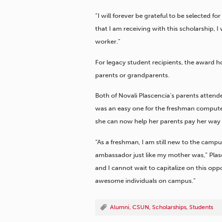
“I will forever be grateful to be selected f
that I am receiving with this scholarship, I w
worker.”
For legacy student recipients, the award ho
parents or grandparents.
Both of Novali Plascencia’s parents atte
was an easy one for the freshman computer 
she can now help her parents pay her way 
“As a freshman, I am still new to the campu
ambassador just like my mother was,” Plas
and I cannot wait to capitalize on this op
awesome individuals on campus.”
Alumni
,
CSUN
,
Scholarships
,
Students