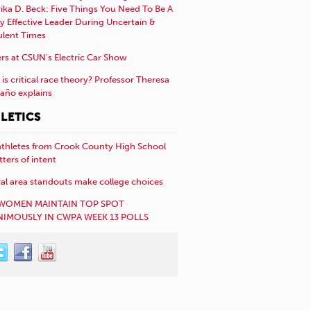
rika D. Beck: Five Things You Need To Be A
y Effective Leader During Uncertain &
ulent Times
rs at CSUN’s Electric Car Show
is critical race theory? Professor Theresa
año explains
LETICS
athletes from Crook County High School
etters of intent
al area standouts make college choices
WOMEN MAINTAIN TOP SPOT
IMOUSLY IN CWPA WEEK 13 POLLS