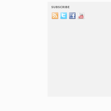
SUBSCRIBE