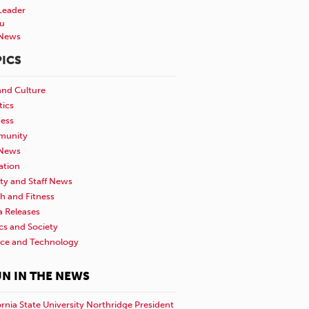
Leader
u
News
ICS
and Culture
tics
ness
unity
News
ation
ty and Staff News
h and Fitness
a Releases
ics and Society
nce and Technology
N IN THE NEWS
ornia State University Northridge President