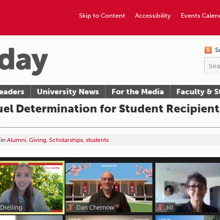
Skip to Content
Accessibility
Events Calen
S
eaders
University News
For the Media
Faculty & S
uel Determination for Student Recipient
in
Alumni
,
Giving
,
Scholarships
,
students