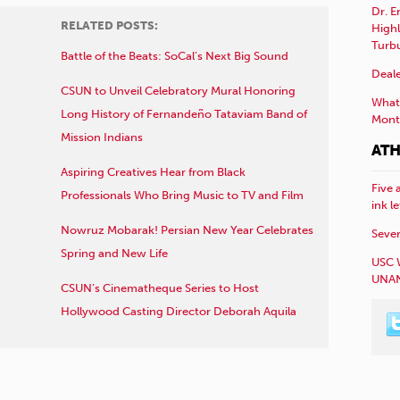
Dr. E
RELATED POSTS:
Highl
Turb
Battle of the Beats: SoCal’s Next Big Sound
Deale
CSUN to Unveil Celebratory Mural Honoring
What 
Long History of Fernandeño Tataviam Band of
Mont
Mission Indians
ATH
Aspiring Creatives Hear from Black
Five 
Professionals Who Bring Music to TV and Film
ink l
Nowruz Mobarak! Persian New Year Celebrates
Sever
Spring and New Life
USC 
UNAN
CSUN’s Cinematheque Series to Host
Hollywood Casting Director Deborah Aquila