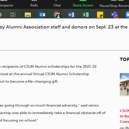
y Alumni Association staff and donors on Sept. 23 at th
TOP
 recipients of CSUN Alumni scholarships for the 2021-22
nized at the annual Virtual CSUN Alumni Scholarship
out to become a life-changing gift.
as going through so much financial adversity,” said senior
CSUN
arship was able to immediately take a financial obstacle off of
to Bu
d focusing on school.”
Comm
on M