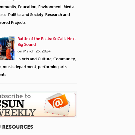
mmunity
,
Education
,
Environment
,
Media
ases
,
Politics and Society
,
Research and
sored Projects
Battle of the Beats: SoCal’s Next
Big Sound
on March 25, 2024
in
Arts and Culture
,
Community
,
c
,
music department
,
performing arts
,
ents
U RESOURCES