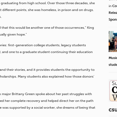
r graduating from high school. Over those three decades, she
in
Co
At different points, she was homeless, in prison and on drugs.
Rele
.
Spon
ed that this would be another one of those occurrences,” King
tually given hope.”
ies: first-generation college students, legacy students
), and one to a graduate student continuing their education
Musi
stud
and their stories, and it provides students the opportunity to
holarships. Many students also explained how those donors’
k major Brittany Green spoke about her past struggles with
ired her complete recovery and helped direct her on the path
he was supported by a social worker, she dreams of being that
CS