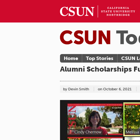
Home
Top Stories
CSUN L
Alumni Scholarships F
by Devin Smith
on
October 6, 2021