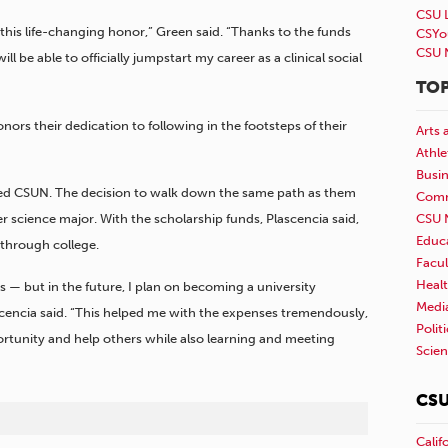
CSU 
or this life-changing honor,” Green said. “Thanks to the funds
CSYo
CSU 
ill be able to officially jumpstart my career as a clinical social
TOP
nors their dedication to following in the footsteps of their
Arts 
Athle
Busi
nded CSUN. The decision to walk down the same path as them
Comm
CSU 
science major. With the scholarship funds, Plascencia said,
Educ
through college.
Facul
Healt
s — but in the future, I plan on becoming a university
Medi
cencia said. “This helped me with the expenses tremendously,
Polit
portunity and help others while also learning and meeting
Scie
CSU
Calif