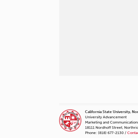
California State University, No
University Advancement
Marketing and Communication
18111 Nordhoff Street, Northr
Phone: (818) 677-2130 /
Conta