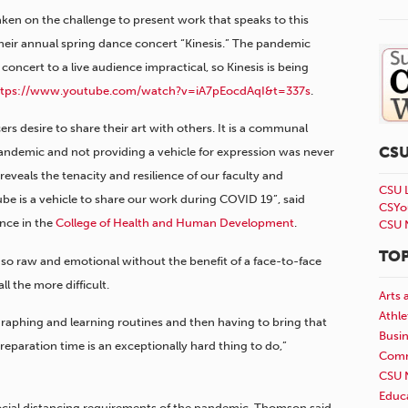
en on the challenge to present work that speaks to this
heir annual spring dance concert “Kinesis.” The pandemic
concert to a live audience impractical, so Kinesis is being
ttps://www.youtube.com/watch?v=iA7pEocdAqI&t=337s
.
rs desire to share their art with others. It is a communal
CS
pandemic and not providing a vehicle for expression was never
eveals the tenacity and resilience of our faculty and
CSU 
be is a vehicle to share our work during COVID 19”,
said
CSYo
nce in the
College of Health and Human Development
.
CSU 
TOP
so raw and emotional without the benefit of a face-to-face
l the more difficult.
Arts 
Athle
ographing and learning routines and then having to bring that
Busi
preparation time is an exceptionally hard thing to do,”
Comm
CSU 
Educ
ocial distancing requirements of the pandemic, Thomson said