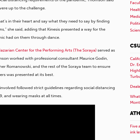
Facul
ere up to the challenge.
Healt
Medi
’s in their heart and say what they need to say by finding
Polit
,” she said, adding that Kinesis presented a way for the
Scie
mic had on them through dance.
CSU
zarian Center for the Performing Arts (The Soraya)
served as
omson worked with professional consultant Maurice Godin,
Calif
Dr. E
ther Romanowski, and the rest of the Soraya team to ensure
Highl
rs was presented at its best.
Turb
Deale
nvolved followed strict guidelines regarding social distancing
, and wearing masks at all times.
What 
Mont
ATH
Five 
ink l