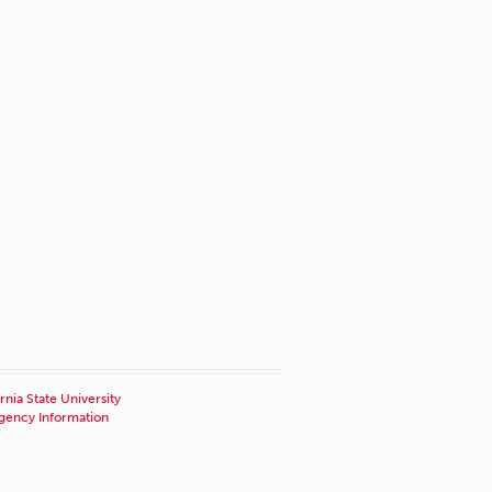
rnia State University
ency Information