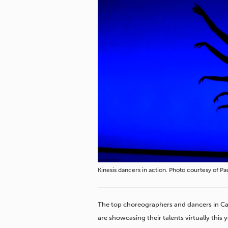
Kinesis dancers in action. Photo courtesy of P
The top choreographers and dancers in
Ca
are showcasing their talents virtually this y