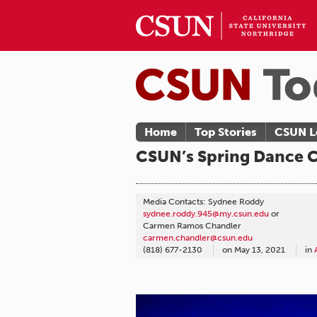
Home
Top Stories
CSUN L
CSUN’s Spring Dance C
Media Contacts: Sydnee Roddy
sydnee.roddy.945@my.csun.edu
or
Carmen Ramos Chandler
carmen.chandler@csun.edu
(818) 677-2130
on
May 13, 2021
in