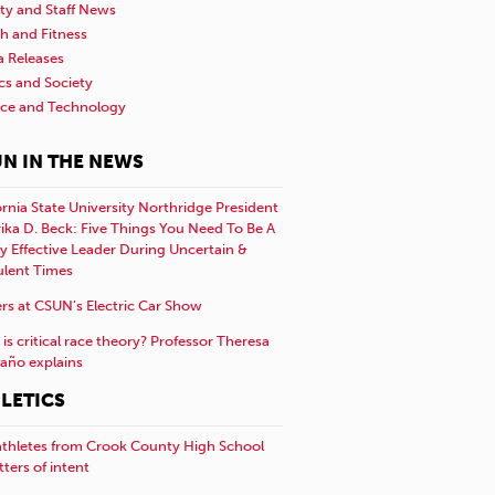
ty and Staff News
h and Fitness
a Releases
ics and Society
nce and Technology
N IN THE NEWS
ornia State University Northridge President
rika D. Beck: Five Things You Need To Be A
y Effective Leader During Uncertain &
ulent Times
rs at CSUN’s Electric Car Show
is critical race theory? Professor Theresa
año explains
LETICS
athletes from Crook County High School
etters of intent