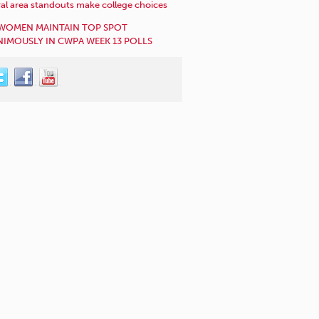
al area standouts make college choices
WOMEN MAINTAIN TOP SPOT
IMOUSLY IN CWPA WEEK 13 POLLS