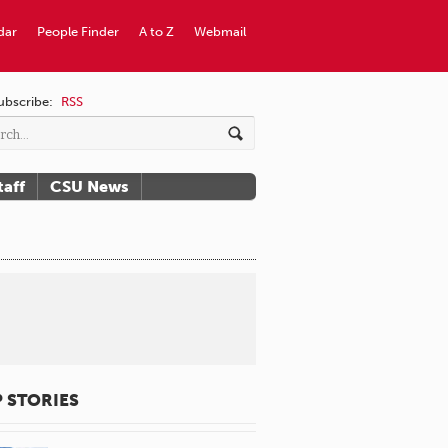
dar
People Finder
A to Z
Webmail
ubscribe:
RSS
taff
CSU News
 STORIES