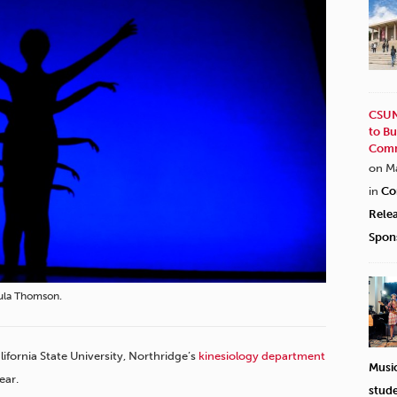
CSUN
to Bu
Comm
on M
in
Co
Rele
Spon
aula Thomson.
lifornia State University, Northridge’s
kinesiology department
Musi
ear.
stud