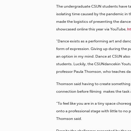
The undergraduate CSUN students have tak
isolating time caused by the pandemic in t
made the logistics of presenting the dance 
showcased online this year via YouTube,
h
“Dance exists as a performing art and dance
form of expression. Giving up during the 
an option in my mind. Dance at CSUN also r
students. Luckily, the CSUNdancekin Youtu
professor Paula Thomson, who teaches da
Thomson said h
aving to create something 
connection before filming makes the task al
“To feel like you are in a tiny space chore
onto a professional stage with little to no 
Thomson said.
Despite the challenges presented by the s