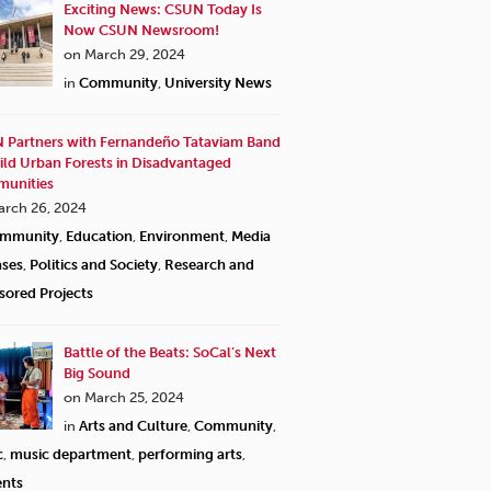
Exciting News: CSUN Today Is
Now CSUN Newsroom!
on March 29, 2024
in
Community
,
University News
 Partners with Fernandeño Tataviam Band
ild Urban Forests in Disadvantaged
unities
arch 26, 2024
mmunity
,
Education
,
Environment
,
Media
ases
,
Politics and Society
,
Research and
sored Projects
Battle of the Beats: SoCal’s Next
Big Sound
on March 25, 2024
in
Arts and Culture
,
Community
,
c
,
music department
,
performing arts
,
ents