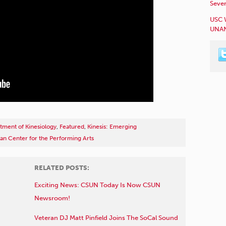
Sever
USC 
UNAN
tment of Kinesiology
,
Featured
,
Kinesis: Emerging
an Center for the Performing Arts
RELATED POSTS:
Exciting News: CSUN Today Is Now CSUN
Newsroom!
Veteran DJ Matt Pinfield Joins The SoCal Sound