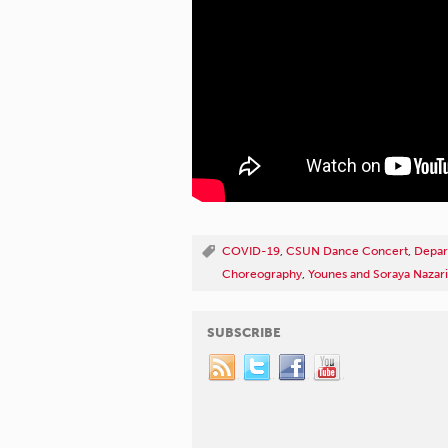
COVID-19
,
CSUN Dance Concert
,
Depar
Choreography
,
Younes and Soraya Nazari
SUBSCRIBE