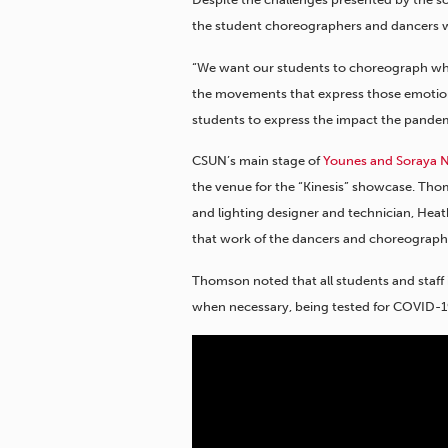
the student choreographers and dancers w
“We want our students to choreograph what
the movements that express those emotions
students to express the impact the pande
CSUN’s main stage of
Younes and Soraya Na
the venue for the “Kinesis” showcase. Th
and lighting designer and technician, Hea
that work of the dancers and choreographe
Thomson noted that all students and staff i
when necessary, being tested for COVID-19