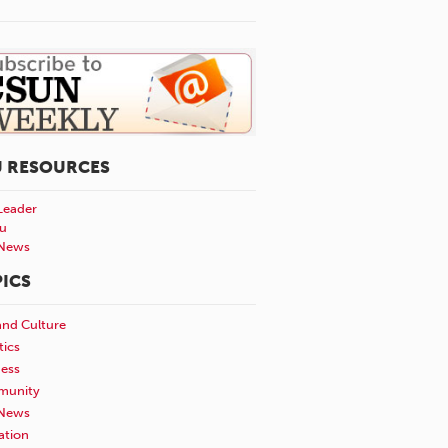
U RESOURCES
Leader
u
News
ICS
and Culture
tics
ness
unity
News
ation