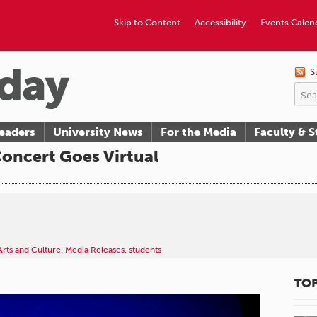
Skip to Content
Accessibility
Events Calen
S
eaders
University News
For the Media
Faculty & S
oncert Goes Virtual
Arts and Culture
,
Media Releases
,
students
TOP