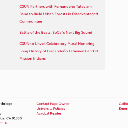
CSUN Partners with Fernandeño Tataviam
Band to Build Urban Forests in Disadvantaged
Communities
Battle of the Beats: SoCal’s Next Big Sound
CSUN to Unveil Celebratory Mural Honoring
Long History of Fernandeño Tataviam Band of
Mission Indians
rthridge
Contact Page Owner
Califo
University Policies
Emerg
s
Acrobat Reader
idge, CA 91330
ct Us