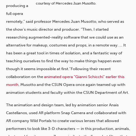
courtesy of Mercedes Juan Musotto.
producing a
full opera
remotely,” said professor Mercedes Juan Musotto, who served as
the show’s music director and producer. “Then, I started
researching augmented-reality software that we could use as an
alternative for makeup, costumes and props, in a remote way. … It
has been a great tool in times of isolation, and a fantastic way of
teaching ourselves to find the way to make things happen even
though it seems impossible at first.”Following their recent
collaboration on the
animated opera “Gianni Schicchi” earlier this
month
, Musotto and the CSUN Opera once again teamed up with
animation students and faculty within the CSUN Department of Art.
The animation and design team, led by animation senior Anais
Castellanos, used AR platform Snap Camera and collaborated with
AR company Wild Portals to create various lenses that allowed
performers to look like 3-D characters — in this production, animals,