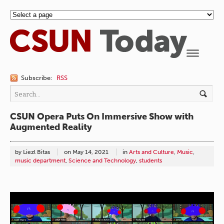
Navigation
Subscribe:
RSS
CSUN Opera Puts On Immersive Show with
Augmented Reality
by Liezl Bitas
on
May 14, 2021
in
Arts and Culture
,
Music
,
music department
,
Science and Technology
,
students