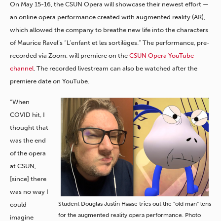
On May 15-16, the CSUN Opera will showcase their newest effort —
an online opera performance created with augmented reality (AR),
which allowed the company to breathe new life into the characters
of Maurice Ravel’s “L’enfant et les sortilèges.” The performance, pre-
recorded via Zoom, will premiere on the
CSUN Opera YouTube
channel
. The recorded livestream can also be watched after the
premiere date on YouTube.
“When
COVID hit, I
thought that
was the end
of the opera
at CSUN,
[since] there
was no way I
Student Douglas Justin Haase tries out the “old man” lens
could
for the augmented reality opera performance. Photo
imagine