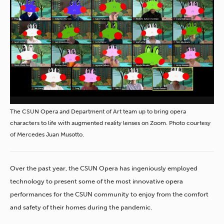
The CSUN Opera and Department of Art team up to bring opera
characters to life with augmented reality lenses on Zoom. Photo courtesy
of Mercedes Juan Musotto.
Over the past year, the CSUN Opera has ingeniously employed
technology to present some of the most innovative opera
performances for the CSUN community to enjoy from the comfort
and safety of their homes during the pandemic.