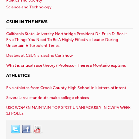
Politics and Society
Science and Technology
CSUN IN THE NEWS
California State University Northridge President Dr. Erika D. Beck:
Five Things You Need To Be A Highly Effective Leader During
Uncertain & Turbulent Times
Dealers at CSUN’s Electric Car Show
What is critical race theory? Professor Theresa Montaño explains
ATHLETICS
Five athletes from Crook County High School ink letters of intent
Several area standouts make college choices
USC WOMEN MAINTAIN TOP SPOT UNANIMOUSLY IN CWPA WEEK
13 POLLS