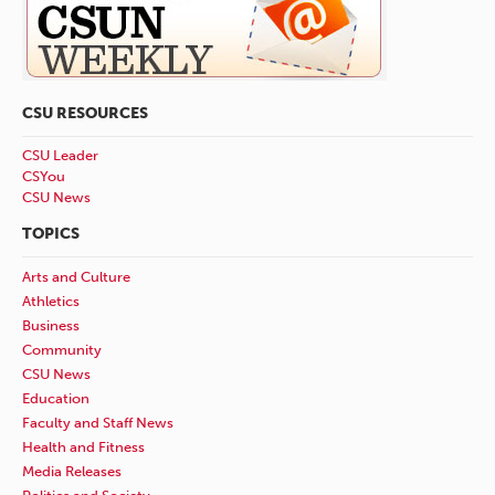
CSU RESOURCES
CSU Leader
CSYou
CSU News
TOPICS
Arts and Culture
Athletics
Business
Community
CSU News
Education
Faculty and Staff News
Health and Fitness
Media Releases