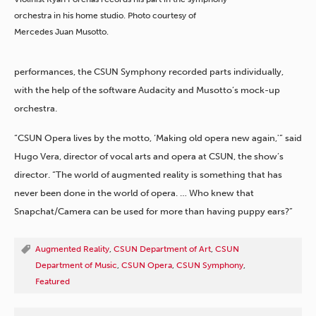
orchestra in his home studio. Photo courtesy of
Mercedes Juan Musotto.
performances, the CSUN Symphony recorded parts individually,
with the help of the software Audacity and Musotto’s mock-up
orchestra.
“CSUN Opera lives by the motto, ‘Making old opera new again,'” said
Hugo Vera, director of vocal arts and opera at CSUN, the show’s
director. “The world of augmented reality is something that has
never been done in the world of opera. … Who knew that
Snapchat/Camera can be used for more than having puppy ears?”
Augmented Reality
,
CSUN Department of Art
,
CSUN
Department of Music
,
CSUN Opera
,
CSUN Symphony
,
Featured