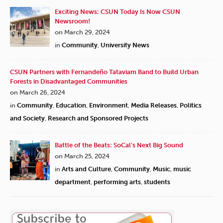
Exciting News: CSUN Today Is Now CSUN
Newsroom!
on March 29, 2024
in
Community
,
University News
CSUN Partners with Fernandeño Tataviam Band to Build Urban
Forests in Disadvantaged Communities
on March 26, 2024
in
Community
,
Education
,
Environment
,
Media Releases
,
Politics
and Society
,
Research and Sponsored Projects
Battle of the Beats: SoCal’s Next Big Sound
on March 25, 2024
in
Arts and Culture
,
Community
,
Music
,
music
department
,
performing arts
,
students