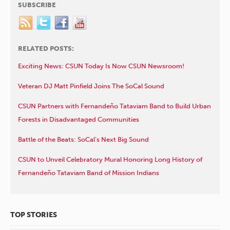
SUBSCRIBE
RELATED POSTS:
Exciting News: CSUN Today Is Now CSUN Newsroom!
Veteran DJ Matt Pinfield Joins The SoCal Sound
CSUN Partners with Fernandeño Tataviam Band to Build Urban
Forests in Disadvantaged Communities
Battle of the Beats: SoCal’s Next Big Sound
CSUN to Unveil Celebratory Mural Honoring Long History of
Fernandeño Tataviam Band of Mission Indians
TOP STORIES