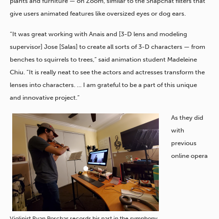
plants and furniture — on Zoom, similar to the Snapchat filters that
give users animated features like oversized eyes or dog ears.
“It was great working with Anais and [3-D lens and modeling
supervisor] Jose [Salas] to create all sorts of 3-D characters — from
benches to squirrels to trees,” said animation student Madeleine
Chiu. “It is really neat to see the actors and actresses transform the
lenses into characters. … I am grateful to be a part of this unique
and innovative project.”
As they did
with
previous
online opera
Violinist Ryan Porchas records his part in the symphony