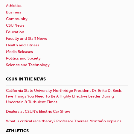
Athletics
Business
Community
CSU News
Education
Faculty and Staff News
Health and Fitness
Media Releases
Politics and Society
Science and Technology
CSUN IN THE NEWS
California State University Northridge President Dr. Erika D. Beck:
Five Things You Need To Be A Highly Effective Leader During
Uncertain & Turbulent Times
Dealers at CSUN’s Electric Car Show
What is critical race theory? Professor Theresa Montaño explains
ATHLETICS