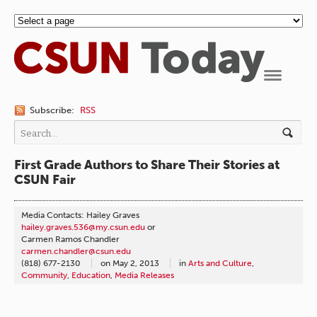
Navigation
Subscribe:
RSS
First Grade Authors to Share Their Stories at
CSUN Fair
Media Contacts: Hailey Graves
hailey.graves.536@my.csun.edu
or
Carmen Ramos Chandler
carmen.chandler@csun.edu
(818) 677-2130
on
May 2, 2013
in
Arts and Culture
,
Community
,
Education
,
Media Releases