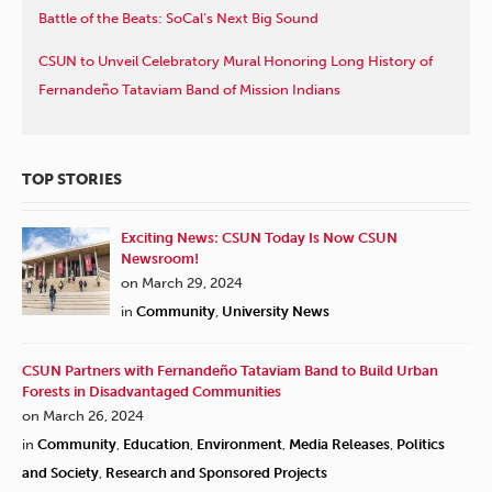
Battle of the Beats: SoCal’s Next Big Sound
CSUN to Unveil Celebratory Mural Honoring Long History of
Fernandeño Tataviam Band of Mission Indians
TOP STORIES
Exciting News: CSUN Today Is Now CSUN
Newsroom!
on March 29, 2024
in
Community
,
University News
CSUN Partners with Fernandeño Tataviam Band to Build Urban
Forests in Disadvantaged Communities
on March 26, 2024
in
Community
,
Education
,
Environment
,
Media Releases
,
Politics
and Society
,
Research and Sponsored Projects