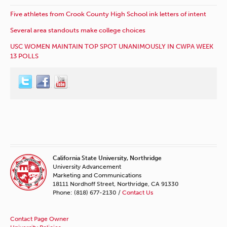
Five athletes from Crook County High School ink letters of intent
Several area standouts make college choices
USC WOMEN MAINTAIN TOP SPOT UNANIMOUSLY IN CWPA WEEK
13 POLLS
California State University, Northridge
University Advancement
Marketing and Communications
18111 Nordhoff Street, Northridge, CA 91330
Phone: (818) 677-2130 /
Contact Us
Contact Page Owner