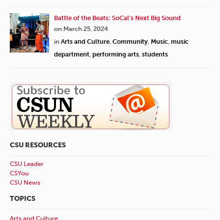
Battle of the Beats: SoCal’s Next Big Sound
on March 25, 2024
in
Arts and Culture
,
Community
,
Music
,
music
department
,
performing arts
,
students
CSU RESOURCES
CSU Leader
CSYou
CSU News
TOPICS
Arts and Culture