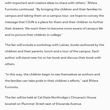
with important and creative ideas to share with others,” RiVera
Furmoto continued. “By bringing the children and their families to
campus and taking them on a campus tour, we hope to convey the
message that CSUN is a place for them and their children to further
their dreams. We want them to become more aware of campus life
and to picture their children in college.”
The fair will include a workshop with Laínez, books authored by the
children and their parents, lunch and a tour of the campus. Each
author will stand near his or her book and discuss their book with
others.
“In this way, the children begin to see themselves as authors and
the families can take pride in their children’s efforts,” said RiVera
Furmoto.
The fair will be held at Cal State Northridge’s Chicana/o House
located on Plummer Street east of Etiwanda Avenue.