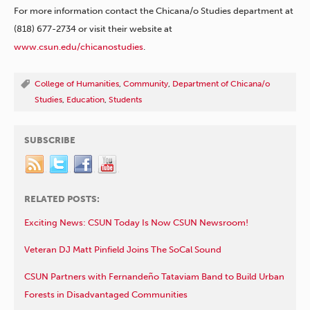
For more information contact the Chicana/o Studies department at
(818) 677-2734 or visit their website at
www.csun.edu/chicanostudies
.
College of Humanities
,
Community
,
Department of Chicana/o
Studies
,
Education
,
Students
SUBSCRIBE
RELATED POSTS:
Exciting News: CSUN Today Is Now CSUN Newsroom!
Veteran DJ Matt Pinfield Joins The SoCal Sound
CSUN Partners with Fernandeño Tataviam Band to Build Urban
Forests in Disadvantaged Communities