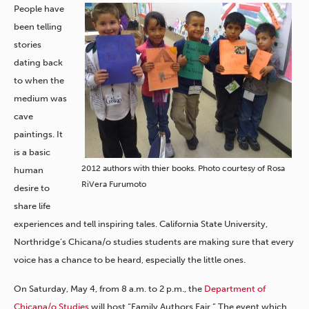
People have
been telling
stories
dating back
to when the
medium was
cave
paintings. It
is a basic
2012 authors with thier books. Photo courtesy of Rosa
human
RiVera Furumoto
desire to
share life
experiences and tell inspiring tales. California State University,
Northridge’s Chicana/o studies students are making sure that every
voice has a chance to be heard, especially the little ones.
On Saturday, May 4, from 8 a.m. to 2 p.m., the
Department of
Chicana/o Studies
will host “Family Authors Fair.” The event which