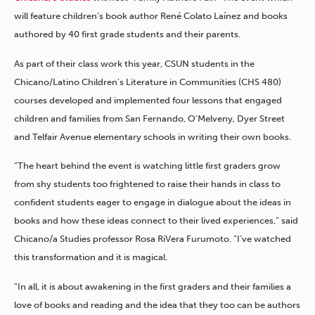
will feature children’s book author René Colato Laínez and books
authored by 40 first grade students and their parents.
As part of their class work this year, CSUN students in the
Chicano/Latino Children’s Literature in Communities (CHS 480)
courses developed and implemented four lessons that engaged
children and families from San Fernando, O’Melveny, Dyer Street
and Telfair Avenue elementary schools in writing their own books.
“The heart behind the event is watching little first graders grow
from shy students too frightened to raise their hands in class to
confident students eager to engage in dialogue about the ideas in
books and how these ideas connect to their lived experiences,” said
Chicano/a Studies professor Rosa RiVera Furumoto. “I’ve watched
this transformation and it is magical.
“In all, it is about awakening in the first graders and their families a
love of books and reading and the idea that they too can be authors