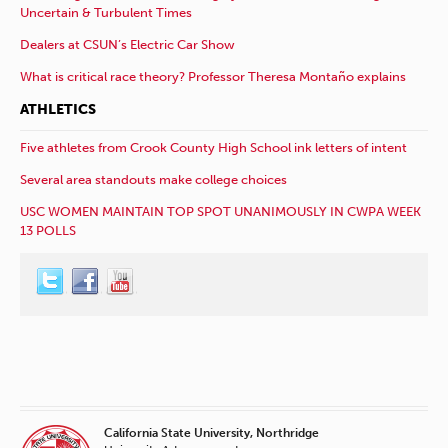
Uncertain & Turbulent Times
Dealers at CSUN’s Electric Car Show
What is critical race theory? Professor Theresa Montaño explains
ATHLETICS
Five athletes from Crook County High School ink letters of intent
Several area standouts make college choices
USC WOMEN MAINTAIN TOP SPOT UNANIMOUSLY IN CWPA WEEK
13 POLLS
California State University, Northridge