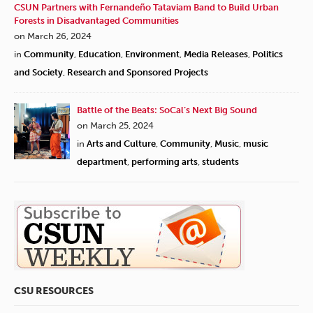
CSUN Partners with Fernandeño Tataviam Band to Build Urban
Forests in Disadvantaged Communities
on March 26, 2024
in
Community
,
Education
,
Environment
,
Media Releases
,
Politics
and Society
,
Research and Sponsored Projects
Battle of the Beats: SoCal’s Next Big Sound
on March 25, 2024
in
Arts and Culture
,
Community
,
Music
,
music
department
,
performing arts
,
students
CSU RESOURCES