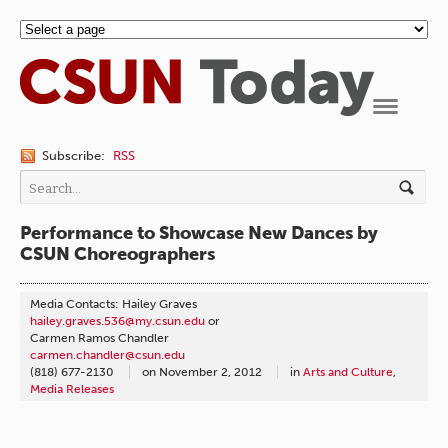
Navigation
Subscribe:
RSS
Performance to Showcase New Dances by
CSUN Choreographers
Media Contacts: Hailey Graves
hailey.graves.536@my.csun.edu
or
Carmen Ramos Chandler
carmen.chandler@csun.edu
(818) 677-2130
on
November 2, 2012
in
Arts and Culture
,
Media Releases