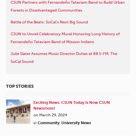
CSUN Partners with Fernandeño Tataviam Band to Build Urban
Forests in Disadvantaged Communities
Battle of the Beats: SoCal’s Next Big Sound
CSUN to Unveil Celebratory Mural Honoring Long History of
Fernandeño Tataviam Band of Mission Indians
Julie Slater Assumes Music Director Duties at 88.5-FM, The
SoCal Sound
TOP STORIES
Exciting News: CSUN Today Is Now CSUN
Newsroom!
on March 29, 2024
in
Community
,
University News