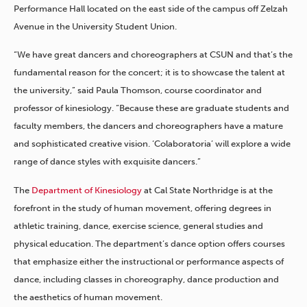
Performance Hall located on the east side of the campus off Zelzah
Avenue in the University Student Union.
“We have great dancers and choreographers at CSUN and that’s the
fundamental reason for the concert; it is to showcase the talent at
the university,” said Paula Thomson, course coordinator and
professor of kinesiology. “Because these are graduate students and
faculty members, the dancers and choreographers have a mature
and sophisticated creative vision. ‘Colaboratoria’ will explore a wide
range of dance styles with exquisite dancers.”
The
Department of Kinesiology
at Cal State Northridge is at the
forefront in the study of human movement, offering degrees in
athletic training, dance, exercise science, general studies and
physical education. The department’s dance option offers courses
that emphasize either the instructional or performance aspects of
dance, including classes in choreography, dance production and
the aesthetics of human movement.