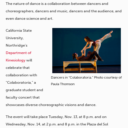
The nature of dance is a collaboration between dancers and
choreographers, dancers and music, dancers and the audience, and
even dance science and art.
California State
University,
Northridge’s
Department of
Kinesiology
will
celebrate that
collaboration with
Dancers in “Colaboratoria.” Photo courtesy of
“Colaboratoria,” a
Paula Thomson
graduate student and
faculty concert that
showcases diverse choreographic visions and dance.
The event will take place Tuesday, Nov. 13, at 8 p.m. and on
Wednesday, Nov. 14, at 2 p.m. and 8 p.m. in the Plaza del Sol