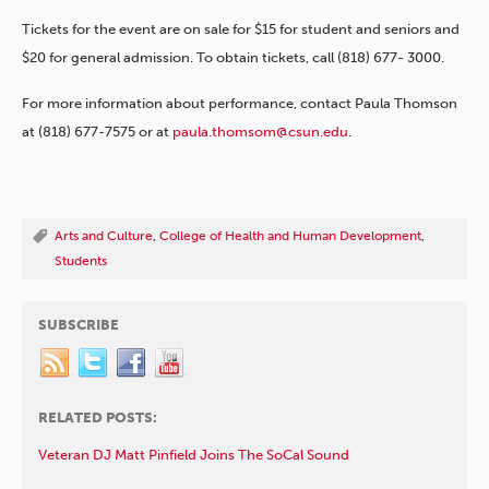
Tickets for the event are on sale for $15 for student and seniors and
$20 for general admission. To obtain tickets, call (818) 677- 3000.
For more information about performance, contact Paula Thomson
at (818) 677-7575 or at
paula.thomsom@csun.edu
.
Arts and Culture
,
College of Health and Human Development
,
Students
SUBSCRIBE
RELATED POSTS:
Veteran DJ Matt Pinfield Joins The SoCal Sound