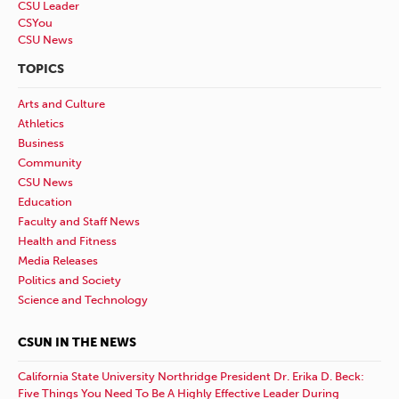
CSU Leader
CSYou
CSU News
TOPICS
Arts and Culture
Athletics
Business
Community
CSU News
Education
Faculty and Staff News
Health and Fitness
Media Releases
Politics and Society
Science and Technology
CSUN IN THE NEWS
California State University Northridge President Dr. Erika D. Beck:
Five Things You Need To Be A Highly Effective Leader During