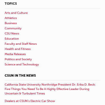
TOPICS
Arts and Culture
Athletics
Business
Community
CSU News
Education
Faculty and Staff News
Health and Fitness
Media Releases
Politics and Society
Science and Technology
CSUN IN THE NEWS
California State University Northridge President Dr. Erika D. Beck:
Five Things You Need To Be A Highly Effective Leader During
Uncertain & Turbulent Times
Dealers at CSUN’s Electric Car Show