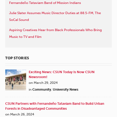
Fernandeño Tataviam Band of Mission Indians
Julie Slater Assumes Music Director Duties at 88.5-FM, The
SoCal Sound
Aspiring Creatives Hear from Black Professionals Who Bring
Music to TV and Film
TOP STORIES
Exciting News: CSUN Today Is Now CSUN
Newsroom!
on March 29, 2024
in
Community
,
University News
CSUN Partners with Fernandeño Tataviam Band to Build Urban
Forests in Disadvantaged Communities
on March 26, 2024