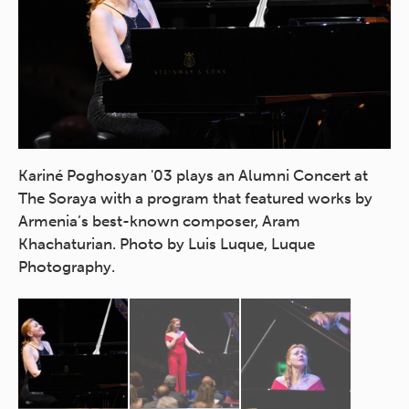
t)
Kariné Poghosyan '03 plays an Alumni Concert at
Pi
The Soraya with a program that featured works by
au
A.
Armenia’s best-known composer, Aram
Lu
te
Khachaturian. Photo by Luis Luque, Luque
Photography.