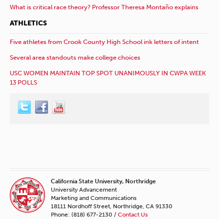
What is critical race theory? Professor Theresa Montaño explains
ATHLETICS
Five athletes from Crook County High School ink letters of intent
Several area standouts make college choices
USC WOMEN MAINTAIN TOP SPOT UNANIMOUSLY IN CWPA WEEK
13 POLLS
California State University, Northridge
University Advancement
Marketing and Communications
18111 Nordhoff Street, Northridge, CA 91330
Phone: (818) 677-2130 /
Contact Us