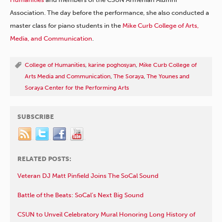
Association. The day before the performance, she also conducted a
master class for piano students in the
Mike Curb College of Arts,
Media, and Communication
.
College of Humanities
,
karine poghosyan
,
Mike Curb College of
Arts Media and Communication
,
The Soraya
,
The Younes and
Soraya Center for the Performing Arts
SUBSCRIBE
RELATED POSTS:
Veteran DJ Matt Pinfield Joins The SoCal Sound
Battle of the Beats: SoCal’s Next Big Sound
CSUN to Unveil Celebratory Mural Honoring Long History of