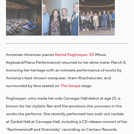
Armenian American pianist
Kariné Poghosyan ’03
(Music
Keyboard/Piano Performance) returned to her alma mater March 8,
honoring her heritage with an intimate performance of works by
Armenia’s best-known composer, Aram Khachaturian, and
surrounded by fans seated on
The Soraya
stage.
Poghosyan, who made her solo Carnegie Hall debut at age 23, is
known for her stylistic flair and the emotions she uncovers in the
works she performs. She recently performed two sold-out recitals
at Zankel Hall at Carnegie Hall, including a CD release concert of her
“Rachmaninoff and Stravinsky” recording on Centaur Records.