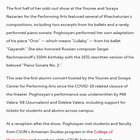
The first half of her sold-out show at the Younes and Soraya
Nazarian for the Performing Arts featured several of Khachaturian’s
compositions, including two excerpts from his ballets and a rarely
performed piano sonata. Poghosyan performed her own adaptation
of his piece “Oror” — which means “Lullaby” — from his ballet
“Gayaneh.” She also honored Russian composer Sergei
Rachmaninoff’s 150th birthday with the 1931 rewritten version of his
beloved “Piano Sonata No. 2.”
This was the first alumni concert hosted by the Younes and Soraya
Center for Performing Arts since the COVID-19 related closure of
the theater. Poghosyan’s performance was underwritten by Milt
Valera ’68 (Journalism) and Debbie Valera, including support for
tickets for students and alumni across campus.
At a reception after the show, Poghosyan met students and faculty
from CSUN’s Armenian Studies program in the
College of
Humanities
and members of the CSUN Armenian Alumni