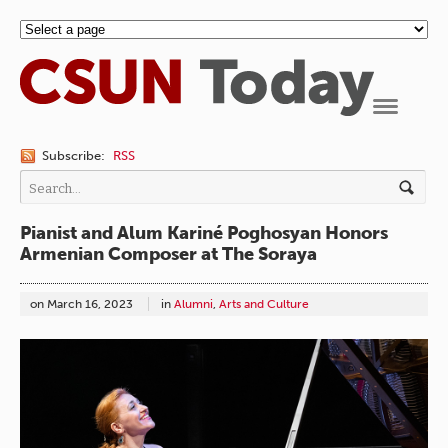
Navigation
Subscribe:
RSS
Pianist and Alum Kariné Poghosyan Honors
Armenian Composer at The Soraya
on
March 16, 2023
in
Alumni
,
Arts and Culture