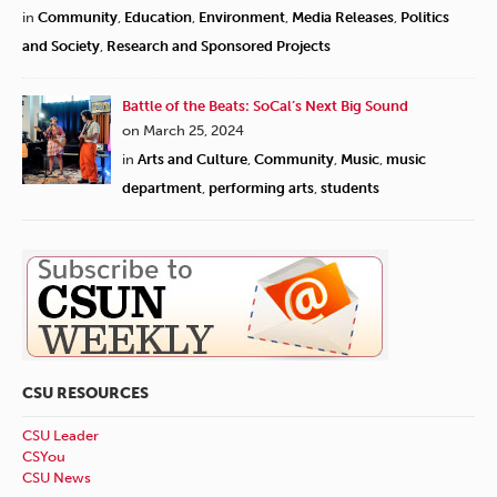
in
Community
,
Education
,
Environment
,
Media Releases
,
Politics
and Society
,
Research and Sponsored Projects
Battle of the Beats: SoCal’s Next Big Sound
on March 25, 2024
in
Arts and Culture
,
Community
,
Music
,
music
department
,
performing arts
,
students
CSU RESOURCES
CSU Leader
CSYou
CSU News