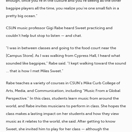
enough, once you’re in the culture and you’re seeing all the other
bagpipe players all the time, you realize you’re one small fish in a
pretty big ocean.”
CSUN music professor Gigi Rabe heard Sweet practicing and
couldn’t help but stop to listen — and chat.
“I was in between classes and going to the food court near the
[Campus Store]. As I was walking from Cypress Hall, I heard what
sounded like bagpipes,” Rabe said. “I kept walking toward the sound
… that is how I met Miles Sweet.”
Rabe teaches a variety of courses in CSUN’s Mike Curb College of
Arts, Media, and Communication, including “Music From a Global
Perspective.” In this class, students learn music from around the
world, and Rabe invites musicians to perform in class. She hopes the
class makes a lasting impact on her students and how they view
music as it relates to the world, she said. After getting to know
Sweet, she invited him to play for her class — although the