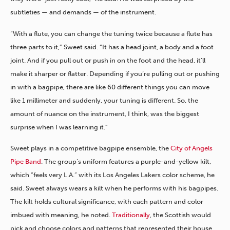
subtleties — and demands — of the instrument.
“With a flute, you can change the tuning twice because a flute has
three parts to it,” Sweet said. “It has a head joint, a body and a foot
joint. And if you pull out or push in on the foot and the head, it’ll
make it sharper or flatter. Depending if you’re pulling out or pushing
in with a bagpipe, there are like 60 different things you can move
like 1 millimeter and suddenly, your tuning is different. So, the
amount of nuance on the instrument, I think, was the biggest
surprise when I was learning it.”
Sweet plays in a competitive bagpipe ensemble, the
City of Angels
Pipe Band
. The group’s uniform features a purple-and-yellow kilt,
which “feels very L.A.” with its Los Angeles Lakers color scheme, he
said. Sweet
always
wears a kilt when he performs with his bagpipes.
The kilt holds cultural significance, with each pattern and color
imbued with meaning, he noted.
Traditionally
, the Scottish would
pick and choose colors and patterns that represented their house