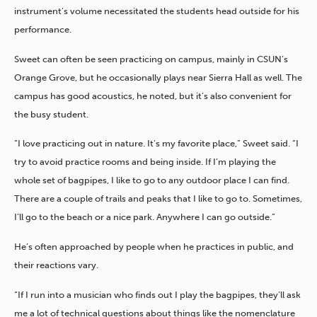
instrument’s volume necessitated the students head outside for his
performance.
Sweet can often be seen practicing on campus, mainly in CSUN’s
Orange Grove, but he occasionally plays near Sierra Hall as well. The
campus has good acoustics, he noted, but it’s also convenient for
the busy student.
“I love practicing out in nature. It’s my favorite place,” Sweet said. “I
try to avoid practice rooms and being inside. If I’m playing the
whole set of bagpipes, I like to go to any outdoor place I can find.
There are a couple of trails and peaks that I like to go to. Sometimes,
I’ll go to the beach or a nice park. Anywhere I can go outside.”
He’s often approached by people when he practices in public, and
their reactions vary.
“If I run into a musician who finds out I play the bagpipes, they’ll ask
me a lot of technical questions about things like the nomenclature