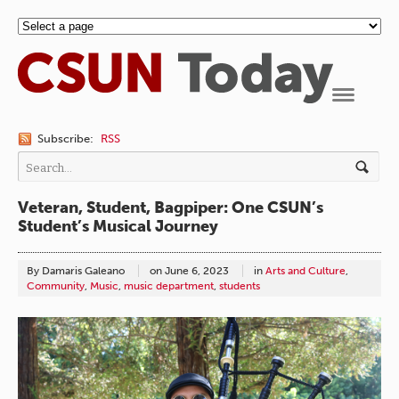
Navigation
Subscribe:
RSS
Veteran, Student, Bagpiper: One CSUN’s
Student’s Musical Journey
By Damaris Galeano
on
June 6, 2023
in
Arts and Culture
,
Community
,
Music
,
music department
,
students