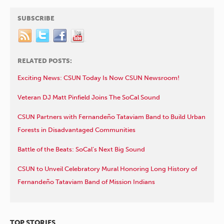
SUBSCRIBE
RELATED POSTS:
Exciting News: CSUN Today Is Now CSUN Newsroom!
Veteran DJ Matt Pinfield Joins The SoCal Sound
CSUN Partners with Fernandeño Tataviam Band to Build Urban
Forests in Disadvantaged Communities
Battle of the Beats: SoCal’s Next Big Sound
CSUN to Unveil Celebratory Mural Honoring Long History of
Fernandeño Tataviam Band of Mission Indians
TOP STORIES