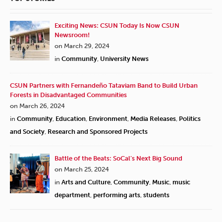
Exciting News: CSUN Today Is Now CSUN
Newsroom!
on March 29, 2024
in
Community
,
University News
CSUN Partners with Fernandeño Tataviam Band to Build Urban
Forests in Disadvantaged Communities
on March 26, 2024
in
Community
,
Education
,
Environment
,
Media Releases
,
Politics
and Society
,
Research and Sponsored Projects
Battle of the Beats: SoCal’s Next Big Sound
on March 25, 2024
in
Arts and Culture
,
Community
,
Music
,
music
department
,
performing arts
,
students