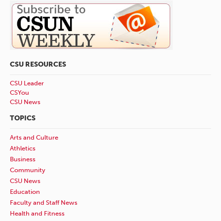
CSU RESOURCES
CSU Leader
CSYou
CSU News
TOPICS
Arts and Culture
Athletics
Business
Community
CSU News
Education
Faculty and Staff News
Health and Fitness