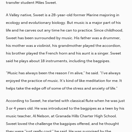
transfer student Miles Sweet.
A Valley native, Sweet is a 28-year-old former Marine majoring in
ecology and evolutionary biology. But music is a major part of his
life and he carves out any time he can to practice.
Since childhood,
Sweet has been surrounded by music. His father was a drummer,
his mother was a violinist, his grandmother played
the accordion,
his brother played the French horn and his aunt is a singer. Sweet
said he plays about 18 instruments, including the bagpipes.
“Music has always been the reason I’m alive,” he said. “I’ve always
enjoyed the practice of music. It’s kind of like meditation for me. It
helps take the edge off of some of the stress and anxiety of life.”
According to Sweet, he started with classical flute when he was just
3 or 4 years old. He was introduced to the bagpipes as a teen by his
music teacher, Al Nelson, at Granada Hills Charter High School.
Sweet loved the challenge the bagpipes offered, and he thought
they were “just really cool,” he said. He was surprised by the