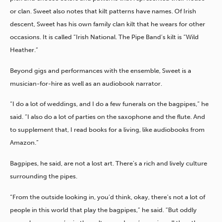
or clan. Sweet also notes that kilt patterns have names. Of Irish
descent, Sweet has his own family clan kilt that he wears for other
occasions. It is called “Irish National. The Pipe Band’s kilt is “Wild
Heather.”
Beyond gigs and performances with the ensemble, Sweet is a
musician-for-hire as well as an audiobook narrator.
“I do a lot of weddings, and I do a few funerals on the bagpipes,” he
said. “I also do a lot of parties on the saxophone and the flute. And
to supplement that, I read books for a living, like audiobooks from
Amazon.”
Bagpipes, he said, are not a lost art. There’s a rich and lively culture
surrounding the pipes.
“From the outside looking in, you’d think, okay, there’s not a lot of
people in this world that play the bagpipes,” he said. “But oddly