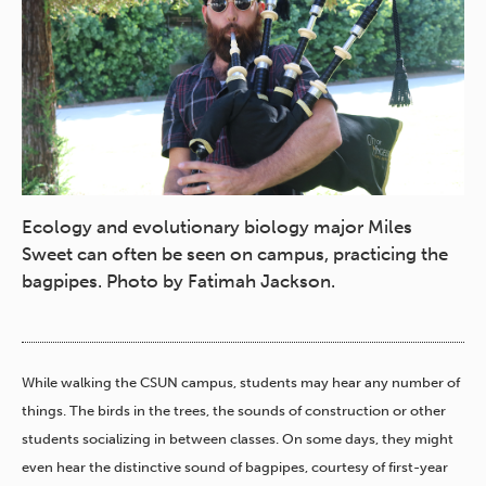
Ecology and evolutionary biology major Miles
Sweet can often be seen on campus, practicing the
bagpipes. Photo by Fatimah Jackson.
While walking the CSUN campus, students may hear any number of
things. The birds in the trees, the sounds of construction or other
students socializing in between classes. On some days, they might
even hear the distinctive sound of bagpipes, courtesy of first-year