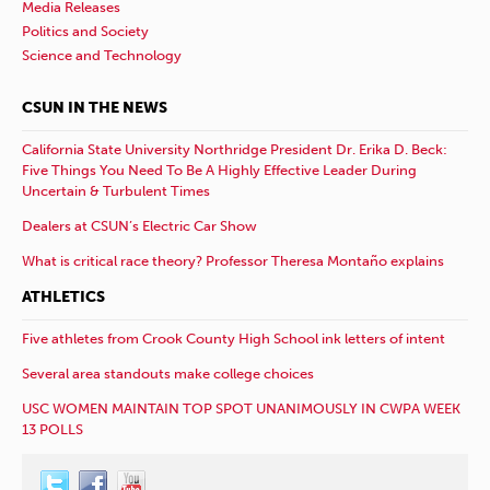
Media Releases
Politics and Society
Science and Technology
CSUN IN THE NEWS
California State University Northridge President Dr. Erika D. Beck:
Five Things You Need To Be A Highly Effective Leader During
Uncertain & Turbulent Times
Dealers at CSUN’s Electric Car Show
What is critical race theory? Professor Theresa Montaño explains
ATHLETICS
Five athletes from Crook County High School ink letters of intent
Several area standouts make college choices
USC WOMEN MAINTAIN TOP SPOT UNANIMOUSLY IN CWPA WEEK
13 POLLS