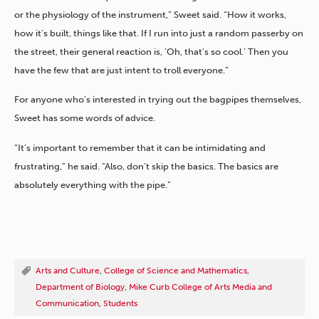
or the physiology of the instrument,” Sweet said. “How it works,
how it’s built, things like that. If I run into just a random passerby on
the street, their general reaction is, ‘Oh, that’s so cool.’ Then you
have the few that are just intent to troll everyone.”
For anyone who’s interested in trying out the bagpipes themselves,
Sweet has some words of advice.
“It’s important to remember that it can be intimidating and
frustrating,” he said. “Also, don’t skip the basics. The basics are
absolutely everything with the pipe.”
Arts and Culture
,
College of Science and Mathematics
,
Department of Biology
,
Mike Curb College of Arts Media and
Communication
,
Students