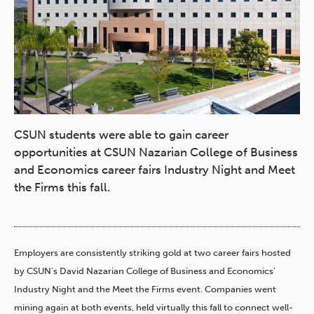
CSUN students were able to gain career
opportunities at CSUN Nazarian College of Business
and Economics career fairs Industry Night and Meet
the Firms this fall.
Employers are consistently striking gold at two career fairs hosted
by CSUN’s David Nazarian College of Business and Economics’
Industry Night and the Meet the Firms event. Companies went
mining again at both events, held virtually this fall to connect well-