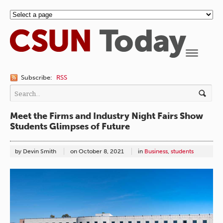
Navigation
Subscribe:
RSS
Meet the Firms and Industry Night Fairs Show
Students Glimpses of Future
by Devin Smith
on
October 8, 2021
in
Business
,
students