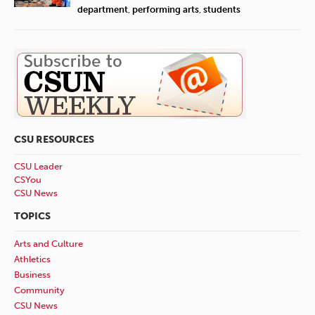
department
,
performing arts
,
students
CSU RESOURCES
CSU Leader
CSYou
CSU News
TOPICS
Arts and Culture
Athletics
Business
Community
CSU News