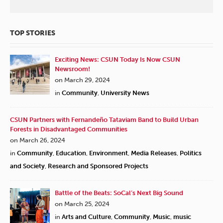
TOP STORIES
Exciting News: CSUN Today Is Now CSUN
Newsroom!
on March 29, 2024
in
Community
,
University News
CSUN Partners with Fernandeño Tataviam Band to Build Urban
Forests in Disadvantaged Communities
on March 26, 2024
in
Community
,
Education
,
Environment
,
Media Releases
,
Politics
and Society
,
Research and Sponsored Projects
Battle of the Beats: SoCal’s Next Big Sound
on March 25, 2024
in
Arts and Culture
,
Community
,
Music
,
music