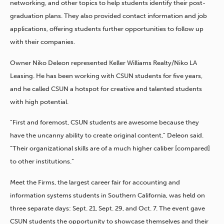
networking, and other topics to help students identify their post-
graduation plans. They also provided contact information and job
applications, offering students further opportunities to follow up
with their companies.
Owner Niko Deleon represented Keller Williams Realty/Niko LA
Leasing. He has been working with CSUN students for five years,
and he called CSUN a hotspot for creative and talented students
with high potential.
“First and foremost, CSUN students are awesome because they
have the uncanny ability to create original content,” Deleon said.
“Their organizational skills are of a much higher caliber [compared]
to other institutions.”
Meet the Firms, the largest career fair for accounting and
information systems students in Southern California, was held on
three separate days: Sept. 21, Sept. 29, and Oct. 7. The event gave
CSUN students the opportunity to showcase themselves and their