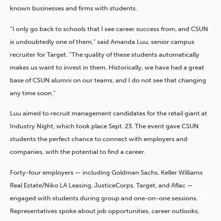
known businesses and firms with students.
“I only go back to schools that I see career success from, and CSUN
is undoubtedly one of them,” said Amanda Luu, senior campus
recruiter for Target. “The quality of these students automatically
makes us want to invest in them. Historically, we have had a great
base of CSUN alumni on our teams, and I do not see that changing
any time soon.”
Luu aimed to recruit management candidates for the retail giant at
Industry Night, which took place Sept. 23. The event gave CSUN
students the perfect chance to connect with employers and
companies, with the potential to find a career.
Forty-four employers — including Goldman Sachs, Keller Williams
Real Estate/Niko LA Leasing, JusticeCorps, Target, and Aflac —
engaged with students during group and one-on-one sessions.
Representatives spoke about job opportunities, career outlooks,