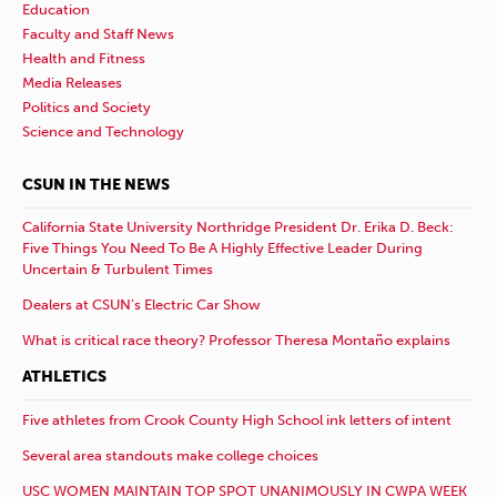
Education
Faculty and Staff News
Health and Fitness
Media Releases
Politics and Society
Science and Technology
CSUN IN THE NEWS
California State University Northridge President Dr. Erika D. Beck:
Five Things You Need To Be A Highly Effective Leader During
Uncertain & Turbulent Times
Dealers at CSUN’s Electric Car Show
What is critical race theory? Professor Theresa Montaño explains
ATHLETICS
Five athletes from Crook County High School ink letters of intent
Several area standouts make college choices
USC WOMEN MAINTAIN TOP SPOT UNANIMOUSLY IN CWPA WEEK