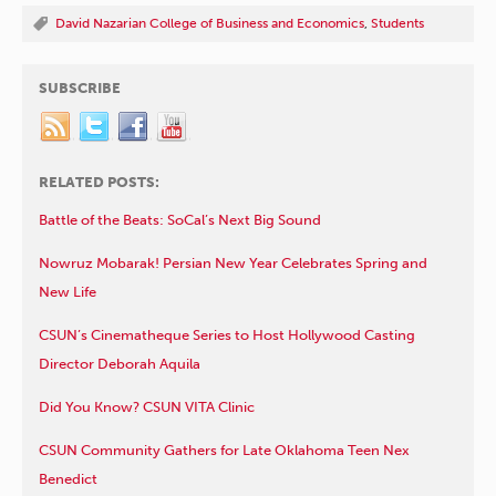
David Nazarian College of Business and Economics
,
Students
SUBSCRIBE
RELATED POSTS:
Battle of the Beats: SoCal’s Next Big Sound
Nowruz Mobarak! Persian New Year Celebrates Spring and
New Life
CSUN’s Cinematheque Series to Host Hollywood Casting
Director Deborah Aquila
Did You Know? CSUN VITA Clinic
CSUN Community Gathers for Late Oklahoma Teen Nex
Benedict