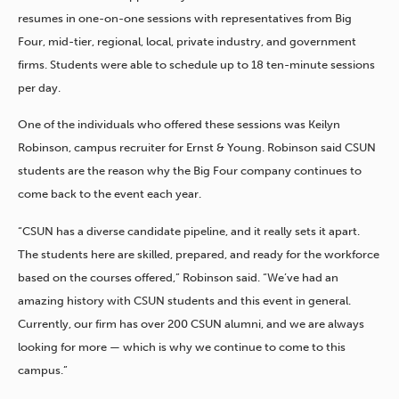
resumes in one-on-one sessions with representatives from Big
Four, mid-tier, regional, local, private industry, and government
firms. Students were able to schedule up to 18 ten-minute sessions
per day.
One of the individuals who offered these sessions was Keilyn
Robinson, campus recruiter for Ernst & Young. Robinson said CSUN
students are the reason why the Big Four company continues to
come back to the event each year.
“CSUN has a diverse candidate pipeline, and it really sets it apart.
The students here are skilled, prepared, and ready for the workforce
based on the courses offered,” Robinson said. “We’ve had an
amazing history with CSUN students and this event in general.
Currently, our firm has over 200 CSUN alumni, and we are always
looking for more — which is why we continue to come to this
campus.”