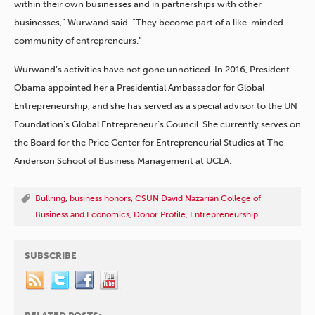
within their own businesses and in partnerships with other
businesses,” Wurwand said. “They become part of a like-minded
community of entrepreneurs.”
Wurwand’s activities have not gone unnoticed. In 2016, President
Obama appointed her a Presidential Ambassador for Global
Entrepreneurship, and she has served as a special advisor to the UN
Foundation’s Global Entrepreneur’s Council. She currently serves on
the Board for the Price Center for Entrepreneurial Studies at The
Anderson School of Business Management at UCLA.
Bullring
,
business honors
,
CSUN David Nazarian College of
Business and Economics
,
Donor Profile
,
Entrepreneurship
SUBSCRIBE