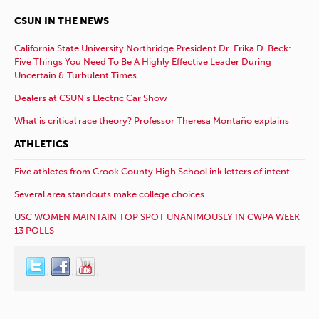
CSUN IN THE NEWS
California State University Northridge President Dr. Erika D. Beck:
Five Things You Need To Be A Highly Effective Leader During
Uncertain & Turbulent Times
Dealers at CSUN’s Electric Car Show
What is critical race theory? Professor Theresa Montaño explains
ATHLETICS
Five athletes from Crook County High School ink letters of intent
Several area standouts make college choices
USC WOMEN MAINTAIN TOP SPOT UNANIMOUSLY IN CWPA WEEK
13 POLLS