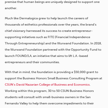
premise that human beings are uniquely designed to support one
another.
Much like Dermalogica grew to help launch the careers of
thousands of esthetics professionals over the years, the brand’s
chief visionary harnessed its success to create entrepreneur-
supporting initiatives such as FITE (Financial Independence
Through Entrepreneurship) and the Wurwand Foundation. In 2018,
the Wurwand Foundation partnered with the Opportunity Fund to
launch FOUND/LA, an initiative that aims to lift L.A.-based
entrepreneurs and their communities.
With that in mind, the foundation is providing a $50,000 grant to
support the Business Honors Small Business Consulting Program at
CSUN’s David Nazarian College of Business and Economics
.
Working within this program, 30 to 50 CSUN Business Honors
students will consult with small-business owners in the San
Fernando Valley to help them overcome impediments to their