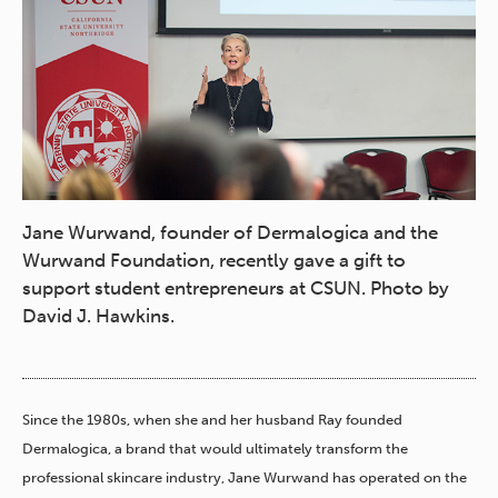
Jane Wurwand, founder of Dermalogica and the
Wurwand Foundation, recently gave a gift to
support student entrepreneurs at CSUN. Photo by
David J. Hawkins.
Since the 1980s, when she and her husband Ray founded
Dermalogica, a brand that would ultimately transform the
professional skincare industry, Jane Wurwand has operated on the