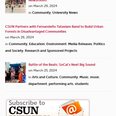
Newsroom!
on March 29, 2024
in
Community
,
University News
CSUN Partners with Fernandeño Tataviam Band to Build Urban
Forests in Disadvantaged Communities
on March 26, 2024
in
Community
,
Education
,
Environment
,
Media Releases
,
Politics
and Society
,
Research and Sponsored Projects
Battle of the Beats: SoCal’s Next Big Sound
on March 25, 2024
in
Arts and Culture
,
Community
,
Music
,
music
department
,
performing arts
,
students