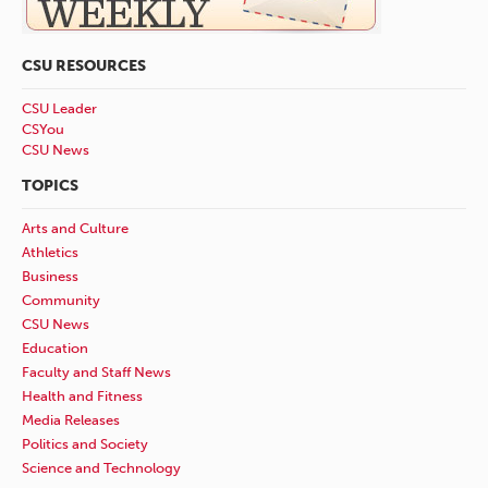
CSU RESOURCES
CSU Leader
CSYou
CSU News
TOPICS
Arts and Culture
Athletics
Business
Community
CSU News
Education
Faculty and Staff News
Health and Fitness
Media Releases
Politics and Society
Science and Technology