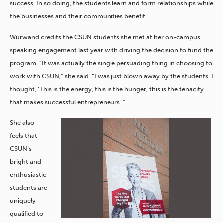
success. In so doing, the students learn and form relationships while
the businesses and their communities benefit.
Wurwand credits the CSUN students she met at her on-campus
speaking engagement last year with driving the decision to fund the
program. “It was actually the single persuading thing in choosing to
work with CSUN,” she said. “I was just blown away by the students. I
thought, ‘This is the energy, this is the hunger, this is the tenacity
that makes successful entrepreneurs.’”
She also
feels that
CSUN’s
bright and
enthusiastic
students are
uniquely
qualified to