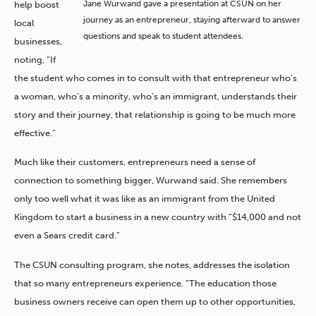
Jane Wurwand gave a presentation at CSUN on her
help boost
journey as an entrepreneur, staying afterward to answer
local
questions and speak to student attendees.
businesses,
noting, “If
the student who comes in to consult with that entrepreneur who’s
a woman, who’s a minority, who’s an immigrant, understands their
story and their journey, that relationship is going to be much more
effective.”
Much like their customers, entrepreneurs need a sense of
connection to something bigger, Wurwand said. She remembers
only too well what it was like as an immigrant from the United
Kingdom to start a business in a new country with “$14,000 and not
even a Sears credit card.”
The CSUN consulting program, she notes, addresses the isolation
that so many entrepreneurs experience. “The education those
business owners receive can open them up to other opportunities,