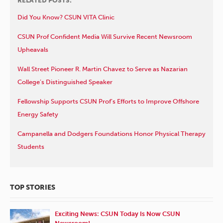
RELATED POSTS:
Did You Know? CSUN VITA Clinic
CSUN Prof Confident Media Will Survive Recent Newsroom
Upheavals
Wall Street Pioneer R. Martin Chavez to Serve as Nazarian
College’s Distinguished Speaker
Fellowship Supports CSUN Prof’s Efforts to Improve Offshore
Energy Safety
Campanella and Dodgers Foundations Honor Physical Therapy
Students
TOP STORIES
Exciting News: CSUN Today Is Now CSUN