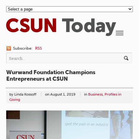
Navigation
Subscribe:
RSS
Wurwand Foundation Champions
Entrepreneurs at CSUN
by Linda Kossoff
on
August 1, 2019
in
Business
,
Profiles in
Giving