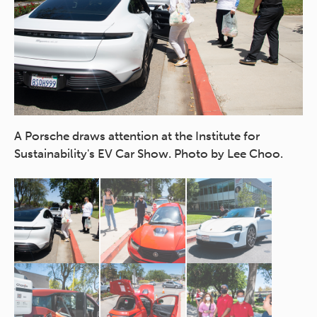
ait
A Porsche draws attention at the Institute for
Th
Sustainability's EV Car Show. Photo by Lee Choo.
ca
Ph