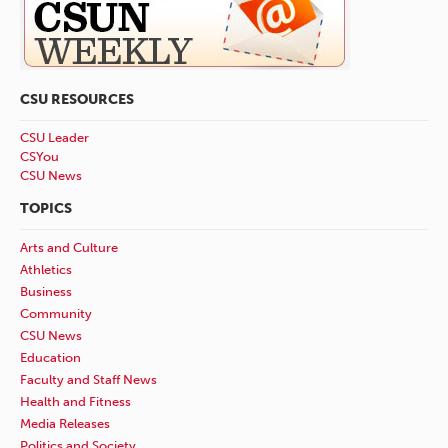
CSU RESOURCES
CSU Leader
CSYou
CSU News
TOPICS
Arts and Culture
Athletics
Business
Community
CSU News
Education
Faculty and Staff News
Health and Fitness
Media Releases
Politics and Society