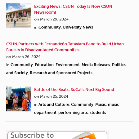
Exciting News: CSUN Today Is Now CSUN
Newsroom!
on March 29, 2024
in
Community
,
University News
CSUN Partners with Fernandeño Tataviam Band to Build Urban
Forests in Disadvantaged Communities
on March 26, 2024
in
Community
,
Education
,
Environment
,
Media Releases
,
Politics
and Society
,
Research and Sponsored Projects
Battle of the Beats: SoCal’s Next Big Sound
on March 25, 2024
in
Arts and Culture
,
Community
,
Music
,
music
department
,
performing arts
,
students