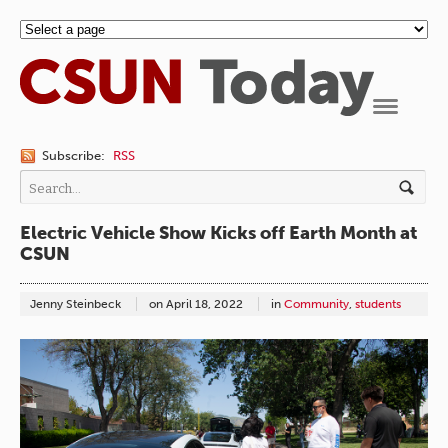
Navigation
Subscribe:
RSS
Electric Vehicle Show Kicks off Earth Month at
CSUN
Jenny Steinbeck
on
April 18, 2022
in
Community
,
students