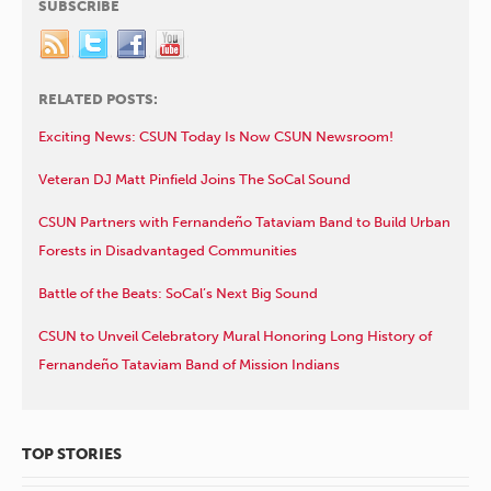
SUBSCRIBE
RELATED POSTS:
Exciting News: CSUN Today Is Now CSUN Newsroom!
Veteran DJ Matt Pinfield Joins The SoCal Sound
CSUN Partners with Fernandeño Tataviam Band to Build Urban
Forests in Disadvantaged Communities
Battle of the Beats: SoCal’s Next Big Sound
CSUN to Unveil Celebratory Mural Honoring Long History of
Fernandeño Tataviam Band of Mission Indians
TOP STORIES