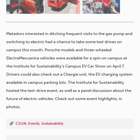
Matadors interested in ditching frequent visits to the gas pump and
switching to electric had a chance to take some test drives on
campus this month. Porsche models and three-wheeled
ElectraMeccanica vehicles were available for a spin
​on campus at
the Institute for Sustainability’s Campus EV Car Show on April 7.
Drivers could also check out a Chargie unit, the EV charging system
available in campus parking lots. The Institute for Sustainability
hosted the test-drive event, as well as a panel discussion about the
future of electric vehicles. Check out some event highlights, in
photos.
CSUN
,
Events
,
Sustainability