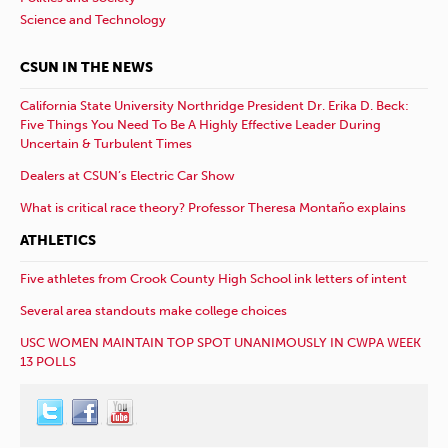
Science and Technology
CSUN IN THE NEWS
California State University Northridge President Dr. Erika D. Beck:
Five Things You Need To Be A Highly Effective Leader During
Uncertain & Turbulent Times
Dealers at CSUN’s Electric Car Show
What is critical race theory? Professor Theresa Montaño explains
ATHLETICS
Five athletes from Crook County High School ink letters of intent
Several area standouts make college choices
USC WOMEN MAINTAIN TOP SPOT UNANIMOUSLY IN CWPA WEEK
13 POLLS