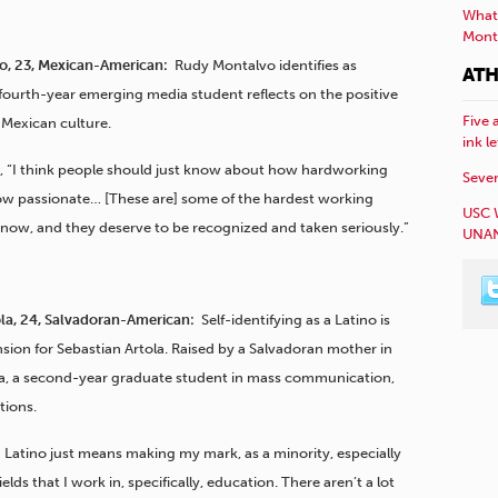
What 
Mont
, 23, Mexican-American:
Rudy Montalvo identifies as
ATH
fourth-year emerging media student reflects on the positive
Five 
 Mexican culture.
ink l
, “I think people should just know about how hardworking
Sever
ow passionate… [These are] some of the hardest working
USC 
know, and they deserve to be recognized and taken seriously.”
UNAN
ola, 24, Salvadoran-American:
Self-identifying as a Latino is
sion for Sebastian Artola. Raised by a Salvadoran mother in
la, a second-year graduate student in mass communication,
tions.
 Latino just means making my mark, as a minority, especially
 fields that I work in, specifically, education. There aren’t a lot