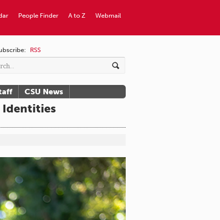
dar
People Finder
A to Z
Webmail
ubscribe:
RSS
taff
CSU News
Identities