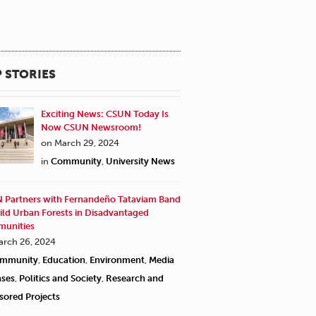
 STORIES
Exciting News: CSUN Today Is
Now CSUN Newsroom!
on March 29, 2024
in
Community
,
University News
 Partners with Fernandeño Tataviam Band
ild Urban Forests in Disadvantaged
unities
arch 26, 2024
mmunity
,
Education
,
Environment
,
Media
ases
,
Politics and Society
,
Research and
sored Projects