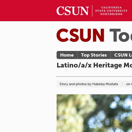
Home
Top Stories
CSUN L
Latino/a/x Heritage M
Story and photos by Habeba Mostafa
on