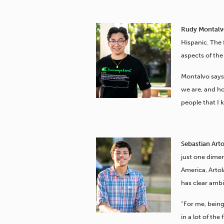
Rudy Montalvo
Hispanic. The 
aspects of the
Montalvo says
we are, and h
people that I 
Sebastian Art
just one dimen
America, Arto
has clear ambi
“For me, being
in a lot of the