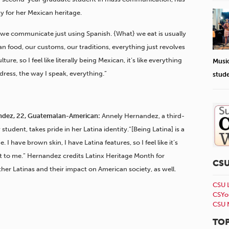
ty for her Mexican heritage.
 we communicate just using Spanish. {What} we eat is usually
can food, our customs, our traditions, everything just revolves
ture, so I feel like literally being Mexican, it’s like everything
Musi
 dress, the way I speak, everything.”
stud
ndez, 22, Guatemalan-American:
Annely Hernandez, a third-
student, takes pride in her Latina identity.”[Being Latina] is a
e. I have brown skin, I have Latina features, so I feel like it’s
t to me.” Hernandez credits Latinx Heritage Month for
CS
er Latinas and their impact on American society, as well.
CSU 
CSYo
CSU 
TOP