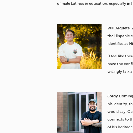
of male Latinos in education, especially in 
Will Argueta, 
the Hispanic 
identifies as 
“I feel like th
have the confi
willingly talk 
Jordy Doming
his identity,
would say, Oa
connects to th
of his heritage