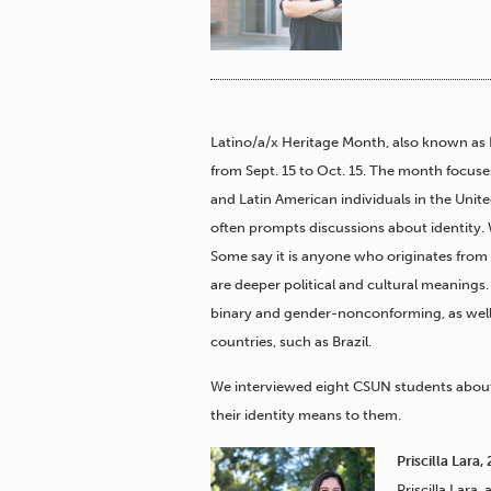
Latino/a/x Heritage Month, also known as 
from Sept. 15 to Oct. 15. The month focuse
and Latin American individuals in the United
often prompts discussions about identity.
Some say it is anyone who originates from
are deeper political and cultural meanings
binary and gender-nonconforming, as well
countries, such as Brazil.
We interviewed eight CSUN students about
their identity means to them.
Priscilla Lara
Priscilla Lara