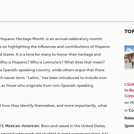
TOP
Hispanic Heritage Month, is an annual celebratory month
s on highlighting the influences and contributions of Hispanic
 States. It is a time for many to honor their heritage and
 Who is Hispanic? Who is Latino/a/x? What does that mean?
 a Spanish-speaking country, while others argue that there
. A newer term, “Latinx,” has been introduced to include non-
CSUN
 as those who originate from non-Spanish-speaking
to Bu
Comm
on M
 how they identify themselves, and more importantly, what
in
Co
Rele
, 23, Mexican-American:
Born and raised in the United States,
Spon
, a second-year graduate student in mass communication, has