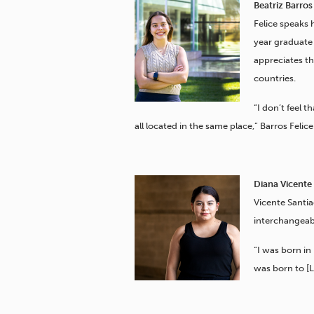
Beatriz Barros 
Felice speaks 
year graduate 
appreciates t
countries.
“I don’t feel t
all located in the same place,” Barros Felice
Diana Vicente 
Vicente Santia
interchangeab
“I was born in
was born to [L