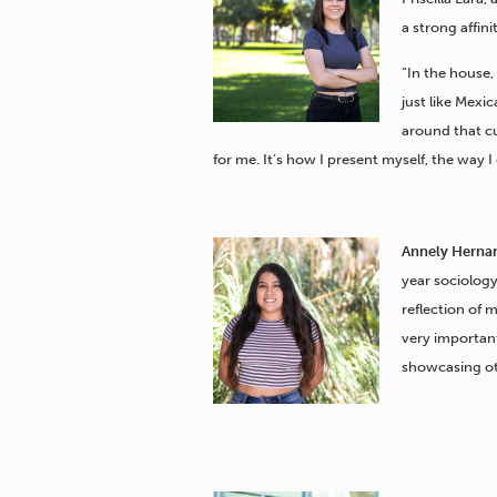
a strong affini
“In the house,
just like Mexi
around that cul
for me. It’s how I present myself, the way I
Annely Herna
year sociology 
reflection of m
very importan
showcasing oth