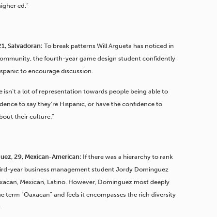
higher ed.”
21, Salvadoran:
To break patterns Will Argueta has noticed in
community, the fourth-year game design student confidently
Hispanic to encourage discussion.
ere isn’t a lot of representation towards people being able to
dence to say they’re Hispanic, or have the confidence to
about their culture.”
uez, 29, Mexican-American:
If there was a hierarchy to rank
 third-year business management student Jordy Dominguez
xacan, Mexican, Latino. However, Dominguez most deeply
e term “Oaxacan” and feels it encompasses the rich diversity
.