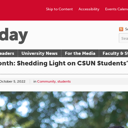
Skip to Content
Accessibility
Events Calen
S
eaders
University News
For the Media
Faculty & S
onth: Shedding Light on CSUN Students’ 
October 5, 2022
in
Community
,
students