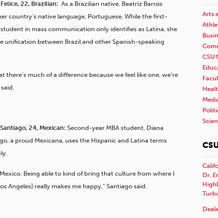
Felice, 22, Brazilian:
As a Brazilian native, Beatriz Barros
Arts 
her country’s native language, Portuguese. While the first-
Athle
student in mass communication only identifies as Latina, she
Busi
he unification between Brazil and other Spanish-speaking
Comm
CSU 
Educ
hat there’s much of a difference because we feel like one, we’re
Facul
 said.
Healt
Medi
Polit
Scie
Santiago, 24, Mexican:
Second-year MBA student, Diana
go, a proud Mexicana, uses the Hispanic and Latina terms
CSU
ly.
Calif
 Mexico. Being able to kind of bring that culture from where I
Dr. E
Highl
os Angeles] really makes me happy,” Santiago said.
Turb
Deale