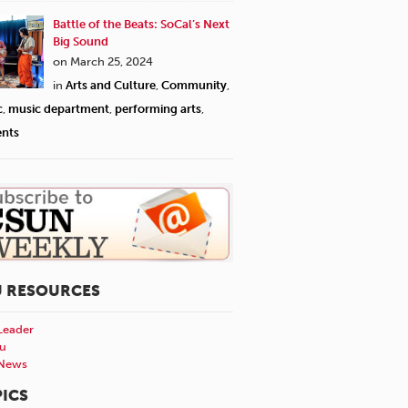
Battle of the Beats: SoCal’s Next
Big Sound
on March 25, 2024
in
Arts and Culture
,
Community
,
c
,
music department
,
performing arts
,
ents
U RESOURCES
Leader
u
News
ICS