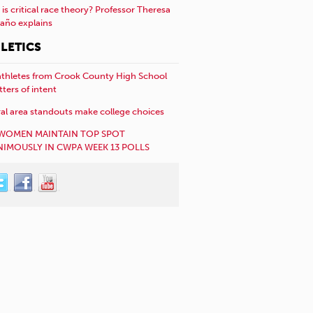
is critical race theory? Professor Theresa
año explains
LETICS
athletes from Crook County High School
etters of intent
al area standouts make college choices
WOMEN MAINTAIN TOP SPOT
IMOUSLY IN CWPA WEEK 13 POLLS