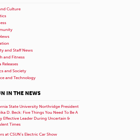
and Culture
tics
ness
unity
News
ation
ty and Staff News
h and Fitness
a Releases
ics and Society
nce and Technology
N IN THE NEWS
ornia State University Northridge President
rika D. Beck: Five Things You Need To Be A
y Effective Leader During Uncertain &
ulent Times
rs at CSUN’s Electric Car Show