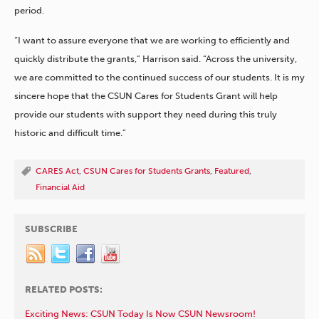
period.
“I want to assure everyone that we are working to efficiently and
quickly distribute the grants,” Harrison said. “Across the university,
we are committed to the continued success of our students. It is my
sincere hope that the CSUN Cares for Students Grant will help
provide our students with support they need during this truly
historic and difficult time.”
CARES Act
,
CSUN Cares for Students Grants
,
Featured
,
Financial Aid
SUBSCRIBE
RELATED POSTS:
Exciting News: CSUN Today Is Now CSUN Newsroom!