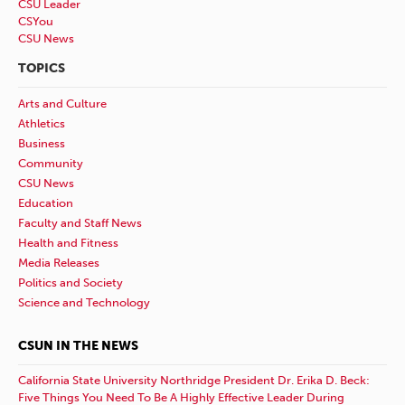
CSU Leader
CSYou
CSU News
TOPICS
Arts and Culture
Athletics
Business
Community
CSU News
Education
Faculty and Staff News
Health and Fitness
Media Releases
Politics and Society
Science and Technology
CSUN IN THE NEWS
California State University Northridge President Dr. Erika D. Beck:
Five Things You Need To Be A Highly Effective Leader During