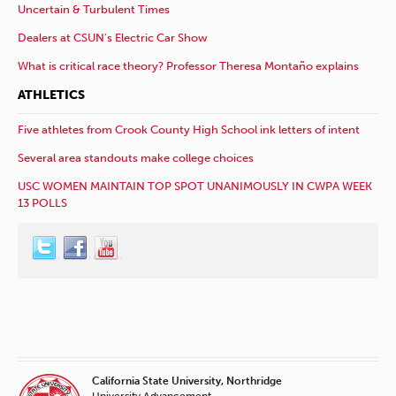
Uncertain & Turbulent Times
Dealers at CSUN’s Electric Car Show
What is critical race theory? Professor Theresa Montaño explains
ATHLETICS
Five athletes from Crook County High School ink letters of intent
Several area standouts make college choices
USC WOMEN MAINTAIN TOP SPOT UNANIMOUSLY IN CWPA WEEK
13 POLLS
California State University, Northridge