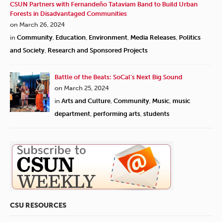
CSUN Partners with Fernandeño Tataviam Band to Build Urban
Forests in Disadvantaged Communities
on March 26, 2024
in
Community
,
Education
,
Environment
,
Media Releases
,
Politics
and Society
,
Research and Sponsored Projects
Battle of the Beats: SoCal’s Next Big Sound
on March 25, 2024
in
Arts and Culture
,
Community
,
Music
,
music
department
,
performing arts
,
students
CSU RESOURCES