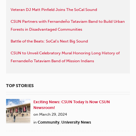
Veteran DJ Matt Pinfield Joins The SoCal Sound
CSUN Partners with Fernandeño Tataviam Band to Build Urban
Forests in Disadvantaged Communities
Battle of the Beats: SoCal’s Next Big Sound
CSUN to Unveil Celebratory Mural Honoring Long History of
Fernandeño Tataviam Band of Mission Indians
TOP STORIES
Exciting News: CSUN Today Is Now CSUN
Newsroom!
on March 29, 2024
in
Community
,
University News