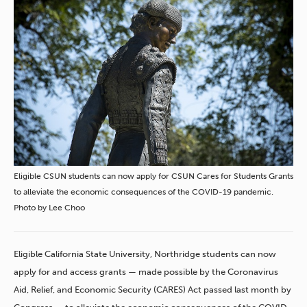
Eligible CSUN students can now apply for CSUN Cares for Students Grants
to alleviate the economic consequences of the COVID-19 pandemic.
Photo by Lee Choo
Eligible California State University, Northridge students can now
apply for and access grants — made possible by the Coronavirus
Aid, Relief, and Economic Security (CARES) Act passed last month by