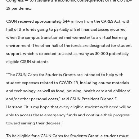
Congress — to alleviate the economic consequences of the COVID-
19 pandemic.
CSUN received approximately $44 million from the CARES Act, with
half of the funds going to partially offset financial losses incurred
when the campus transitioned mid-semester to a virtual learning
environment. The other half of the funds are designated for student
support, which is expected to assist as many as 30,000 potentially
eligible CSUN students.
“The CSUN Cares for Students Grants are intended to help with
student expenses related to COVID-19, including course materials
and technology, as well as food, housing, health care and childcare
and/or other personal costs,” said CSUN President Dianne F.
Harrison. “It is my hope that every eligible student with need will be
able to access these emergency funds and continue their progress
toward earning their degrees.”
To be eligible for a CSUN Cares for Students Grant, a student must