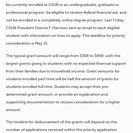
be currently enrolled at CSUN in an undergraduate, graduate or
professional program; be eligible to receive federal financial aid; and
not be enrolled in a completely online degree program. Last Friday,
CSUN President Dianne F. Harrison sent an email to each eligible
student with information on how to apply. The deadline for priority
consideration is May 15.
The typical grant amount will range from $308 to $968, with the
largest grants going to students with no expected financial support
from their families due to household income. Grant amounts for
students enrolled part time will be half the amount of grants for
students enrolled full time. Students may accept their pre-
determined grant amount, or provide an explanation and
supporting documentation to receive consideration for a higher
amount.
The timeline for disbursement of the grants will depend on the
number of applications received within the priority application