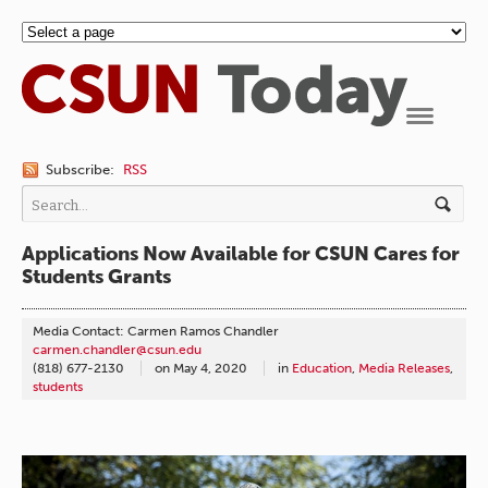
Navigation
Subscribe:
RSS
Applications Now Available for CSUN Cares for
Students Grants
Media Contact: Carmen Ramos Chandler
carmen.chandler@csun.edu
(818) 677-2130
on
May 4, 2020
in
Education
,
Media Releases
,
students