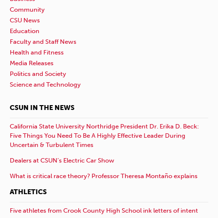
Community
CSU News
Education
Faculty and Staff News
Health and Fitness
Media Releases
Politics and Society
Science and Technology
CSUN IN THE NEWS
California State University Northridge President Dr. Erika D. Beck:
Five Things You Need To Be A Highly Effective Leader During
Uncertain & Turbulent Times
Dealers at CSUN’s Electric Car Show
What is critical race theory? Professor Theresa Montaño explains
ATHLETICS
Five athletes from Crook County High School ink letters of intent