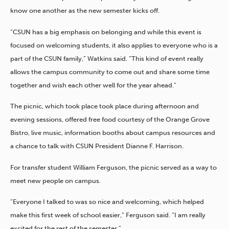
know one another as the new semester kicks off.
“CSUN has a big emphasis on belonging and while this event is
focused on welcoming students, it also applies to everyone who is a
part of the CSUN family,” Watkins said. “This kind of event really
allows the campus community to come out and share some time
together and wish each other well for the year ahead.”
The picnic, which took place took place during afternoon and
evening sessions, offered free food courtesy of the Orange Grove
Bistro, live music, information booths about campus resources and
a chance to talk with CSUN President Dianne F. Harrison.
For transfer student William Ferguson, the picnic served as a way to
meet new people on campus.
“Everyone I talked to was so nice and welcoming, which helped
make this first week of school easier,” Ferguson said. “I am really
excited for the rest of the semester.”