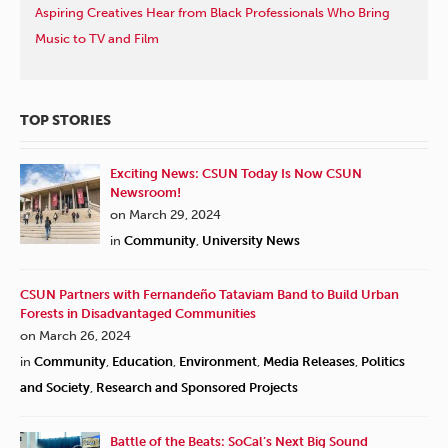
Aspiring Creatives Hear from Black Professionals Who Bring
Music to TV and Film
TOP STORIES
Exciting News: CSUN Today Is Now CSUN
Newsroom!
on March 29, 2024
in
Community
,
University News
CSUN Partners with Fernandeño Tataviam Band to Build Urban
Forests in Disadvantaged Communities
on March 26, 2024
in
Community
,
Education
,
Environment
,
Media Releases
,
Politics
and Society
,
Research and Sponsored Projects
Battle of the Beats: SoCal’s Next Big Sound