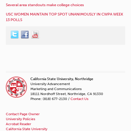
Several area standouts make college choices
USC WOMEN MAINTAIN TOP SPOT UNANIMOUSLY IN CWPA WEEK
13 POLLS
California State University, Northridge
University Advancement
Marketing and Communications
18111 Nordhoff Street, Northridge, CA 91330
Phone: (818) 677-2130 /
Contact Us
Contact Page Owner
University Policies
Acrobat Reader
California State University