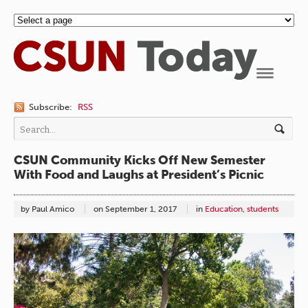
Navigation
Subscribe:
RSS
CSUN Community Kicks Off New Semester
With Food and Laughs at President’s Picnic
by Paul Amico
on
September 1, 2017
in
Education
,
students