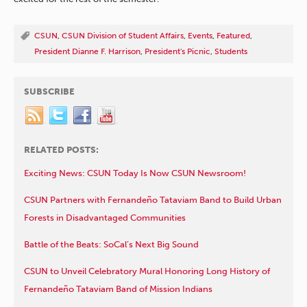
CSUN
,
CSUN Division of Student Affairs
,
Events
,
Featured
,
President Dianne F. Harrison
,
President's Picnic
,
Students
SUBSCRIBE
RELATED POSTS:
Exciting News: CSUN Today Is Now CSUN Newsroom!
CSUN Partners with Fernandeño Tataviam Band to Build Urban
Forests in Disadvantaged Communities
Battle of the Beats: SoCal’s Next Big Sound
CSUN to Unveil Celebratory Mural Honoring Long History of
Fernandeño Tataviam Band of Mission Indians