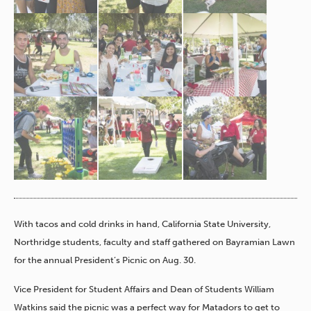
With tacos and cold drinks in hand, California State University,
Northridge students, faculty and staff gathered on Bayramian Lawn
for the annual President’s Picnic on Aug. 30.
Vice President for Student Affairs and Dean of Students William
Watkins said the picnic was a perfect way for Matadors to get to