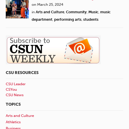
on March 25, 2024
in
Arts and Culture
,
Community
,
Music
,
music
department
,
performing arts
,
students
CSU RESOURCES
CSU Leader
CSYou
CSU News
TOPICS
Arts and Culture
Athletics
Business