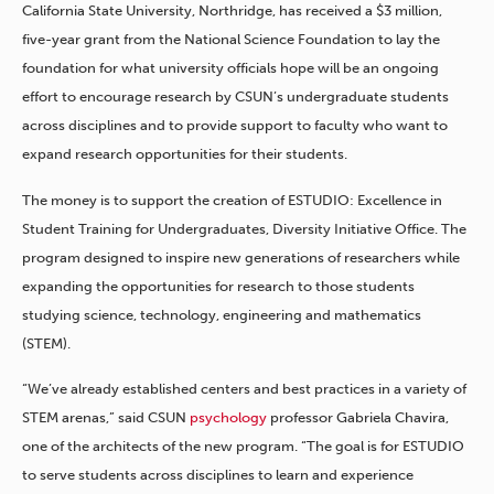
California State University, Northridge, has received a $3 million,
five-year grant from the National Science Foundation to lay the
foundation for what university officials hope will be an ongoing
effort to encourage research by CSUN’s undergraduate students
across disciplines and to provide support to faculty who want to
expand research opportunities for their students.
The money is to support the creation of ESTUDIO: Excellence in
Student Training for Undergraduates, Diversity Initiative Office. The
program designed to inspire new generations of researchers while
expanding the opportunities for research to those students
studying science, technology, engineering and mathematics
(STEM).
“We’ve already established centers and best practices in a variety of
STEM arenas,” said CSUN
psychology
professor Gabriela Chavira,
one of the architects of the new program. “The goal is for ESTUDIO
to serve students across disciplines to learn and experience