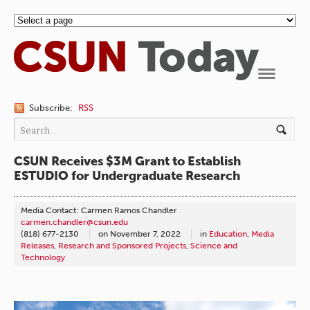
Navigation
Subscribe:
RSS
CSUN Receives $3M Grant to Establish
ESTUDIO for Undergraduate Research
Media Contact: Carmen Ramos Chandler
carmen.chandler@csun.edu
(818) 677-2130
on
November 7, 2022
in
Education
,
Media
Releases
,
Research and Sponsored Projects
,
Science and
Technology