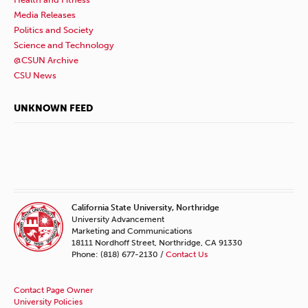
Media Releases
Politics and Society
Science and Technology
@CSUN Archive
CSU News
UNKNOWN FEED
California State University, Northridge
University Advancement
Marketing and Communications
18111 Nordhoff Street, Northridge, CA 91330
Phone: (818) 677-2130 /
Contact Us
Contact Page Owner
University Policies