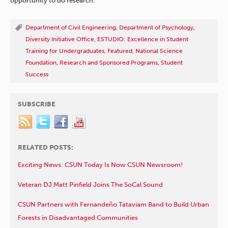
opportunity to do research.”
Department of Civil Engineering
,
Department of Psychology
,
Diversity Initiative Office
,
ESTUDIO: Excellence in Student
Training for Undergraduates
,
Featured
,
National Science
Foundation
,
Research and Sponsored Programs
,
Student
Success
SUBSCRIBE
RELATED POSTS:
Exciting News: CSUN Today Is Now CSUN Newsroom!
Veteran DJ Matt Pinfield Joins The SoCal Sound
CSUN Partners with Fernandeño Tataviam Band to Build Urban
Forests in Disadvantaged Communities