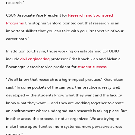
research.”
CSUN Associate Vice President for
Research and Sponsored
Programs
Christopher Sanford pointed out that research “is an
important skillset that you can take with you, irrespective of your
career path.”
In addition to Chavira, those working on establishing ESTUDIO
include
civil engineering
professor Crist Khachikian and Melanie
Bocanegra, associate vice president for
student success
.
“We all know that research is a high-impact practice,” Khachikian
said. “In some pockets of the campus, this practice is really well
developed — the students know what they want and the faculty
know what they want — and they are working together to create
an environment where undergraduate research is taking place. But,
in other areas, the process is not as organized. We are trying to
make these opportunities more systemic, more pervasive across
campus.”