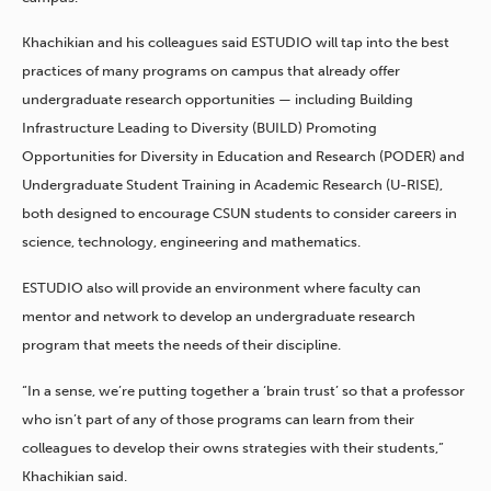
Khachikian and his colleagues said ESTUDIO will tap into the best
practices of many programs on campus that already offer
undergraduate research opportunities — including Building
Infrastructure Leading to Diversity (BUILD) Promoting
Opportunities for Diversity in Education and Research (PODER) and
Undergraduate Student Training in Academic Research (U-RISE),
both designed to encourage CSUN students to consider careers in
science, technology, engineering and mathematics.
ESTUDIO also will provide an environment where faculty can
mentor and network to develop an undergraduate research
program that meets the needs of their discipline.
“In a sense, we’re putting together a ‘brain trust’ so that a professor
who isn’t part of any of those programs can learn from their
colleagues to develop their owns strategies with their students,”
Khachikian said.