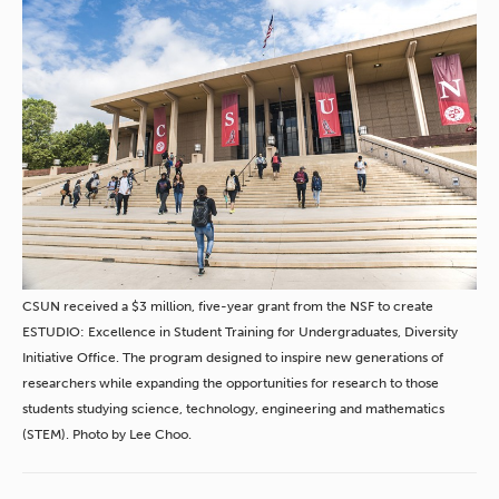
CSUN received a $3 million, five-year grant from the NSF to create
ESTUDIO: Excellence in Student Training for Undergraduates, Diversity
Initiative Office. The program designed to inspire new generations of
researchers while expanding the opportunities for research to those
students studying science, technology, engineering and mathematics
(STEM). Photo by Lee Choo.