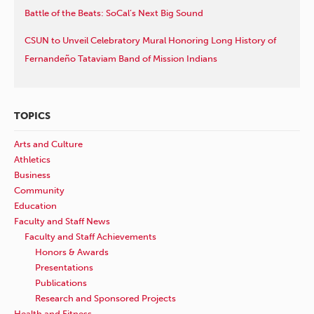
Battle of the Beats: SoCal’s Next Big Sound
CSUN to Unveil Celebratory Mural Honoring Long History of
Fernandeño Tataviam Band of Mission Indians
TOPICS
Arts and Culture
Athletics
Business
Community
Education
Faculty and Staff News
Faculty and Staff Achievements
Honors & Awards
Presentations
Publications
Research and Sponsored Projects
Health and Fitness