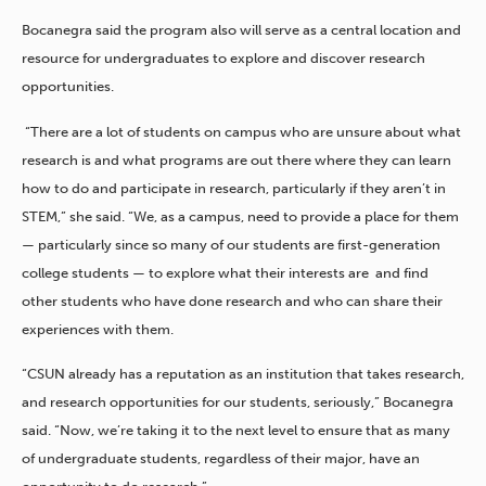
Bocanegra said the program also will serve as a central location and
resource for undergraduates to explore and discover research
opportunities.
“There are a lot of students on campus who are unsure about what
research is and what programs are out there where they can learn
how to do and participate in research, particularly if they aren’t in
STEM,” she said. “We, as a campus, need to provide a place for them
— particularly since so many of our students are first-generation
college students — to explore what their interests are and find
other students who have done research and who can share their
experiences with them.
“CSUN already has a reputation as an institution that takes research,
and research opportunities for our students, seriously,” Bocanegra
said. “Now, we’re taking it to the next level to ensure that as many
of undergraduate students, regardless of their major, have an