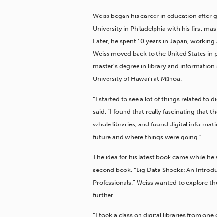
Weiss began his career in education after
University in Philadelphia with his first mas
Later, he spent 10 years in Japan, working 
Weiss moved back to the United States in p
master’s degree in library and information
University of Hawai’i at Mānoa.
“I started to see a lot of things related to d
said. “I found that really fascinating that t
whole libraries, and found digital informat
future and where things were going.”
The idea for his latest book came while he
second book, “Big Data Shocks: An Introduc
Professionals.” Weiss wanted to explore the
further.
“I took a class on digital libraries from on