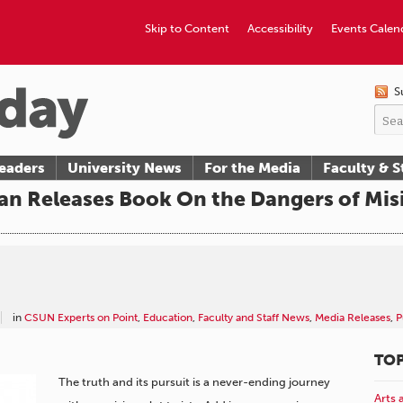
Skip to Content
Accessibility
Events Calen
S
eaders
University News
For the Media
Faculty & S
rian Releases Book On the Dangers of Mi
in
CSUN Experts on Point
,
Education
,
Faculty and Staff News
,
Media Releases
,
P
TOP
The truth and its pursuit is a never-ending journey
Arts 