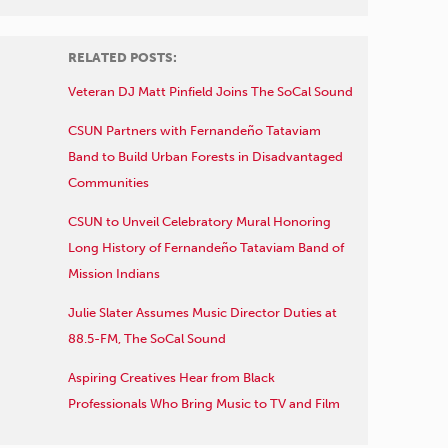
RELATED POSTS:
Veteran DJ Matt Pinfield Joins The SoCal Sound
CSUN Partners with Fernandeño Tataviam
Band to Build Urban Forests in Disadvantaged
Communities
CSUN to Unveil Celebratory Mural Honoring
Long History of Fernandeño Tataviam Band of
Mission Indians
Julie Slater Assumes Music Director Duties at
88.5-FM, The SoCal Sound
Aspiring Creatives Hear from Black
Professionals Who Bring Music to TV and Film