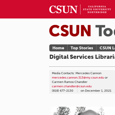
Home
Top Stories
CSUN L
Digital Services Libra
Media Contacts: Mercedes Cannon
mercedes.cannon.313@my.csun.edu
or
Carmen Ramos Chandler
carmen.chandler@csun.edu
(818) 677-2130
on
December 1, 2021