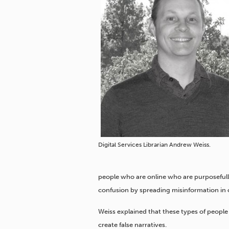
Digital Services Librarian Andrew Weiss.
people who are online who are purposefully
confusion by spreading misinformation in o
Weiss explained that these types of people 
create false narratives.