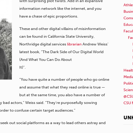
with surprising plot twists. Add in an expansive
Athle
information network like the internet, and you
Busi
have a chase of epic proportions.
Comm
Educ
These and other digital villains of misinformation
Facul
can be found in California State University,
Fa
Northridge digital services
librarian
Andrew Weiss’
latest book, “The Dark Side of Our Digital World
(And What You Can Do About
It)”.
Healt
Medi
“You have quite a number of people who go online
Polit
and assume that what they read online is true —
Scie
but at the same time, you also have a number of
@CSU
 bad actors,” Weiss said. “They’re purposefully sowing
CSU 
rder to confuse certain target audiences.”
UN
seek out social platforms as a way to lead others astray and