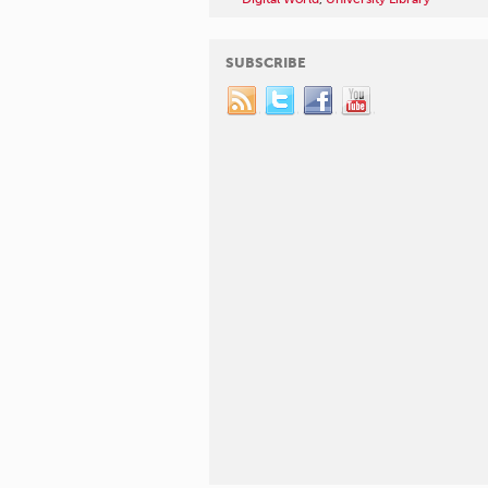
SUBSCRIBE