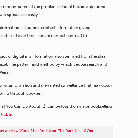
 information, some of the problems kind of became apparent
w it spreads so easily.”
information in libraries, context information giving
is shared over time. Loss of context can lead to
pics of digital misinformation also stemmed from the idea
ogical. The pattern and method by which people search and
Weiss.
of misinformation and unwanted surveillance that may occur
oring through cookies.
hat You Can Do About It)” can be found on major bookselling
 Noble
.
arian Andrew Weiss
,
Misinformation
,
The Dark Side of Our