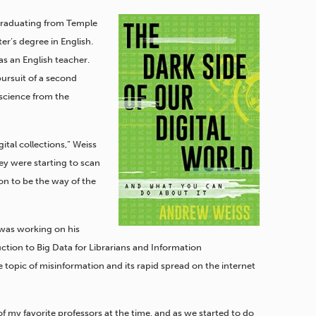
 graduating from Temple
ter’s degree in English.
as an English teacher.
ursuit of a second
 science from the
igital collections,” Weiss
hey were starting to scan
ion to be the way of the
 was working on his
tion to Big Data for Librarians and Information
 topic of misinformation and its rapid spread on the internet
e of my favorite professors at the time, and as we started to do