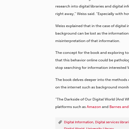
research into digital libraries and digital
right away,” Weiss said. “Especially with ho
Weiss explained that in the case of digital 
background can be lost as the information 
misinterpretation of that information.
The concept for the book and exploring to
that this behavior online could be pathol
stop searching for information interested 
The book delves deeper into the methods 
on the internet such as background monit
“The Darkside of Our Digital World (And W
platforms such as
Amazon
and
Barnes and
Digital Information
,
Digital services libr
Digital World
,
University Library