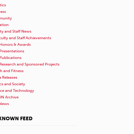
tics
ness
unity
ation
ty and Staff News
culty and Staff Achievements
Honors & Awards
Presentations
Publications
Research and Sponsored Projects
h and Fitness
a Releases
ics and Society
nce and Technology
N Archive
News
KNOWN FEED