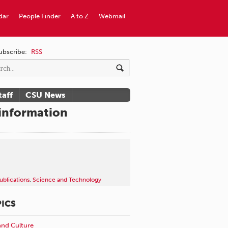
dar
People Finder
A to Z
Webmail
ubscribe:
RSS
taff
CSU News
sinformation
ublications
,
Science and Technology
ICS
and Culture