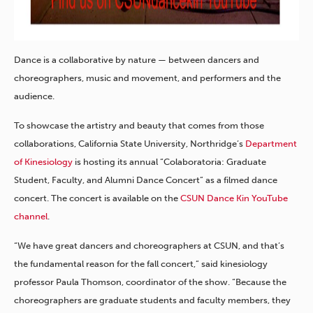
Dance is a collaborative by nature — between dancers and
choreographers, music and movement, and performers and the
audience.
To showcase the artistry and beauty that comes from those
collaborations, California State University, Northridge’s
Department
of Kinesiology
is hosting its annual “Colaboratoria: Graduate
Student, Faculty, and Alumni Dance Concert” as a filmed dance
concert. The concert is available on the
CSUN Dance Kin YouTube
channel
.
“We have great dancers and choreographers at CSUN, and that’s
the fundamental reason for the fall concert,” said kinesiology
professor Paula Thomson, coordinator of the show. “Because the
choreographers are graduate students and faculty members, they