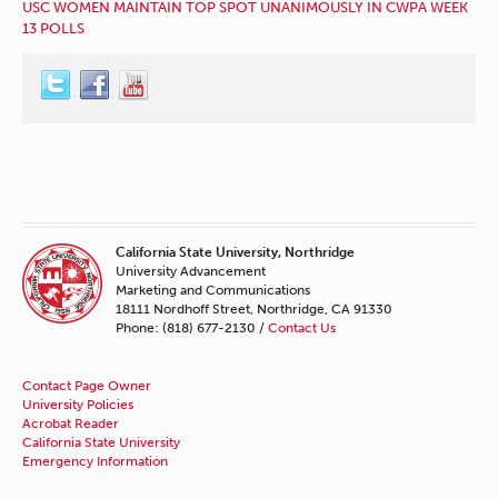
USC WOMEN MAINTAIN TOP SPOT UNANIMOUSLY IN CWPA WEEK
13 POLLS
California State University, Northridge
University Advancement
Marketing and Communications
18111 Nordhoff Street, Northridge, CA 91330
Phone: (818) 677-2130 /
Contact Us
Contact Page Owner
University Policies
Acrobat Reader
California State University
Emergency Information