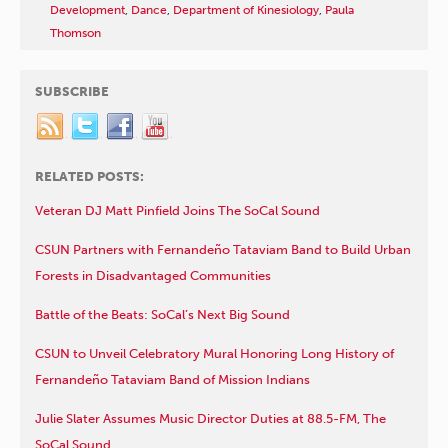
Development
,
Dance
,
Department of Kinesiology
,
Paula
Thomson
SUBSCRIBE
RELATED POSTS:
Veteran DJ Matt Pinfield Joins The SoCal Sound
CSUN Partners with Fernandeño Tataviam Band to Build Urban
Forests in Disadvantaged Communities
Battle of the Beats: SoCal’s Next Big Sound
CSUN to Unveil Celebratory Mural Honoring Long History of
Fernandeño Tataviam Band of Mission Indians
Julie Slater Assumes Music Director Duties at 88.5-FM, The
SoCal Sound