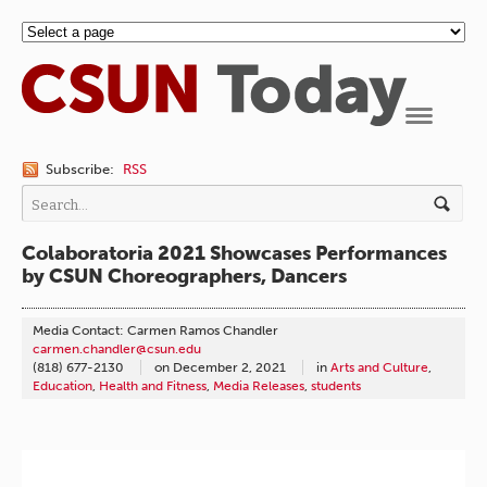
Navigation
Subscribe:
RSS
Colaboratoria 2021 Showcases Performances
by CSUN Choreographers, Dancers
Media Contact: Carmen Ramos Chandler
carmen.chandler@csun.edu
(818) 677-2130
on
December 2, 2021
in
Arts and Culture
,
Education
,
Health and Fitness
,
Media Releases
,
students