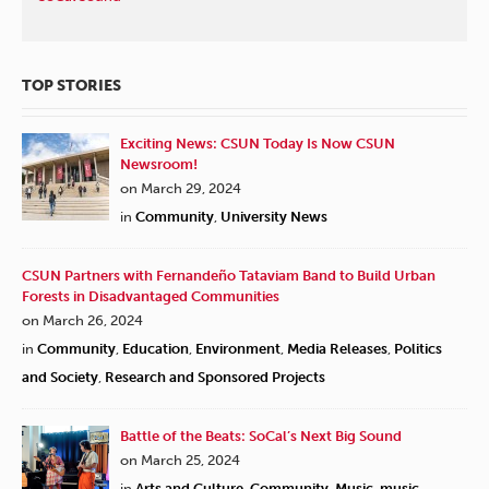
TOP STORIES
Exciting News: CSUN Today Is Now CSUN
Newsroom!
on March 29, 2024
in
Community
,
University News
CSUN Partners with Fernandeño Tataviam Band to Build Urban
Forests in Disadvantaged Communities
on March 26, 2024
in
Community
,
Education
,
Environment
,
Media Releases
,
Politics
and Society
,
Research and Sponsored Projects
Battle of the Beats: SoCal’s Next Big Sound
on March 25, 2024
in
Arts and Culture
,
Community
,
Music
,
music