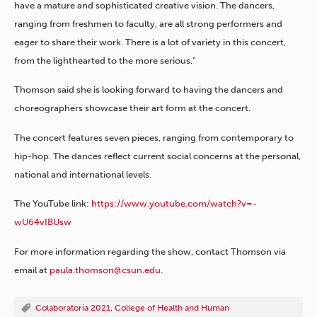
have a mature and sophisticated creative vision. The dancers,
ranging from freshmen to faculty, are all strong performers and
eager to share their work. There is a lot of variety in this concert,
from the lighthearted to the more serious.”
Thomson said she is looking forward to having the dancers and
choreographers showcase their art form at the concert.
The concert features seven pieces, ranging from contemporary to
hip-hop. The dances reflect current social concerns at the personal,
national and international levels.
The YouTube link:
https://www.youtube.com/watch?v=-
wU64vIBUsw
For more information regarding the show, contact Thomson via
email at
paula.thomson@csun.edu
.
Colaboratoria 2021
,
College of Health and Human