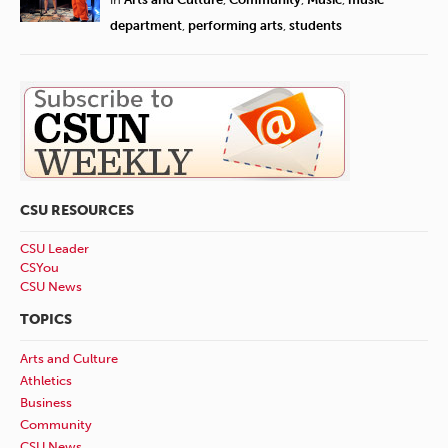
department
,
performing arts
,
students
CSU RESOURCES
CSU Leader
CSYou
CSU News
TOPICS
Arts and Culture
Athletics
Business
Community
CSU News