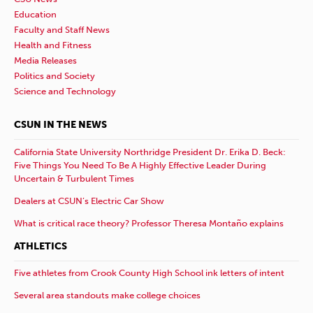
Education
Faculty and Staff News
Health and Fitness
Media Releases
Politics and Society
Science and Technology
CSUN IN THE NEWS
California State University Northridge President Dr. Erika D. Beck:
Five Things You Need To Be A Highly Effective Leader During
Uncertain & Turbulent Times
Dealers at CSUN’s Electric Car Show
What is critical race theory? Professor Theresa Montaño explains
ATHLETICS
Five athletes from Crook County High School ink letters of intent
Several area standouts make college choices