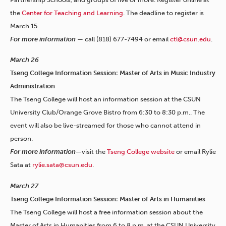
the
Center for Teaching and Learning
. The deadline to register is
March 15.
For more information
— call (818) 677-7494 or email
ctl@csun.edu
.
March 26
Tseng College Information Session: Master of Arts in Music Industry
Administration
The Tseng College will host an information session at the CSUN
University Club/Orange Grove Bistro from 6:30 to 8:30 p.m.. The
event will also be live-streamed for those who cannot attend in
person.
For more information—
visit the
Tseng College website
or email Rylie
Sata at
rylie.sata@csun.edu
.
March 27
Tseng College Information Session: Master of Arts in Humanities
The Tseng College will host a free information session about the
Master of Arts in Humanities from 6 to 8 p.m. at the CSUN University