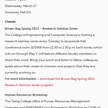
Wednesday, March 27
University Hall 211
Classes
Brown Bag Spring 2013 – Research Seminar Series
The College of Engineering and Computer Science is hosting a
research seminar series every Tuesday in Jacaranda Hall,
conference room JD1568 from 12:30 to 1:30 p.m. Each series, which
will run through May 7, will feature different faculty members to
share their work. Bring your lunch and listen to fellow colleagues
speak about their research interests and projects that they are
currently working on.
For more information
–
download the Brown Bag Spring 2013
Research Seminar Series program
.
Human Resources Workshop
The Tseng College offers a Human Resources Management
Overview and PHR/SPHR Exam Preparation Workshop at CSUN on