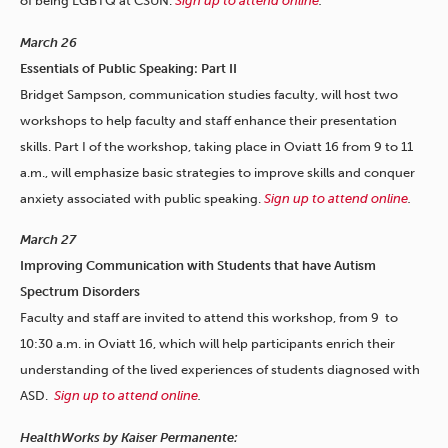
of being LGBTQ at CSUN.
Sign up to attend online
.
March 26
Essentials of Public Speaking: Part II
Bridget Sampson, communication studies faculty, will host two
workshops to help faculty and staff enhance their presentation
skills. Part I of the workshop, taking place in Oviatt 16 from 9 to 11
a.m., will emphasize basic strategies to improve skills and conquer
anxiety associated with public speaking.
Sign up to attend online
.
March 27
Improving Communication with Students that have Autism
Spectrum Disorders
Faculty and staff are invited to attend this workshop, from 9 to
10:30 a.m. in Oviatt 16, which will help participants enrich their
understanding of the lived experiences of students diagnosed with
ASD.
Sign up to attend online
.
HealthWorks by Kaiser Permanente: