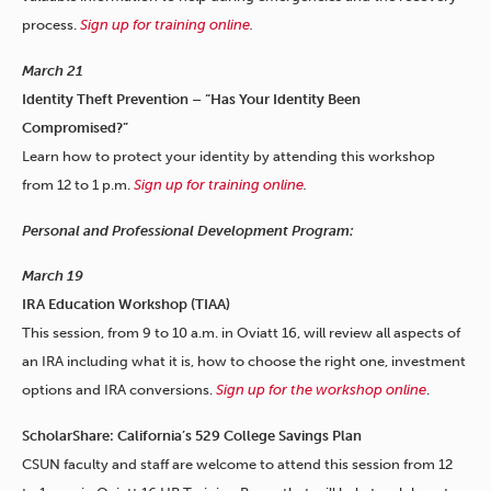
process.
Sign up for training online
.
March 21
Identity Theft Prevention – “Has Your Identity Been
Compromised?”
Learn how to protect your identity by attending this workshop
from 12 to 1 p.m.
Sign up for training online
.
Personal and Professional Development Program:
March 19
IRA Education Workshop (TIAA)
This session, from 9 to 10 a.m. in Oviatt 16, will review all aspects of
an IRA including what it is, how to choose the right one, investment
options and IRA conversions.
Sign up for the workshop online
.
ScholarShare: California’s 529 College Savings Plan
CSUN faculty and staff are welcome to attend this session from 12