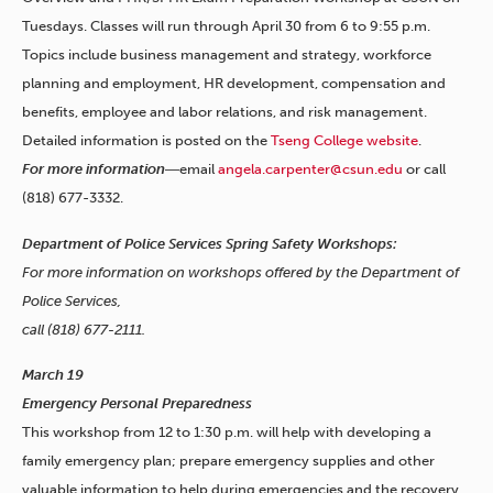
Tuesdays. Classes will run through April 30 from 6 to 9:55 p.m.
Topics include business management and strategy, workforce
planning and employment, HR development, compensation and
benefits, employee and labor relations, and risk management.
Detailed information is posted on the
Tseng College website
.
For more information
―email
angela.carpenter@csun.edu
or call
(818) 677-3332.
Department of Police Services Spring Safety Workshops:
For more information on workshops offered by the Department of
Police Services,
call (818) 677-2111.
March 19
Emergency Personal Preparedness
This workshop from 12 to 1:30 p.m. will help with developing a
family emergency plan; prepare emergency supplies and other
valuable information to help during emergencies and the recovery