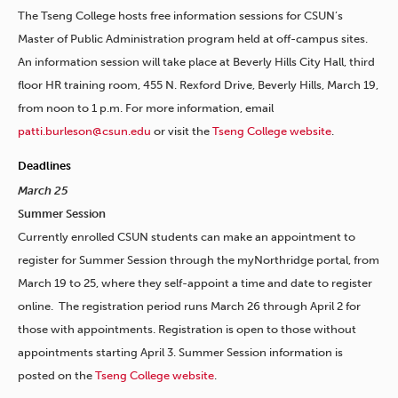
The Tseng College hosts free information sessions for CSUN’s
Master of Public Administration program held at off-campus sites.
An information session will take place at Beverly Hills City Hall, third
floor HR training room, 455 N. Rexford Drive, Beverly Hills, March 19,
from noon to 1 p.m. For more information, email
patti.burleson@csun.edu
or visit the
Tseng College website
.
Deadlines
March 25
Summer Session
Currently enrolled CSUN students can make an appointment to
register for Summer Session through the myNorthridge portal, from
March 19 to 25, where they self-appoint a time and date to register
online. The registration period runs March 26 through April 2 for
those with appointments. Registration is open to those without
appointments starting April 3. Summer Session information is
posted on the
Tseng College website
.