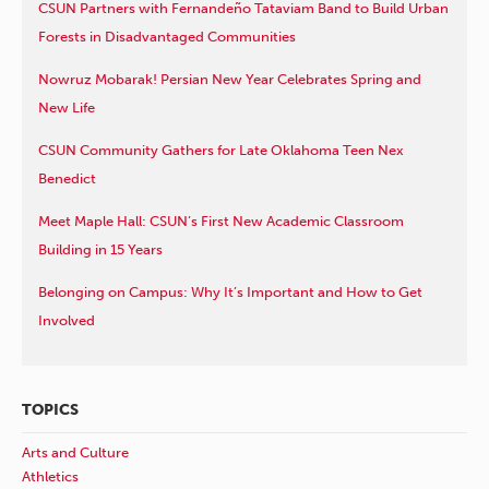
CSUN Partners with Fernandeño Tataviam Band to Build Urban
Forests in Disadvantaged Communities
Nowruz Mobarak! Persian New Year Celebrates Spring and
New Life
CSUN Community Gathers for Late Oklahoma Teen Nex
Benedict
Meet Maple Hall: CSUN’s First New Academic Classroom
Building in 15 Years
Belonging on Campus: Why It’s Important and How to Get
Involved
TOPICS
Arts and Culture
Athletics