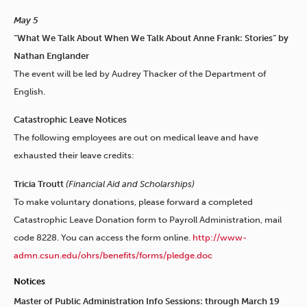
May 5
“What We Talk About When We Talk About Anne Frank: Stories” by
Nathan Englander
The event will be led by Audrey Thacker of the Department of
English.
Catastrophic Leave Notices
The following employees are out on medical leave and have
exhausted their leave credits:
Tricia Troutt
(Financial Aid and Scholarships)
To make voluntary donations, please forward a completed
Catastrophic Leave Donation form to Payroll Administration, mail
code 8228. You can access the form online.
http://www-
admn.csun.edu/ohrs/benefits/forms/pledge.doc
Notices
Master of Public Administration Info Sessions: through March 19