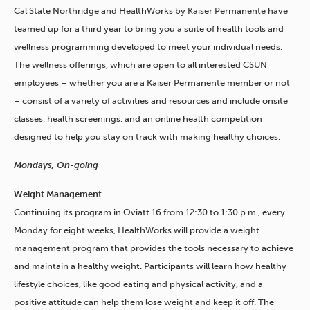
Cal State Northridge and HealthWorks by Kaiser Permanente have
teamed up for a third year to bring you a suite of health tools and
wellness programming developed to meet your individual needs.
The wellness offerings, which are open to all interested CSUN
employees – whether you are a Kaiser Permanente member or not
– consist of a variety of activities and resources and include onsite
classes, health screenings, and an online health competition
designed to help you stay on track with making healthy choices.
Mondays, On-going
Weight Management
Continuing its program in Oviatt 16 from 12:30 to 1:30 p.m., every
Monday for eight weeks, HealthWorks will provide a weight
management program that provides the tools necessary to achieve
and maintain a healthy weight. Participants will learn how healthy
lifestyle choices, like good eating and physical activity, and a
positive attitude can help them lose weight and keep it off. The