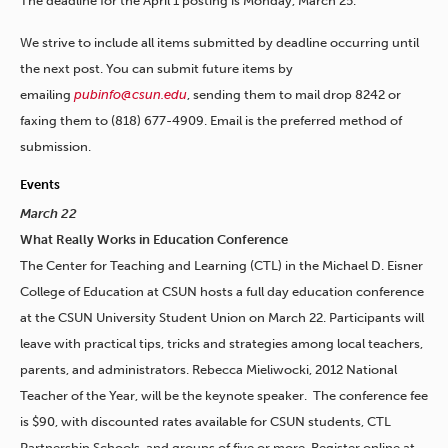
The deadline for the April 1 posting is Monday, March 25.
We strive to include all items submitted by deadline occurring until
the next post. You can submit future items by
emailing
pubinfo@csun.edu
, sending them to mail drop 8242 or
faxing them to (818) 677-4909. Email is the preferred method of
submission.
Events
March 22
What Really Works in Education Conference
The Center for Teaching and Learning (CTL) in the Michael D. Eisner
College of Education at CSUN hosts a full day education conference
at the CSUN University Student Union on March 22. Participants will
leave with practical tips, tricks and strategies among local teachers,
parents, and administrators. Rebecca Mieliwocki, 2012 National
Teacher of the Year, will be the keynote speaker. The conference fee
is $90, with discounted rates available for CSUN students, CTL
Partnership Schools, and groups of five or more. Register online at