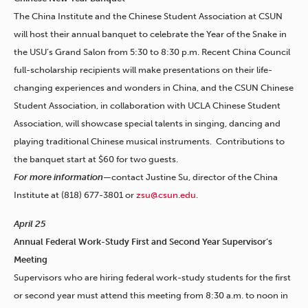
The China Institute and the Chinese Student Association at CSUN
will host their annual banquet to celebrate the Year of the Snake in
the USU’s Grand Salon from 5:30 to 8:30 p.m. Recent China Council
full-scholarship recipients will make presentations on their life-
changing experiences and wonders in China, and the CSUN Chinese
Student Association, in collaboration with UCLA Chinese Student
Association, will showcase special talents in singing, dancing and
playing traditional Chinese musical instruments. Contributions to
the banquet start at $60 for two guests.
For more information—
contact Justine Su, director of the China
Institute at (818) 677-3801 or
zsu@csun.edu
.
April 25
Annual Federal Work-Study First and Second Year Supervisor’s
Meeting
Supervisors who are hiring federal work-study students for the first
or second year must attend this meeting from 8:30 a.m. to noon in