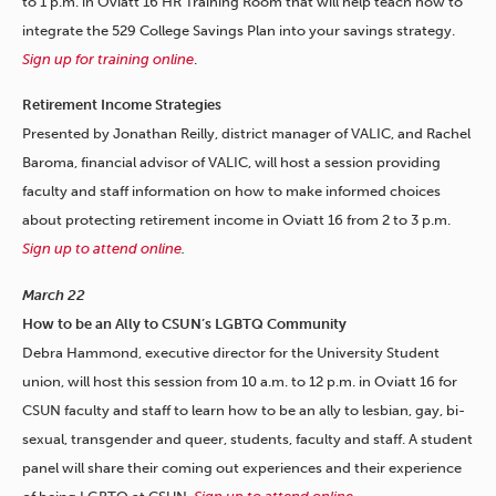
to 1 p.m. in Oviatt 16 HR Training Room that will help teach how to
integrate the 529 College Savings Plan into your savings strategy.
Sign up for training online
.
Retirement Income Strategies
Presented by Jonathan Reilly, district manager of VALIC, and Rachel
Baroma, financial advisor of VALIC, will host a session providing
faculty and staff information on how to make informed choices
about protecting retirement income in Oviatt 16 from 2 to 3 p.m.
Sign up to attend online
.
March 22
How to be an Ally to CSUN’s LGBTQ Community
Debra Hammond, executive director for the University Student
union, will host this session from 10 a.m. to 12 p.m. in Oviatt 16 for
CSUN faculty and staff to learn how to be an ally to lesbian, gay, bi-
sexual, transgender and queer, students, faculty and staff. A student
panel will share their coming out experiences and their experience