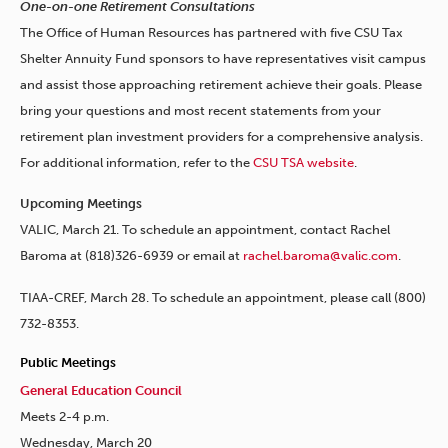
One-on-one Retirement Consultations
The Office of Human Resources has partnered with five CSU Tax
Shelter Annuity Fund sponsors to have representatives visit campus
and assist those approaching retirement achieve their goals. Please
bring your questions and most recent statements from your
retirement plan investment providers for a comprehensive analysis.
For additional information, refer to the
CSU TSA website
.
Upcoming Meetings
VALIC, March 21. To schedule an appointment, contact Rachel
Baroma at (818)326-6939 or email at
rachel.baroma@valic.com
.
TIAA-CREF, March 28. To schedule an appointment, please call (800)
732-8353.
Public Meetings
General Education Council
Meets 2-4 p.m.
Wednesday, March 20