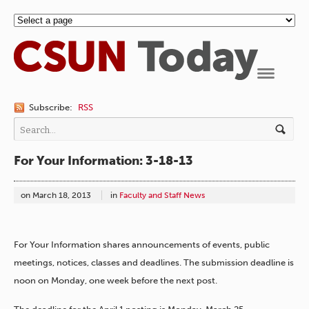
Navigation
Subscribe:
RSS
For Your Information: 3-18-13
on
March 18, 2013
in
Faculty and Staff News
For Your Information shares announcements of events, public
meetings, notices, classes and deadlines. The submission deadline is
noon on Monday, one week before the next post.