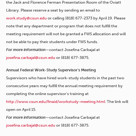
the Jack and Florence Ferman Presentation Room of the Oviatt
Library. Please reserve a seat by sending an email to
work.study@csun.edu
or calling (818) 677-2373 by April 19. Please
note that any department or program that does not fulfill the
meeting requirement will not be granted a FWS allocation and will
not be able to pay their students under FWS funds.
For more information—
contact Josefina Carbajal at
josefina.carbajal@csun.edu
or (818) 677-3875.
Annual Federal Work-Study Supervisor’s Meeting
Supervisors who have hired work-study students in the past two
consecutive years may fulfill the annual meeting requirement by
completing the online supervisor’s training at
http://www.csun.edu/finaid/workstudy-meeting.html
. The link will
open on April 15.
For more information—
contact Josefina Carbajal at
josefina.carbajal@csun.edu
or (818) 677-3875.