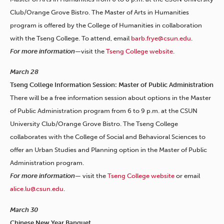
Club/Orange Grove Bistro. The Master of Arts in Humanities
program is offered by the College of Humanities in collaboration
with the Tseng College. To attend, email
barb.frye@csun.edu
.
For more information—
visit the
Tseng College website
.
March 28
Tseng College Information Session: Master of Public Administration
There will be a free information session about options in the Master
of Public Administration program from 6 to 9 p.m. at the CSUN
University Club/Orange Grove Bistro. The Tseng College
collaborates with the College of Social and Behavioral Sciences to
offer an Urban Studies and Planning option in the Master of Public
Administration program.
For more information—
visit the
Tseng College website
or email
alice.lu@csun.edu
.
March 30
Chinese New Year Banquet