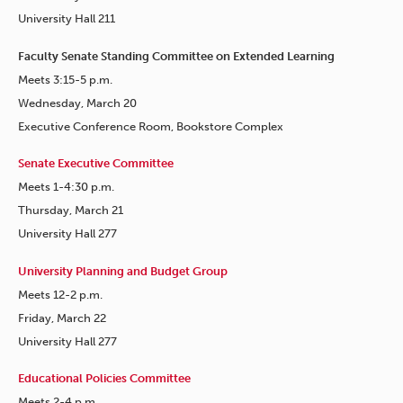
University Hall 211
Faculty Senate Standing Committee on Extended Learning
Meets 3:15-5 p.m.
Wednesday, March 20
Executive Conference Room, Bookstore Complex
Senate Executive Committee
Meets 1-4:30 p.m.
Thursday, March 21
University Hall 277
University Planning and Budget Group
Meets 12-2 p.m.
Friday, March 22
University Hall 277
Educational Policies Committee
Meets 2-4 p.m.