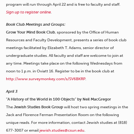
program will run through April 22 and is free to faculty and staff.
Sign up to register online
.
Book Club Meetings and Groups:
Grow Your Mind Book Club
, sponsored by the Office of Human
Resources and Faculty Development,
presents a series of book club
meetings facilitated by Elizabeth T. Adams, senior director of
undergraduate studies. All faculty and staff are welcome to join at
any time. Meetings take place on the following Wednesdays from
noon to 1 p.m. in Oviatt 16. Register to be in the book club at
http://www.surveymonkey.com/s/SV6BKRP
.
April 3
“A History of the World in 100 Objects” by Neil MacGregor
The
Jewish Studies Book Group
will host two spring meetings in the
Jack and Florence Ferman Presentation Room on the following
unique reads. For more information, contact Jewish studies at (818)
677-3007 or email
jewish.studies@csun.edu
.