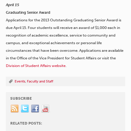
April 15
Graduating Senior Award
Applications for the 2013 Outstanding Graduating Senior Award is
due April 15. Four students will receive an award of $1,000 each in
recognition of academic excellence, service to community and
campus, and exceptional achievements or personal life
circumstances that have been overcome. Applications are available
in the Office of the Vice President for Student Affairs or visit the
Division of Student Affairs website
.
Events
,
Faculty and Staff
SUBSCRIBE
RELATED POSTS: