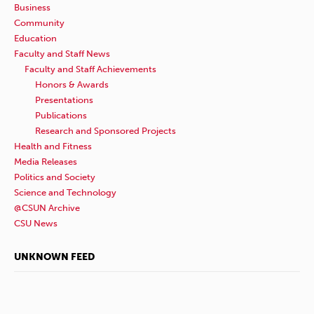
Business
Community
Education
Faculty and Staff News
Faculty and Staff Achievements
Honors & Awards
Presentations
Publications
Research and Sponsored Projects
Health and Fitness
Media Releases
Politics and Society
Science and Technology
@CSUN Archive
CSU News
UNKNOWN FEED