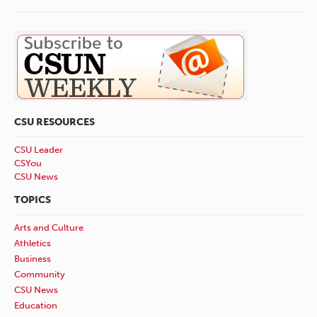
CSU RESOURCES
CSU Leader
CSYou
CSU News
TOPICS
Arts and Culture
Athletics
Business
Community
CSU News
Education