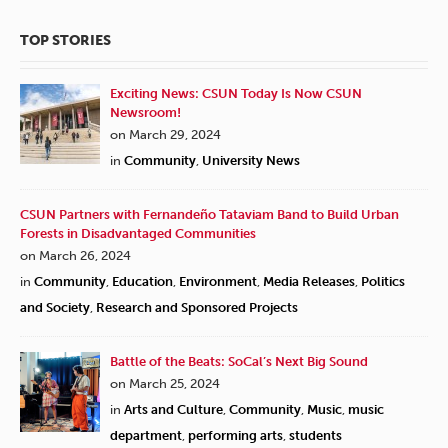
TOP STORIES
Exciting News: CSUN Today Is Now CSUN
Newsroom!
on March 29, 2024
in
Community
,
University News
CSUN Partners with Fernandeño Tataviam Band to Build Urban
Forests in Disadvantaged Communities
on March 26, 2024
in
Community
,
Education
,
Environment
,
Media Releases
,
Politics
and Society
,
Research and Sponsored Projects
Battle of the Beats: SoCal’s Next Big Sound
on March 25, 2024
in
Arts and Culture
,
Community
,
Music
,
music
department
,
performing arts
,
students