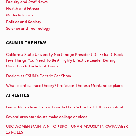
Faculty and Staff News
Health and Fitness
Media Releases
Politics and Society
Science and Technology
CSUN IN THE NEWS
California State University Northridge President Dr. Erika D. Beck:
Five Things You Need To Be A Highly Effective Leader During
Uncertain & Turbulent Times
Dealers at CSUN’s Electric Car Show
What is critical race theory? Professor Theresa Montaño explains
ATHLETICS
Five athletes from Crook County High School ink letters of intent
Several area standouts make college choices
USC WOMEN MAINTAIN TOP SPOT UNANIMOUSLY IN CWPA WEEK
13 POLLS