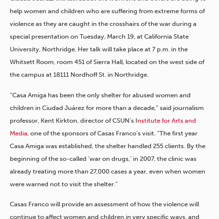
help women and children who are suffering from extreme forms of
violence as they are caught in the crosshairs of the war during a
special presentation on Tuesday, March 19, at California State
University, Northridge. Her talk will take place at 7 p.m. in the
Whitsett Room, room 451 of Sierra Hall, located on the west side of
the campus at 18111 Nordhoff St. in Northridge.
“Casa Amiga has been the only shelter for abused women and
children in Ciudad Juárez for more than a decade,” said journalism
professor, Kent Kirkton, director of CSUN’s I
nstitute for Arts and
Media
, one of the sponsors of Casas Franco’s visit. “The first year
Casa Amiga was established, the shelter handled 255 clients. By the
beginning of the so-called ‘war on drugs,’ in 2007, the clinic was
already treating more than 27,000 cases a year, even when women
were warned not to visit the shelter.”
Casas Franco will provide an assessment of how the violence will
continue to affect women and children in very specific ways, and