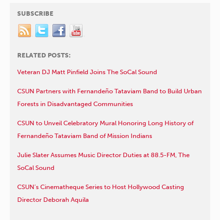
SUBSCRIBE
RELATED POSTS:
Veteran DJ Matt Pinfield Joins The SoCal Sound
CSUN Partners with Fernandeño Tataviam Band to Build Urban
Forests in Disadvantaged Communities
CSUN to Unveil Celebratory Mural Honoring Long History of
Fernandeño Tataviam Band of Mission Indians
Julie Slater Assumes Music Director Duties at 88.5-FM, The
SoCal Sound
CSUN’s Cinematheque Series to Host Hollywood Casting
Director Deborah Aquila