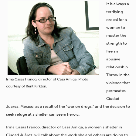
It is always a
terrifying
ordeal for a
woman to
muster the
strength to
flee an
abusive
relationship.
Throw in the
Irma Casas Franco, director of Casa Amiga. Photo
violence that
courtesy of Kent Kirkton.
permeates
Ciudad
Juárez, Mexico, as a result of the “war on drugs,” and the decision to
seek refuge at a shelter can seem heroic.
Irma Casas Franco, director of Casa Amiga, a women’s shelter in
Ciudad Juárez, will talk about the work she and others are doing to