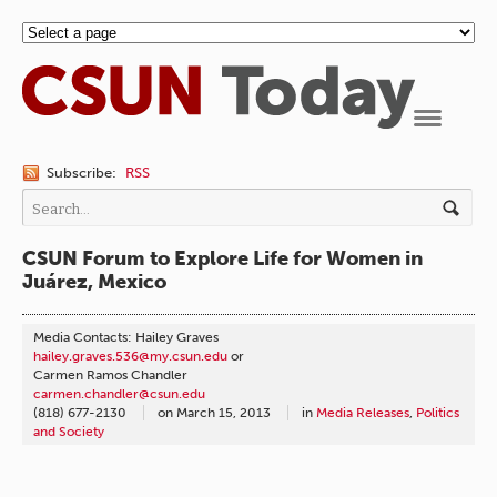
Navigation
Subscribe:
RSS
CSUN Forum to Explore Life for Women in
Juárez, Mexico
Media Contacts: Hailey Graves
hailey.graves.536@my.csun.edu
or
Carmen Ramos Chandler
carmen.chandler@csun.edu
(818) 677-2130
on
March 15, 2013
in
Media Releases
,
Politics
and Society