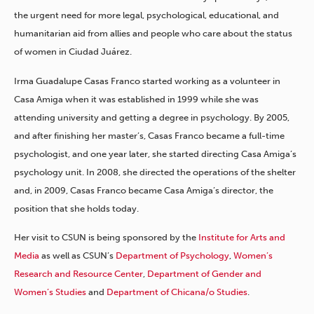
the urgent need for more legal, psychological, educational, and
humanitarian aid from allies and people who care about the status
of women in Ciudad Juárez.
Irma Guadalupe Casas Franco started working as a volunteer in
Casa Amiga when it was established in 1999 while she was
attending university and getting a degree in psychology. By 2005,
and after finishing her master’s, Casas Franco became a full-time
psychologist, and one year later, she started directing Casa Amiga’s
psychology unit. In 2008, she directed the operations of the shelter
and, in 2009, Casas Franco became Casa Amiga’s director, the
position that she holds today.
Her visit to CSUN is being sponsored by the
Institute for Arts and
Media
as well as CSUN’s
Department of Psychology
,
Women’s
Research and Resource Center
,
Department of Gender and
Women’s Studies
and
Department of Chicana/o Studies
.