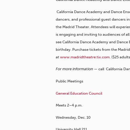
California Dance Academy and Dance Ense
dancers, and professional guest dancers in
the Madrid Theater. Attendees will experien
is engaging and inviting to audiences of al
see California Dance Academy and Dance E
birthday. Purchase tickets from the Madrid
at
www.madridtheatre.tix.com
. ($25 adult
For more information —
call California D
Public Meetings
General Education Council
Meets 2–4 p.m.
Wednesday, Dec. 10
University Hall 211