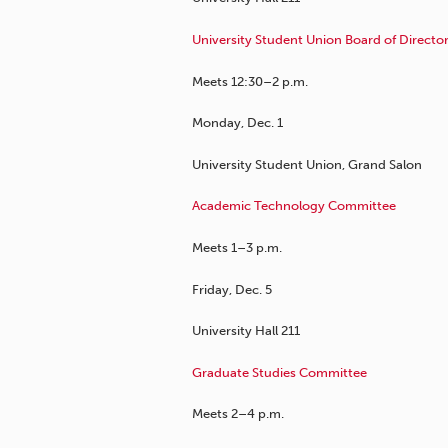
University Student Union Board of Directo
Meets 12:30–2 p.m.
Monday, Dec. 1
University Student Union, Grand Salon
Academic Technology Committee
Meets 1–3 p.m.
Friday, Dec. 5
University Hall 211
Graduate Studies Committee
Meets 2–4 p.m.