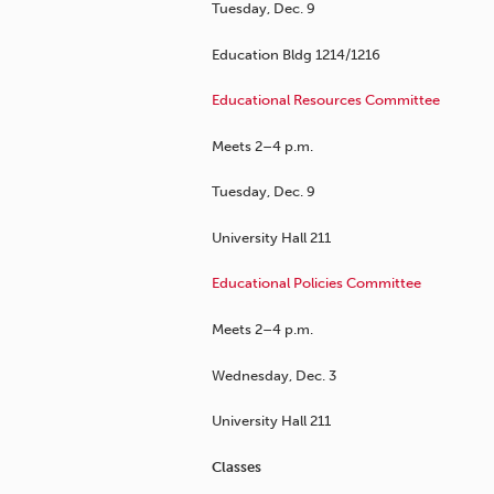
Tuesday, Dec. 9
Education Bldg 1214/1216
Educational Resources Committee
Meets 2–4 p.m.
Tuesday, Dec. 9
University Hall 211
Educational Policies Committee
Meets 2–4 p.m.
Wednesday, Dec. 3
University Hall 211
Classes