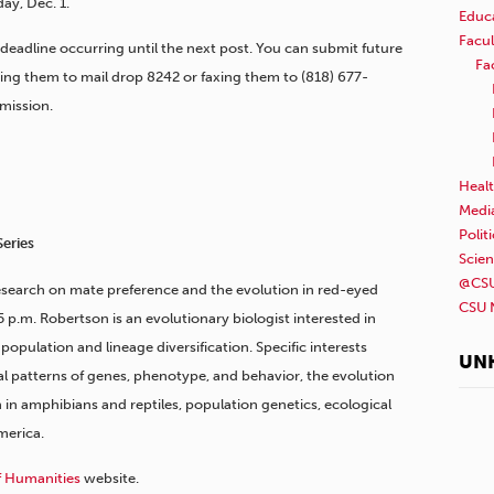
ay, Dec. 1.
Educ
Facul
 deadline occurring until the next post. You can submit future
Fa
ding them to mail drop 8242 or faxing them to (818) 677-
mission.
Healt
Medi
Polit
Series
Scie
@CSU
esearch on mate preference and the evolution in red-eyed
CSU 
5 p.m. Robertson is an evolutionary biologist interested in
pulation and lineage diversification. Specific interests
UN
ial patterns of genes, phenotype, and behavior, the evolution
n in amphibians and reptiles, population genetics, ecological
merica.
f Humanities
website.