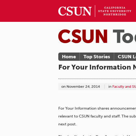
Home
Top Stories
CSUN L
For Your Information 
on
November 24, 2014
in
Faculty and S
For Your Information shares announcements
relevant to CSUN faculty and staff. The s
next post.