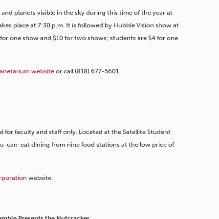
nd planets visible in the sky during this time of the year at
es place at 7:30 p.m. It is followed by Hubble Vision show at
 for one show and $10 for two shows; students are $4 for one
lanetarium website
or call (818) 677-5601.
l for faculty and staff only. Located at the Satellite Student
-can-eat dining from nine food stations at the low price of
rporation
website.
mble Presents the Nutcracker