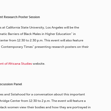
nt Research Poster Session
s at California State University, Los Angeles will be the
tic Barriers of Black Males in Higher Education” in
nter from 12:30 to 2:30 p.m. This event will also feature
n Contemporary Times” presenting research posters on their
t of Africana Studies
website.
scussion Panel
ies and Sistahood for a conversation about this important
hridge Center from 12:30 to 2 p.m. The event will feature a
black women view their bodies and how they are portrayed in