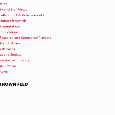
ation
ty and Staff News
culty and Staff Achievements
Honors & Awards
Presentations
Publications
Research and Sponsored Projects
h and Fitness
a Releases
ics and Society
nce and Technology
N Archive
News
KNOWN FEED