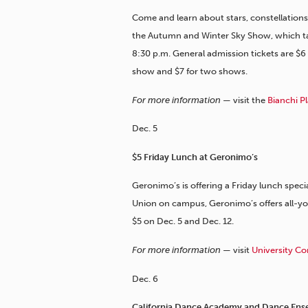
Come and learn about stars, constellations a
the Autumn and Winter Sky Show, which tak
8:30 p.m. General admission tickets are $6
show and $7 for two shows.
For more information —
visit the
Bianchi P
Dec. 5
$5 Friday Lunch at Geronimo’s
Geronimo’s is offering a Friday lunch specia
Union on campus, Geronimo’s offers all-you
$5 on Dec. 5 and Dec. 12.
For more information —
visit
University Co
Dec. 6
California Dance Academy and Dance Ense