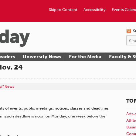
Skip to Content
Accessibility
Events Calen
S
eaders
University News
For the Media
Faculty & S
Nov. 24
taff News
TOP
 of events, public meetings, notices, classes and deadlines
Arts 
ubmission deadline is noon on Monday, one week before the
Athle
Busi
Comm