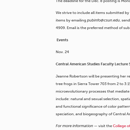
The deadline for the Dec. 8 posting is Mond
We strive to include all items submitted by
items by emailing
pubinfo@csun.edu
, sen
4909. Email is the preferred method of sub
Events
Nov. 24
Central American Studies Faculty Lecture 
Jeanne Robertson will be presenting her r
tree frogs in Sierra Tower 703 from 2 to 3:1
microevolutionary processes that mediate po
include: natural and sexual selection, spat
and functional significance of color patter
speciation, and biogeography of Central A
For more information —
visit the
College o