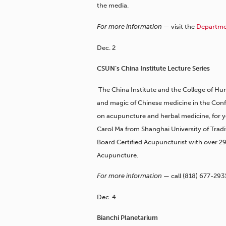
the media.
For more information —
visit the
Departmen
Dec. 2
CSUN’s China Institute Lecture Series
The China Institute and the College of Hum
and magic of Chinese medicine in the Conf
on acupuncture and herbal medicine, for you
Carol Ma from Shanghai University of Tradi
Board Certified Acupuncturist with over 29
Acupuncture.
For more information —
call
(818) 677-293
Dec. 4
Bianchi Planetarium