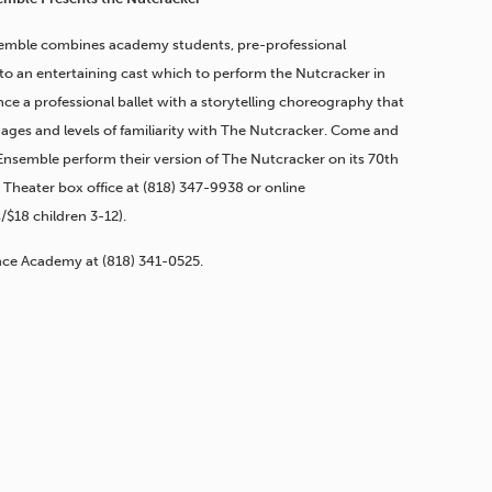
mble combines academy students, pre-professional
to an entertaining cast which to perform the Nutcracker in
ce a professional ballet with a storytelling choreography that
l ages and levels of familiarity with The Nutcracker. Come and
nsemble perform their version of The Nutcracker on its 70th
 Theater box office at
(818) 347-9938
or online
s/$18 children 3-12).
ance Academy at
(818) 341-0525
.