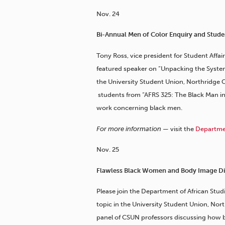
Nov. 24
Bi-Annual Men of Color Enquiry and Stude
Tony Ross, vice president for Student Affair
featured speaker on “Unpacking the Systema
the University Student Union, Northridge Ce
students from “AFRS 325: The Black Man i
work concerning black men.
For more information —
visit the
Departmen
Nov. 25
Flawless Black Women and Body Image Di
Please join the Department of African Stud
topic in the University Student Union, Nort
panel of CSUN professors discussing how 