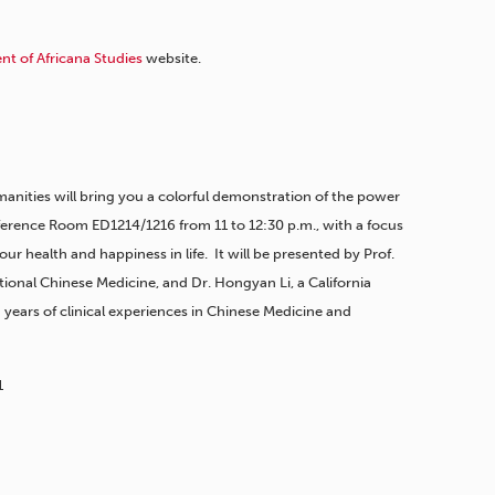
t of Africana Studies
website.
anities will bring you a colorful demonstration of the power
erence Room ED1214/1216 from 11 to 12:30 p.m., with a focus
r health and happiness in life. It will be presented by Prof.
tional Chinese Medicine, and Dr. Hongyan Li, a California
 years of clinical experiences in Chinese Medicine and
1