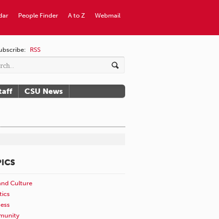
dar
People Finder
A to Z
Webmail
ubscribe:
RSS
taff
CSU News
ICS
and Culture
tics
ness
unity