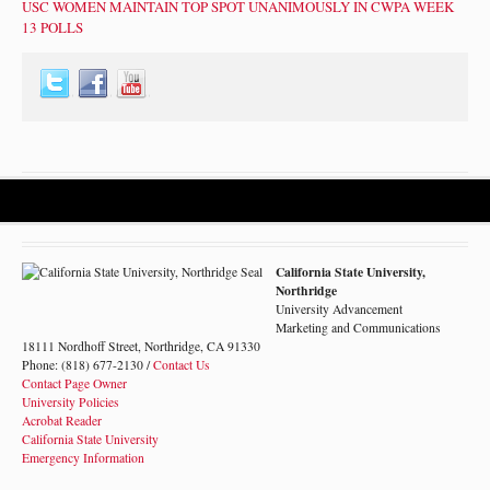
USC WOMEN MAINTAIN TOP SPOT UNANIMOUSLY IN CWPA WEEK
13 POLLS
California State University,
Northridge
University Advancement
Marketing and Communications
18111 Nordhoff Street, Northridge, CA 91330
Phone: (818) 677-2130 /
Contact Us
Contact Page Owner
University Policies
Acrobat Reader
California State University
Emergency Information