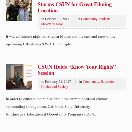
Storms CSUN for Great Filming
Location
on
October 30, 2017
in
Community
,
students
,
University News
It was an intense night for Shemar Moore and the cast and crew of the
upcoming CBS drama S.W.A.T.: multiple…
CSUN Holds “Know Your Rights”
Session
on
February 28, 2017
in
Community
,
Education
,
Politics and Society
In order to educate the public about the current political climate
surrounding immigration, California State University,
Northridge’s Educational Opportunity Program’s (EOP)…