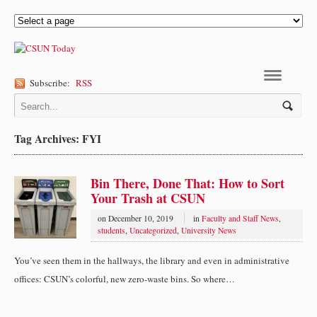
Subscribe:
RSS
Navigation
Tag Archives: FYI
Bin There, Done That: How to Sort
Your Trash at CSUN
on
December 10, 2019
in
Faculty and Staff News
,
students
,
Uncategorized
,
University News
You’ve seen them in the hallways, the library and even in administrative
offices: CSUN’s colorful, new zero-waste bins. So where…