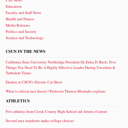
CSU News
Education
Faculty and Staff News
Health and Fitness
Media Releases
Politics and Society
Science and Technology
CSUN IN THE NEWS
California State University Northridge President Dr. Erika D. Beck: Five
Things You Need To Be A Highly Effective Leader During Uncertain &
Turbulent Times
Dealers at CSUN’s Electric Car Show
What is critical race theory? Professor Theresa Montaño explains
ATHLETICS
Five athletes from Crook County High School ink letters of intent
Several area standouts make college choices