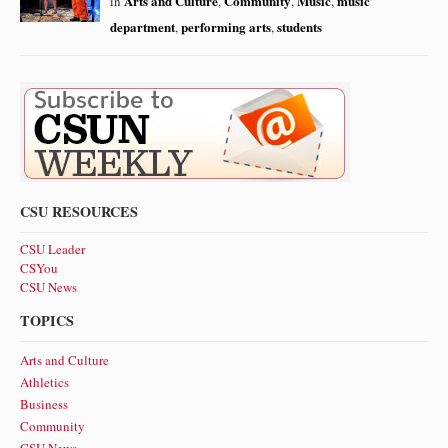
Arts and Culture
Community
Music
music
in
,
,
,
department
performing arts
students
,
,
CSU RESOURCES
CSU Leader
CSYou
CSU News
TOPICS
Arts and Culture
Athletics
Business
Community