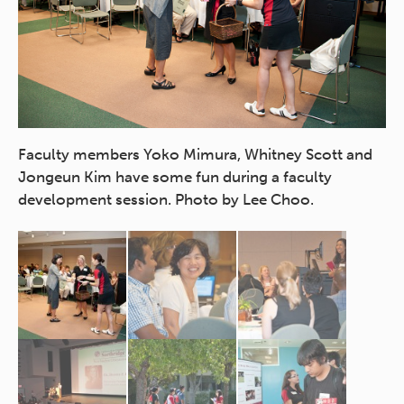
of
Faculty members Yoko Mimura, Whitney Scott and
Ne
n
Jongeun Kim have some fun during a faculty
me
development session. Photo by Lee Choo.
en
Ch