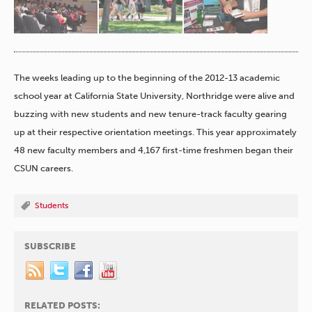
The weeks leading up to the beginning of the 2012-13 academic
school year at California State University, Northridge were alive and
buzzing with new students and new tenure-track faculty gearing
up at their respective orientation meetings. This year approximately
48 new faculty members and 4,167 first-time freshmen began their
CSUN careers.
Students
SUBSCRIBE
RELATED POSTS: