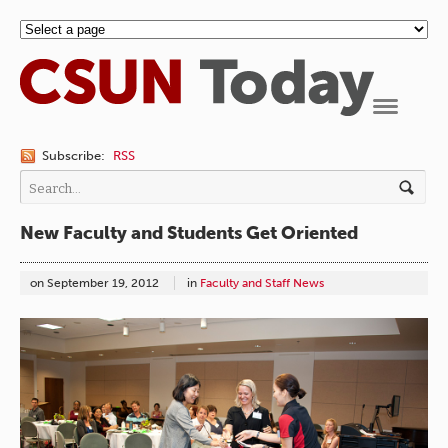
Navigation
Subscribe:
RSS
New Faculty and Students Get Oriented
on
September 19, 2012
in
Faculty and Staff News