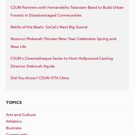
CSUN Partners with Fernandeño Tataviam Band to Build Urban
Forests in Disadvantaged Communities
Battle of the Beats: SoCal’s Next Big Sound
Nowruz Mobarak! Persian New Year Celebrates Spring and
New Life
CSUN’s Cinematheque Series to Host Hollywood Casting
Director Deborah Aquila
Did You Know? CSUN VITA Clinic
TOPICS
Arts and Culture
Athletics
Business
Community