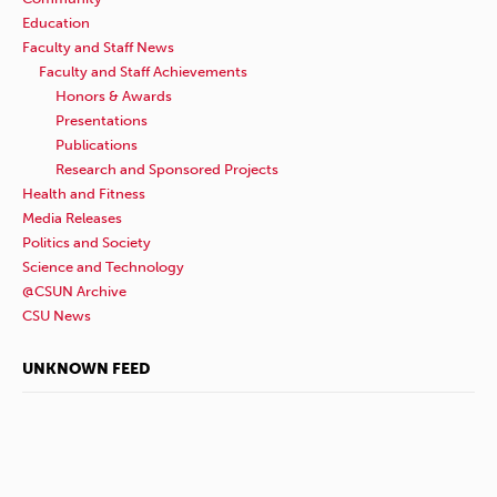
Education
Faculty and Staff News
Faculty and Staff Achievements
Honors & Awards
Presentations
Publications
Research and Sponsored Projects
Health and Fitness
Media Releases
Politics and Society
Science and Technology
@CSUN Archive
CSU News
UNKNOWN FEED