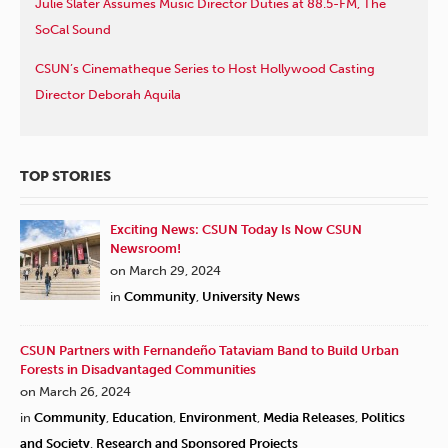
Julie Slater Assumes Music Director Duties at 88.5-FM, The
SoCal Sound
CSUN’s Cinematheque Series to Host Hollywood Casting
Director Deborah Aquila
TOP STORIES
Exciting News: CSUN Today Is Now CSUN
Newsroom!
on March 29, 2024
in
Community
,
University News
CSUN Partners with Fernandeño Tataviam Band to Build Urban
Forests in Disadvantaged Communities
on March 26, 2024
in
Community
,
Education
,
Environment
,
Media Releases
,
Politics
and Society
,
Research and Sponsored Projects