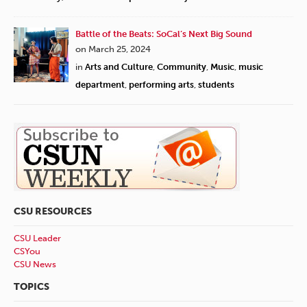
Battle of the Beats: SoCal’s Next Big Sound
on March 25, 2024
in
Arts and Culture
,
Community
,
Music
,
music
department
,
performing arts
,
students
CSU RESOURCES
CSU Leader
CSYou
CSU News
TOPICS