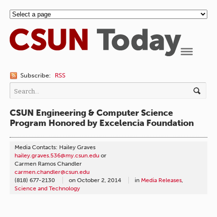
Navigation
Subscribe:
RSS
CSUN Engineering & Computer Science
Program Honored by Excelencia Foundation
Media Contacts: Hailey Graves
hailey.graves.536@my.csun.edu
or
Carmen Ramos Chandler
carmen.chandler@csun.edu
(818) 677-2130
on
October 2, 2014
in
Media Releases
,
Science and Technology