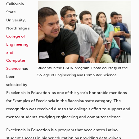
California
State
University,
Northridge’s
College of
Engineering
and
Computer
Students in the CSUN program. Photo courtesy of the
Science
has
College of Engineering and Computer Science.
been
selected by
Excelencia in Education, as one of this year’s honorable mentions
for Examples of Excelencia in the Baccalaureate category. The
recognition was received due to the college’s effort to support and
mentor students studying engineering and computer science.
Excelencia in Education is a program that accelerates Latino
student success in higher education by providing data-driven