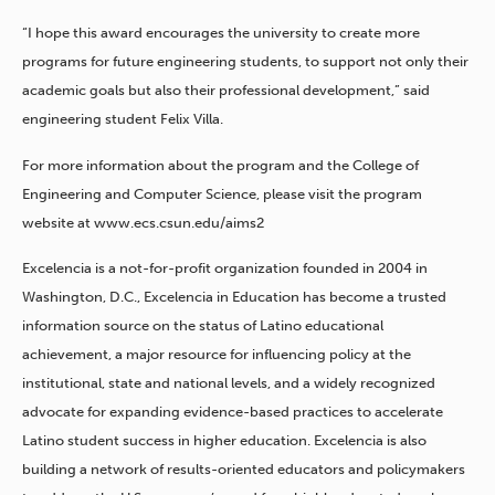
“I hope this award encourages the university to create more
programs for future engineering students, to support not only their
academic goals but also their professional development,” said
engineering student Felix Villa.
For more information about the program and the College of
Engineering and Computer Science, please visit the program
website at www.ecs.csun.edu/aims2
Excelencia is a not-for-profit organization founded in 2004 in
Washington, D.C., Excelencia in Education has become a trusted
information source on the status of Latino educational
achievement, a major resource for influencing policy at the
institutional, state and national levels, and a widely recognized
advocate for expanding evidence-based practices to accelerate
Latino student success in higher education. Excelencia is also
building a network of results-oriented educators and policymakers