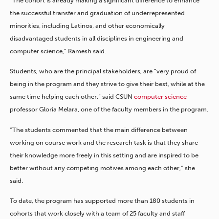
“The cohort is already making a significant difference to enhance
the successful transfer and graduation of underrepresented
minorities, including Latinos, and other economically
disadvantaged students in all disciplines in engineering and
computer science,” Ramesh said.
Students, who are the principal stakeholders, are “very proud of
being in the program and they strive to give their best, while at the
same time helping each other,” said CSUN
computer science
professor Gloria Melara, one of the faculty members in the program.
“The students commented that the main difference between
working on course work and the research task is that they share
their knowledge more freely in this setting and are inspired to be
better without any competing motives among each other,” she
said.
To date, the program has supported more than 180 students in
cohorts that work closely with a team of 25 faculty and staff