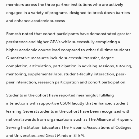
members across the three partner institutions who are actively
engaged in a variety of programs, designed to break down barriers
and enhance academic success.
Ramesh noted that cohort participants have demonstrated greater
persistence and higher GPA’s while successfully completing a
higher academic course load compared to other full-time students.
Quantitative measures include successful transfer, degree
completion, articulation, participation in advising sessions, tutoring,
mentoring, supplemental labs, student-faculty interaction, peer-
peer interaction, research participation and cohort participation.
Students in the cohort have reported meaningful, fulfilling
interactions with supportive CSUN faculty that enhanced student
learning. Several students in the cohort have been recognized with
national awards from organizations such as The Alliance of Hispanic
Serving Institution Educators The Hispanic Associations of Colleges
and Universities, and Great Minds in STEM.