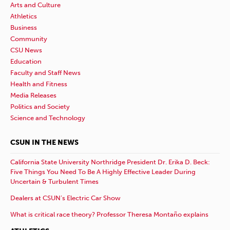
Arts and Culture
Athletics
Business
Community
CSU News
Education
Faculty and Staff News
Health and Fitness
Media Releases
Politics and Society
Science and Technology
CSUN IN THE NEWS
California State University Northridge President Dr. Erika D. Beck:
Five Things You Need To Be A Highly Effective Leader During
Uncertain & Turbulent Times
Dealers at CSUN’s Electric Car Show
What is critical race theory? Professor Theresa Montaño explains