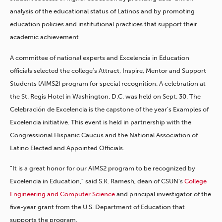
analysis of the educational status of Latinos and by promoting
education policies and institutional practices that support their
academic achievement
A committee of national experts and Excelencia in Education
officials selected the college’s Attract, Inspire, Mentor and Support
Students (AIMS2) program for special recognition. A celebration at
the St. Regis Hotel in Washington, D.C. was held on Sept. 30. The
Celebración de Excelencia is the capstone of the year’s Examples of
Excelencia initiative. This event is held in partnership with the
Congressional Hispanic Caucus and the National Association of
Latino Elected and Appointed Officials.
“It is a great honor for our AIMS2 program to be recognized by
Excelencia in Education,” said S.K. Ramesh, dean of CSUN’s
College
Engineering and Computer Science
and principal investigator of the
five-year grant from the U.S. Department of Education that
supports the program.