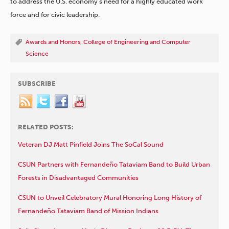
to address the U.S. economy’s need for a highly educated work
force and for civic leadership.
Awards and Honors
,
College of Engineering and Computer
Science
SUBSCRIBE
RELATED POSTS:
Veteran DJ Matt Pinfield Joins The SoCal Sound
CSUN Partners with Fernandeño Tataviam Band to Build Urban
Forests in Disadvantaged Communities
CSUN to Unveil Celebratory Mural Honoring Long History of
Fernandeño Tataviam Band of Mission Indians