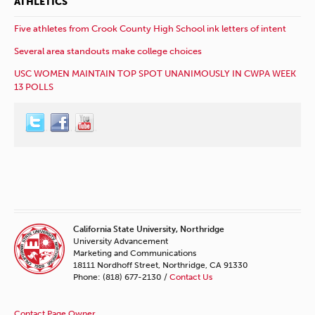
ATHLETICS
Five athletes from Crook County High School ink letters of intent
Several area standouts make college choices
USC WOMEN MAINTAIN TOP SPOT UNANIMOUSLY IN CWPA WEEK
13 POLLS
California State University, Northridge
University Advancement
Marketing and Communications
18111 Nordhoff Street, Northridge, CA 91330
Phone: (818) 677-2130 /
Contact Us
Contact Page Owner