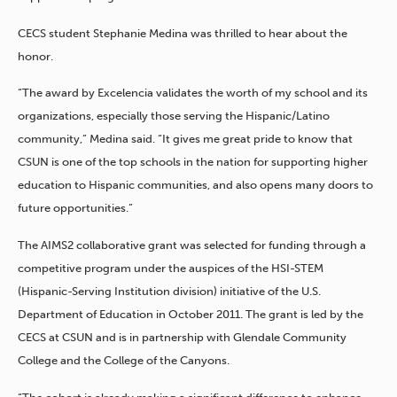
CECS student Stephanie Medina was thrilled to hear about the
honor.
“The award by Excelencia validates the worth of my school and its
organizations, especially those serving the Hispanic/Latino
community,” Medina said. “It gives me great pride to know that
CSUN is one of the top schools in the nation for supporting higher
education to Hispanic communities, and also opens many doors to
future opportunities.”
The AIMS2 collaborative grant was selected for funding through a
competitive program under the auspices of the HSI-STEM
(Hispanic-Serving Institution division) initiative of the U.S.
Department of Education in October 2011. The grant is led by the
CECS at CSUN and is in partnership with Glendale Community
College and the College of the Canyons.