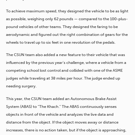
To achieve maximum speed, they designed the vehicle to be as light
as possible, weighing only 62 pounds — compared to the 100-plus-
pound vehicles of other teams. They designed the faring to be
aerodynamic and figured out the right combination of gears for the
wheels to travel up to six feet in one revolution of the pedals.
The CSUN team also added a new feature to their vehicle that was
influenced by the previous year’s challenge, where a vehicle from a
competing school lost control and collided with one of the ASME
judges while traveling at 38 miles per hour. The judge ended up
needing surgery.
This year, the CSUN team added an Autonomous Brake Assist
System (ABAS) to “The Khach.” The ABAS continuously senses
objects in front of the vehicle and analyzes the live data and
distance from the object. If the object moves away or distance
increases, there is no action taken, but if the object is approaching,