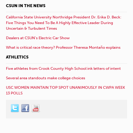
CSUN IN THE NEWS
California State University Northridge President Dr. Erika D. Beck:
Five Things You Need To Be A Highly Effective Leader During
Uncertain & Turbulent Times
Dealers at CSUN’s Electric Car Show
What is critical race theory? Professor Theresa Montaño explains
ATHLETICS
Five athletes from Crook County High School ink letters of intent
Several area standouts make college choices
USC WOMEN MAINTAIN TOP SPOT UNANIMOUSLY IN CWPA WEEK
13 POLLS