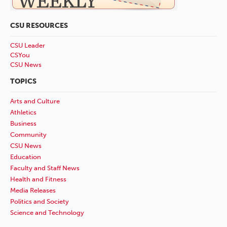
CSU RESOURCES
CSU Leader
CSYou
CSU News
TOPICS
Arts and Culture
Athletics
Business
Community
CSU News
Education
Faculty and Staff News
Health and Fitness
Media Releases
Politics and Society
Science and Technology