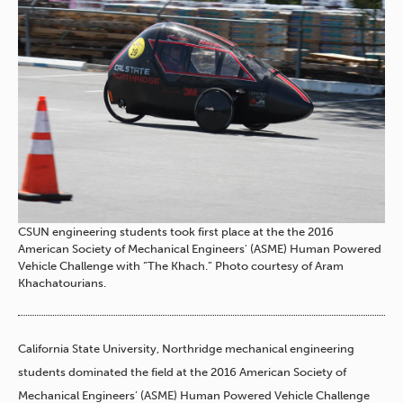
CSUN engineering students took first place at the the 2016
American Society of Mechanical Engineers' (ASME) Human Powered
Vehicle Challenge with “The Khach.” Photo courtesy of Aram
Khachatourians.
California State University, Northridge mechanical engineering
students dominated the field at the 2016 American Society of
Mechanical Engineers’ (ASME) Human Powered Vehicle Challenge