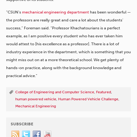
“CSUN’s
mechanical engineering department
has been wonderful —
the professors are really great and care a lot about the students’
success,” Foreman said. “Professor Khachatourians is a perfect
example, as I am positive every student who has ever taken him
would attest to [his excellence as a professor]. There is a lot of
industry experience in the department, which is something that you
might miss out on at a more theoretical school. We get plenty of
hands-on practice, along with the background knowledge and
practical advice.”
College of Engineering and Computer Science
,
Featured
,
human powered vehicle
,
Human Powered Vehicle Challenge
,
Mechanical Engineering
SUBSCRIBE