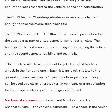
showed off what their vehicles could do in drag races and
endurance races that tested the vehicles’ speed and construction.
The CSUN team of 21 undergraduates won several challenges,
enough to take the overall first-place title.
The CSUN vehicle, called “The Khach,” has been in production for
the past year as part of a two-semester senior design class. The
team spent the first semester researching and designing the vehicle,
and the second semester building and testing it.
“The Khach” is akin to a recumbent bicycle, though it has two
wheels in the front and one in back. It leans back, sits low to the
ground and can travel up to 35 miles per hour just by pedaling. It
can be used as a clean-energy, alternative means of transportation
for short trips, such as going to the grocery market.
Mechanical engineering
professor and faculty advisor Aram
Khachatourians — the vehicle’s namesake — said space in the senior