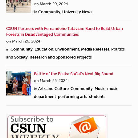
on March 29, 2024
in
Community
,
University News
CSUN Partners with Fernandeño Tataviam Band to Build Urban
Forests in Disadvantaged Communities
on March 26, 2024
in
Community
,
Education
,
Environment
,
Media Releases
,
Politics
and Society
,
Research and Sponsored Projects
Battle of the Beats: SoCal’s Next Big Sound
on March 25, 2024
in
Arts and Culture
,
Community
,
Music
,
music
department
,
performing arts
,
students