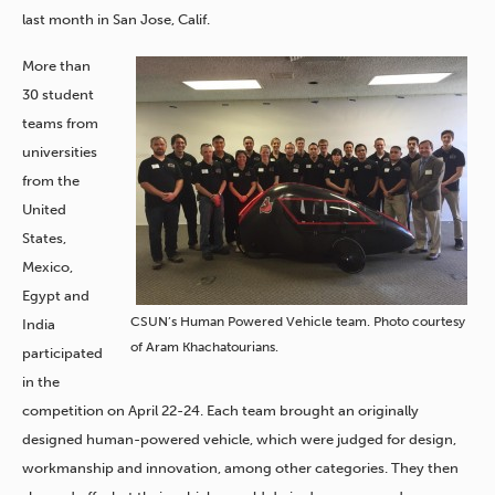
last month in San Jose, Calif.
More than
30 student
teams from
universities
from the
United
States,
Mexico,
Egypt and
CSUN’s Human Powered Vehicle team. Photo courtesy
India
of Aram Khachatourians.
participated
in the
competition on April 22-24. Each team brought an originally
designed human-powered vehicle, which were judged for design,
workmanship and innovation, among other categories. They then