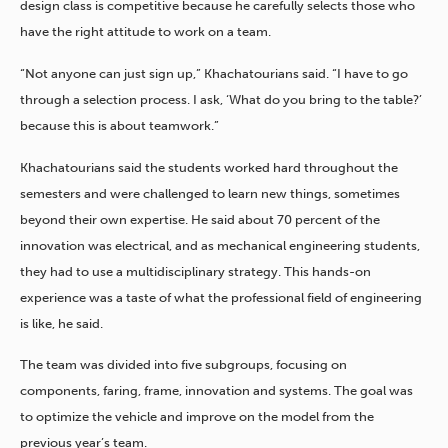
design class is competitive because he carefully selects those who
have the right attitude to work on a team.
“Not anyone can just sign up,” Khachatourians said. “I have to go
through a selection process. I ask, ‘What do you bring to the table?’
because this is about teamwork.”
Khachatourians said the students worked hard throughout the
semesters and were challenged to learn new things, sometimes
beyond their own expertise. He said about 70 percent of the
innovation was electrical, and as mechanical engineering students,
they had to use a multidisciplinary strategy. This hands-on
experience was a taste of what the professional field of engineering
is like, he said.
The team was divided into five subgroups, focusing on
components, faring, frame, innovation and systems. The goal was
to optimize the vehicle and improve on the model from the
previous year’s team.