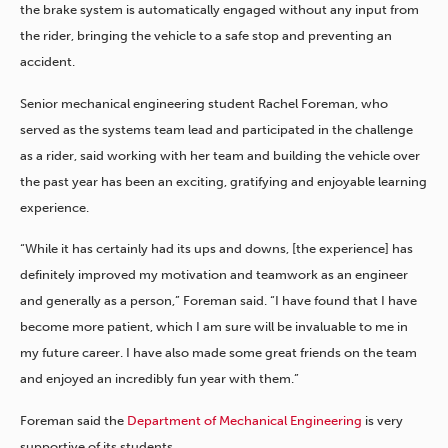
the brake system is automatically engaged without any input from
the rider, bringing the vehicle to a safe stop and preventing an
accident.
Senior mechanical engineering student Rachel Foreman, who
served as the systems team lead and participated in the challenge
as a rider, said working with her team and building the vehicle over
the past year has been an exciting, gratifying and enjoyable learning
experience.
“While it has certainly had its ups and downs, [the experience] has
definitely improved my motivation and teamwork as an engineer
and generally as a person,” Foreman said. “I have found that I have
become more patient, which I am sure will be invaluable to me in
my future career. I have also made some great friends on the team
and enjoyed an incredibly fun year with them.”
Foreman said the
Department of Mechanical Engineering
is very
supportive of its students.