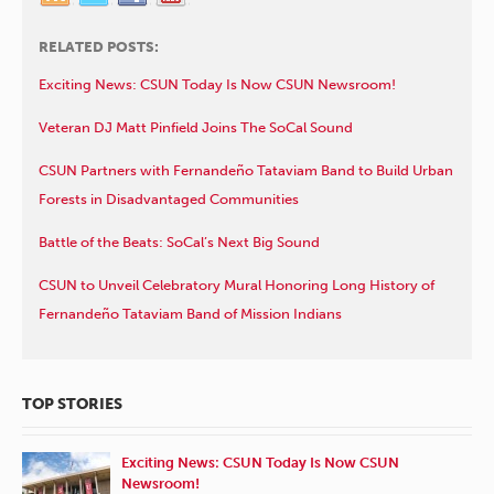
RELATED POSTS:
Exciting News: CSUN Today Is Now CSUN Newsroom!
Veteran DJ Matt Pinfield Joins The SoCal Sound
CSUN Partners with Fernandeño Tataviam Band to Build Urban
Forests in Disadvantaged Communities
Battle of the Beats: SoCal’s Next Big Sound
CSUN to Unveil Celebratory Mural Honoring Long History of
Fernandeño Tataviam Band of Mission Indians
TOP STORIES
Exciting News: CSUN Today Is Now CSUN
Newsroom!