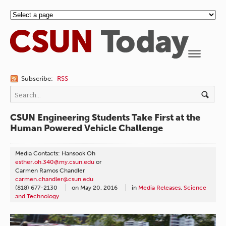
Navigation
Subscribe:
RSS
CSUN Engineering Students Take First at the
Human Powered Vehicle Challenge
Media Contacts: Hansook Oh
esther.oh.340@my.csun.edu
or
Carmen Ramos Chandler
carmen.chandler@csun.edu
(818) 677-2130
on
May 20, 2016
in
Media Releases
,
Science
and Technology