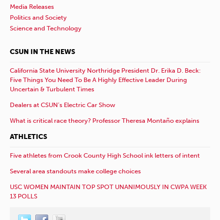
Media Releases
Politics and Society
Science and Technology
CSUN IN THE NEWS
California State University Northridge President Dr. Erika D. Beck:
Five Things You Need To Be A Highly Effective Leader During
Uncertain & Turbulent Times
Dealers at CSUN’s Electric Car Show
What is critical race theory? Professor Theresa Montaño explains
ATHLETICS
Five athletes from Crook County High School ink letters of intent
Several area standouts make college choices
USC WOMEN MAINTAIN TOP SPOT UNANIMOUSLY IN CWPA WEEK
13 POLLS