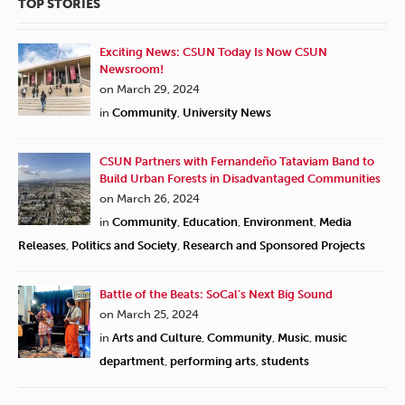
TOP STORIES
Exciting News: CSUN Today Is Now CSUN
Newsroom!
on March 29, 2024
in
Community
,
University News
CSUN Partners with Fernandeño Tataviam Band to
Build Urban Forests in Disadvantaged Communities
on March 26, 2024
in
Community
,
Education
,
Environment
,
Media
Releases
,
Politics and Society
,
Research and Sponsored Projects
Battle of the Beats: SoCal’s Next Big Sound
on March 25, 2024
in
Arts and Culture
,
Community
,
Music
,
music
department
,
performing arts
,
students