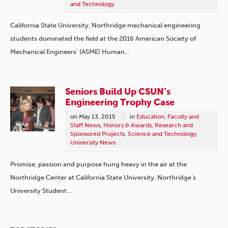
and Technology
California State University, Northridge mechanical engineering
students dominated the field at the 2016 American Society of
Mechanical Engineers’ (ASME) Human…
Seniors Build Up CSUN’s
Engineering Trophy Case
on
May 13, 2015
in
Education
,
Faculty and
Staff News
,
Honors & Awards
,
Research and
Sponsored Projects
,
Science and Technology
,
University News
Promise, passion and purpose hung heavy in the air at the
Northridge Center at California State University, Northridge’s
University Student…