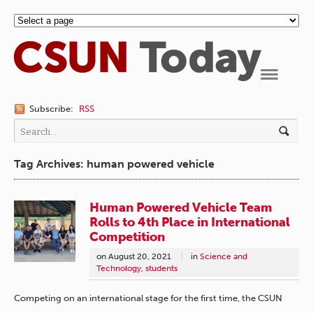
Navigation
Subscribe:
RSS
Tag Archives: human powered vehicle
Human Powered Vehicle Team
Rolls to 4th Place in International
Competition
on
August 20, 2021
in
Science and
Technology
,
students
Competing on an international stage for the first time, the CSUN