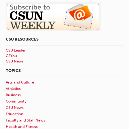
CSU RESOURCES
CSU Leader
CSYou
CSU News
TOPICS
Arts and Culture
Athletics
Business
Community
CSU News
Education
Faculty and Staff News
Health and Fitness