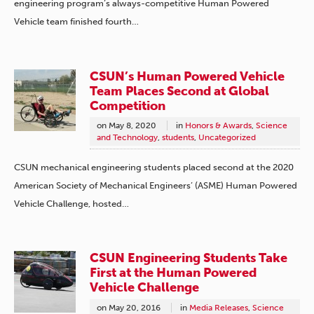
engineering program’s always-competitive Human Powered
Vehicle team finished fourth…
CSUN’s Human Powered Vehicle
Team Places Second at Global
Competition
on
May 8, 2020
in
Honors & Awards
,
Science
and Technology
,
students
,
Uncategorized
CSUN mechanical engineering students placed second at the 2020
American Society of Mechanical Engineers’ (ASME) Human Powered
Vehicle Challenge, hosted…
CSUN Engineering Students Take
First at the Human Powered
Vehicle Challenge
on
May 20, 2016
in
Media Releases
,
Science