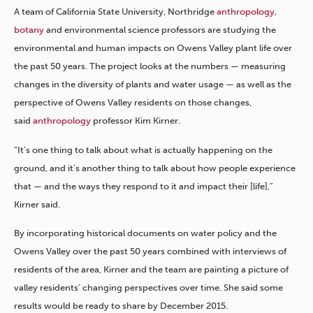
A team of California State University, Northridge
anthropology
,
botany
and environmental science professors are studying the
environmental and human impacts on Owens Valley plant life over
the past 50 years. The project looks at the numbers — measuring
changes in the diversity of plants and water usage — as well as the
perspective of Owens Valley residents on those changes,
said
anthropology
professor Kim Kirner.
“It’s one thing to talk about what is actually happening on the
ground, and it’s another thing to talk about how people experience
that — and the ways they respond to it and impact their [life],”
Kirner said.
By incorporating historical documents on water policy and the
Owens Valley over the past 50 years combined with interviews of
residents of the area, Kirner and the team are painting a picture of
valley residents’ changing perspectives over time. She said some
results would be ready to share by December 2015.