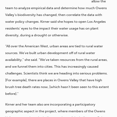
allow the
team to analyze empirical data and determine how much Owens
Valley’s biodiversity has changed, then correlate the data with
water policy changes. Kirner said she hopes to open Los Angeles
residents’ eyes to the impact their water usage has on plant
diversity, during a drought or otherwise.
“All over the American West, urban areas are tied to rural water
sources. We’ve built urban development off of rural water
availability,” she said. “We’ve taken resources from the rural areas,
and we funnel them into cities. This has increasingly caused
challenges. Scientists think we are heading into serious problems.
[For example], there are places in Owens Valley that have high
brush tree death rates now, [which hasn’t been seen to this extent
before].”
Kirner and her team also are incorporating a participatory
geographic aspect in the project, where members of the Owens