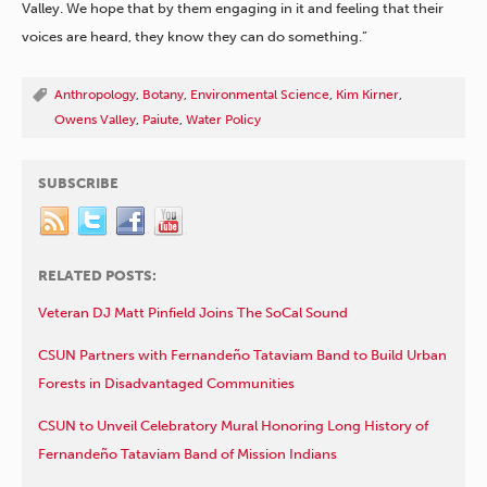
Valley. We hope that by them engaging in it and feeling that their
voices are heard, they know they can do something.”
Anthropology
,
Botany
,
Environmental Science
,
Kim Kirner
,
Owens Valley
,
Paiute
,
Water Policy
SUBSCRIBE
RELATED POSTS:
Veteran DJ Matt Pinfield Joins The SoCal Sound
CSUN Partners with Fernandeño Tataviam Band to Build Urban
Forests in Disadvantaged Communities
CSUN to Unveil Celebratory Mural Honoring Long History of
Fernandeño Tataviam Band of Mission Indians