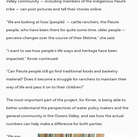
Valley community — including members of the indigenous Paiute
tribe — can post pictures and tell their stories online.
“We are looking at how [people] — cattle ranchers, the Paiute
people, who have been there for quite some time, older people —
perceive changes over the course of their lifetime,” she said.
“I want to see how people’s life ways and heritage have been
impacted,” Kirner continued.
“Can Paiute people still go find traditional foods and basketry
material? Does it become a struggle for ranchers to maintain their
way of life and pass it on to their children?”
The most important part of the project, for Kirner, is being able to
better understand the perspectives of water policy makers and the
general community in the Owens Valley, and see how the actual
numbers can help make a difference for both parties.
“We are