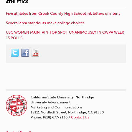
ATHLETICS
Five athletes from Crook County High School ink letters of intent
Several area standouts make college choices
USC WOMEN MAINTAIN TOP SPOT UNANIMOUSLY IN CWPA WEEK
13 POLLS
California State University, Northridge
University Advancement
Marketing and Communications
18111 Nordhoff Street, Northridge, CA 91330
Phone: (818) 677-2130 /
Contact Us