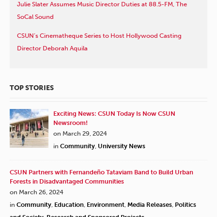
Julie Slater Assumes Music Director Duties at 88.5-FM, The
SoCal Sound
CSUN’s Cinematheque Series to Host Hollywood Casting
Director Deborah Aquila
TOP STORIES
Exciting News: CSUN Today Is Now CSUN
Newsroom!
on March 29, 2024
in
Community
,
University News
CSUN Partners with Fernandeño Tataviam Band to Build Urban
Forests in Disadvantaged Communities
on March 26, 2024
in
Community
,
Education
,
Environment
,
Media Releases
,
Politics