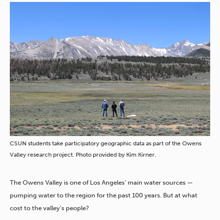
CSUN students take participatory geographic data as part of the Owens
Valley research project. Photo provided by Kim Kirner.
The Owens Valley is one of Los Angeles’ main water sources —
pumping water to the region for the past 100 years. But at what
cost to the valley’s people?