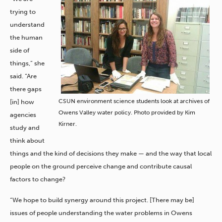
trying to
understand
the human
side of
things,” she
said. “Are
there gaps
CSUN environment science students look at archives of
[in] how
Owens Valley water policy. Photo provided by Kim
agencies
Kirner.
study and
think about
things and the kind of decisions they make — and the way that local
people on the ground perceive change and contribute causal
factors to change?
“We hope to build synergy around this project. [There may be]
issues of people understanding the water problems in Owens