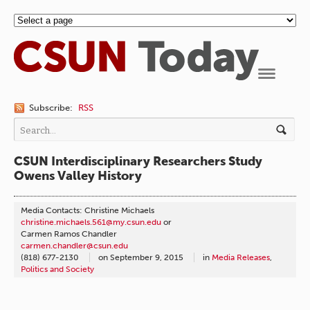
Navigation
Subscribe:
RSS
CSUN Interdisciplinary Researchers Study
Owens Valley History
Media Contacts: Christine Michaels
christine.michaels.561@my.csun.edu
or
Carmen Ramos Chandler
carmen.chandler@csun.edu
(818) 677-2130
on
September 9, 2015
in
Media Releases
,
Politics and Society