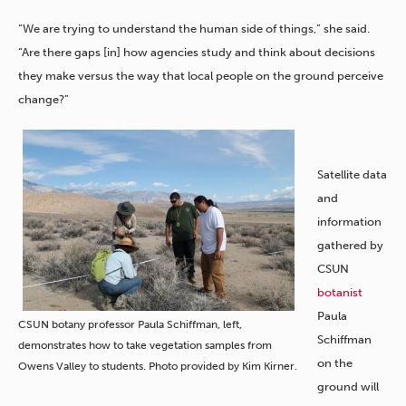
“We are trying to understand the human side of things,” she said.
“Are there gaps [in] how agencies study and think about decisions
they make versus the way that local people on the ground perceive
change?”
Satellite data
and
information
gathered by
CSUN
botanist
Paula
CSUN botany professor Paula Schiffman, left,
Schiffman
demonstrates how to take vegetation samples from
on the
Owens Valley to students. Photo provided by Kim Kirner.
ground will