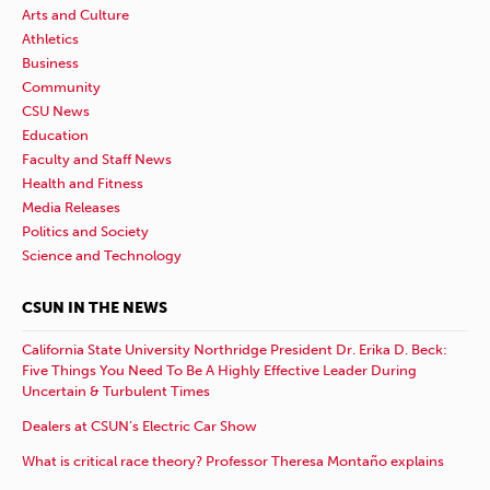
Arts and Culture
Athletics
Business
Community
CSU News
Education
Faculty and Staff News
Health and Fitness
Media Releases
Politics and Society
Science and Technology
CSUN IN THE NEWS
California State University Northridge President Dr. Erika D. Beck:
Five Things You Need To Be A Highly Effective Leader During
Uncertain & Turbulent Times
Dealers at CSUN’s Electric Car Show
What is critical race theory? Professor Theresa Montaño explains