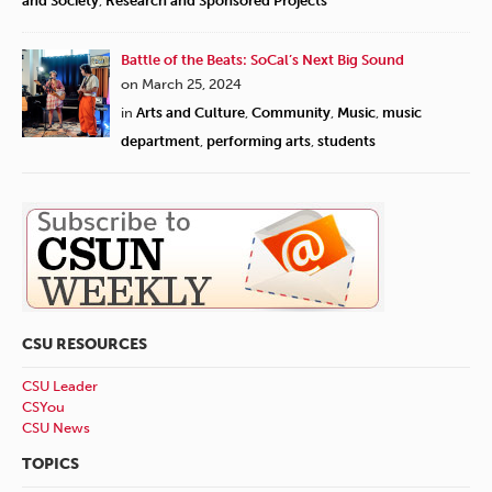
and Society
,
Research and Sponsored Projects
Battle of the Beats: SoCal’s Next Big Sound
on March 25, 2024
in
Arts and Culture
,
Community
,
Music
,
music
department
,
performing arts
,
students
CSU RESOURCES
CSU Leader
CSYou
CSU News
TOPICS