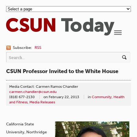
Navigation
Subscribe:
RSS
CSUN Professor Invited to the White House
Media Contact: Carmen Ramos Chandler
carmen.chandler@csun.edu
(818) 677-2130
on
February 22, 2013
in
Community
,
Health
and Fitness
,
Media Releases
California State
University, Northridge