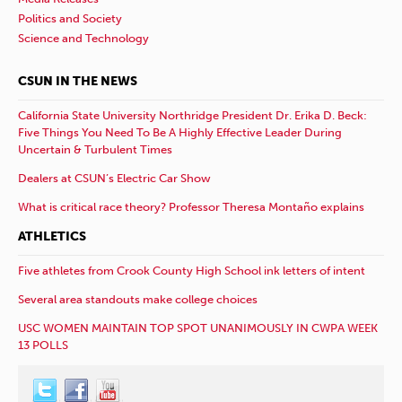
Politics and Society
Science and Technology
CSUN IN THE NEWS
California State University Northridge President Dr. Erika D. Beck:
Five Things You Need To Be A Highly Effective Leader During
Uncertain & Turbulent Times
Dealers at CSUN’s Electric Car Show
What is critical race theory? Professor Theresa Montaño explains
ATHLETICS
Five athletes from Crook County High School ink letters of intent
Several area standouts make college choices
USC WOMEN MAINTAIN TOP SPOT UNANIMOUSLY IN CWPA WEEK
13 POLLS