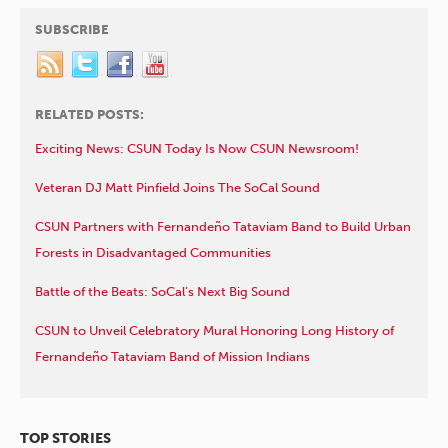
SUBSCRIBE
RELATED POSTS:
Exciting News: CSUN Today Is Now CSUN Newsroom!
Veteran DJ Matt Pinfield Joins The SoCal Sound
CSUN Partners with Fernandeño Tataviam Band to Build Urban
Forests in Disadvantaged Communities
Battle of the Beats: SoCal’s Next Big Sound
CSUN to Unveil Celebratory Mural Honoring Long History of
Fernandeño Tataviam Band of Mission Indians
TOP STORIES