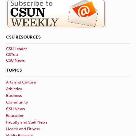
CSU RESOURCES
CSU Leader
CSYou
CSU News
TOPICS
Arts and Culture
Athletics
Business
Community
CSU News
Education
Faculty and Staff News
Health and Fitness
Media Releases