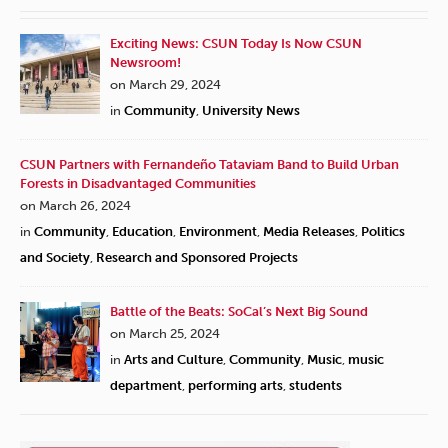
Exciting News: CSUN Today Is Now CSUN
Newsroom!
on March 29, 2024
in
Community
,
University News
CSUN Partners with Fernandeño Tataviam Band to Build Urban
Forests in Disadvantaged Communities
on March 26, 2024
in
Community
,
Education
,
Environment
,
Media Releases
,
Politics
and Society
,
Research and Sponsored Projects
Battle of the Beats: SoCal’s Next Big Sound
on March 25, 2024
in
Arts and Culture
,
Community
,
Music
,
music
department
,
performing arts
,
students