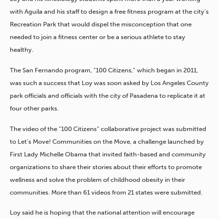
with Aguila and his staff to design a free fitness program at the city’s
Recreation Park that would dispel the misconception that one
needed to join a fitness center or be a serious athlete to stay
healthy.
The San Fernando program, “100 Citizens,” which began in 2011,
was such a success that Loy was soon asked by Los Angeles County
park officials and officials with the city of Pasadena to replicate it at
four other parks.
The video of the “100 Citizens” collaborative project was submitted
to Let’s Move! Communities on the Move, a challenge launched by
First Lady Michelle Obama that invited faith-based and community
organizations to share their stories about their efforts to promote
wellness and solve the problem of childhood obesity in their
communities. More than 61 videos from 21 states were submitted.
Loy said he is hoping that the national attention will encourage