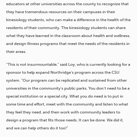
educators at other universities across the county to recognize that
they have tremendous resources on their campuses in their
kinesiology students, who can make a difference in the health of the
residents of their community. The kinesiology students can share
what they have learned in the classroom about health and wellness,
and design fitness programs that meet the needs of the residents in
their areas.
“This is not insurmountable,” said Loy, who is currently looking for a
sponsor to help expand Northridge’s program across the CSU
system. “Our program can be replicated and sustained from other
universities in the community’s public parks. You don’t need to be a
special institution or a special city. What you do need is to put in
some time and effort, meet with the community and listen to what
they feel they need, and then work with community leaders to
design a program that fits those needs. It can be done. We did it,
and we can help others do it too!”