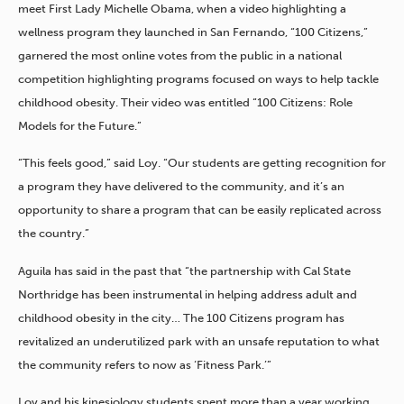
meet First Lady Michelle Obama, when a video highlighting a
wellness program they launched in San Fernando, “100 Citizens,”
garnered the most online votes from the public in a national
competition highlighting programs focused on ways to help tackle
childhood obesity. Their video was entitled “100 Citizens: Role
Models for the Future.”
“This feels good,” said Loy. “Our students are getting recognition for
a program they have delivered to the community, and it’s an
opportunity to share a program that can be easily replicated across
the country.”
Aguila has said in the past that “the partnership with Cal State
Northridge has been instrumental in helping address adult and
childhood obesity in the city… The 100 Citizens program has
revitalized an underutilized park with an unsafe reputation to what
the community refers to now as ‘Fitness Park.’”
Loy and his kinesiology students spent more than a year working