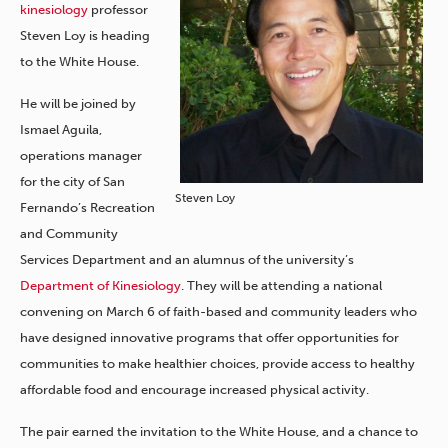
kinesiology
professor
Steven Loy is heading
to the White House.
He will be joined by
Ismael Aguila,
operations manager
for the city of San
Steven Loy
Fernando’s Recreation
and Community
Services Department and an alumnus of the university’s
Department of Kinesiology
. They will be attending a national
convening on March 6 of faith-based and community leaders who
have designed innovative programs that offer opportunities for
communities to make healthier choices, provide access to healthy
affordable food and encourage increased physical activity.
The pair earned the invitation to the White House, and a chance to