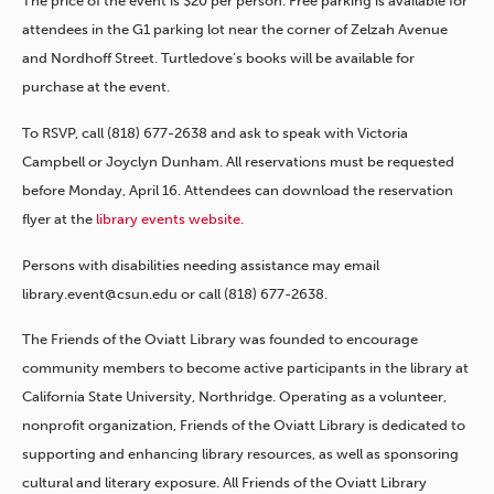
The price of the event is $20 per person. Free parking is available for
attendees in the G1 parking lot near the corner of Zelzah Avenue
and Nordhoff Street. Turtledove’s books will be available for
purchase at the event.
To RSVP, call (818) 677-2638 and ask to speak with Victoria
Campbell or Joyclyn Dunham. All reservations must be requested
before Monday, April 16. Attendees can download the reservation
flyer at the
library events website.
Persons with disabilities needing assistance may email
library.event@csun.edu or call (818) 677-2638.
The Friends of the Oviatt Library was founded to encourage
community members to become active participants in the library at
California State University, Northridge. Operating as a volunteer,
nonprofit organization, Friends of the Oviatt Library is dedicated to
supporting and enhancing library resources, as well as sponsoring
cultural and literary exposure. All Friends of the Oviatt Library