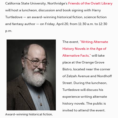
California State University, Northridge’s
Friends of the Oviatt Library
will host a luncheon, discussion and book signing with Harry
Turtledove — an award-winning historical fiction, science fiction
and fantasy author — on Friday, April 20, from 11:30 a.m. to 12:30
p.m.
The event,
“Writing Alternate
History Novels in the Age of
Alternative Facts,”
will take
place at the Orange Grove
Bistro, located near the corner
of Zelzah Avenue and Nordhoff
Street. During the luncheon,
Turtledove will discuss his
experience writing alternate
history novels. The public is
invited to attend the event.
Award-winning historical fiction,