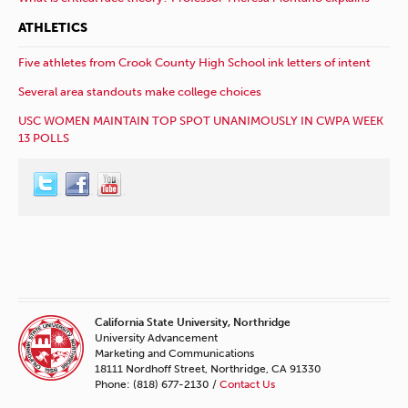
ATHLETICS
Five athletes from Crook County High School ink letters of intent
Several area standouts make college choices
USC WOMEN MAINTAIN TOP SPOT UNANIMOUSLY IN CWPA WEEK
13 POLLS
California State University, Northridge
University Advancement
Marketing and Communications
18111 Nordhoff Street, Northridge, CA 91330
Phone: (818) 677-2130 /
Contact Us