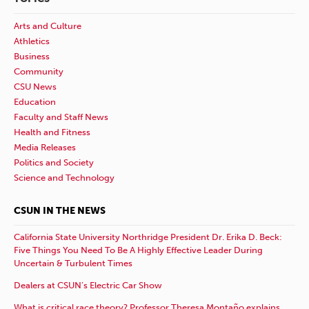
Arts and Culture
Athletics
Business
Community
CSU News
Education
Faculty and Staff News
Health and Fitness
Media Releases
Politics and Society
Science and Technology
CSUN IN THE NEWS
California State University Northridge President Dr. Erika D. Beck:
Five Things You Need To Be A Highly Effective Leader During
Uncertain & Turbulent Times
Dealers at CSUN’s Electric Car Show
What is critical race theory? Professor Theresa Montaño explains