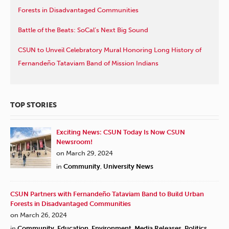
Forests in Disadvantaged Communities
Battle of the Beats: SoCal’s Next Big Sound
CSUN to Unveil Celebratory Mural Honoring Long History of
Fernandeño Tataviam Band of Mission Indians
TOP STORIES
Exciting News: CSUN Today Is Now CSUN
Newsroom!
on March 29, 2024
in
Community
,
University News
CSUN Partners with Fernandeño Tataviam Band to Build Urban
Forests in Disadvantaged Communities
on March 26, 2024
in
Community
,
Education
,
Environment
,
Media Releases
,
Politics