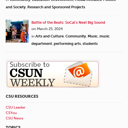
and Society
,
Research and Sponsored Projects
Battle of the Beats: SoCal’s Next Big Sound
on March 25, 2024
in
Arts and Culture
,
Community
,
Music
,
music
department
,
performing arts
,
students
CSU RESOURCES
CSU Leader
CSYou
CSU News
TOPICS