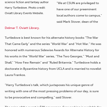
science fiction and fantasy author
“We at CSUN are privileged to
Harry Turtledove. Photo credit:
have one of our preeminent
Oviatt Library Events Website.
local authors come to campus,”
said Mark Stover, dean of the
Delmar T. Oviatt Library
.
Turtledove is best known for his alternate history books “The War
That Came Early” and the series “World War” and “Hot War.” He was
honored with numerous Sidewise Awards for Alternate History for
his works in the “World War” series, “The Two Georges,” “Must and
Shall,” “How Few Remain” and “Ruled Britannia.” Turtledove holds a
doctorate in Byzantine history from UCLA and is married to novelist
Laura Frankos.
“Harry Turtledove’s talk, which juxtaposes his unique genre of
writing with one of the most pressing problems of our day, is sure
to be provocative and compelling,” said Stover.