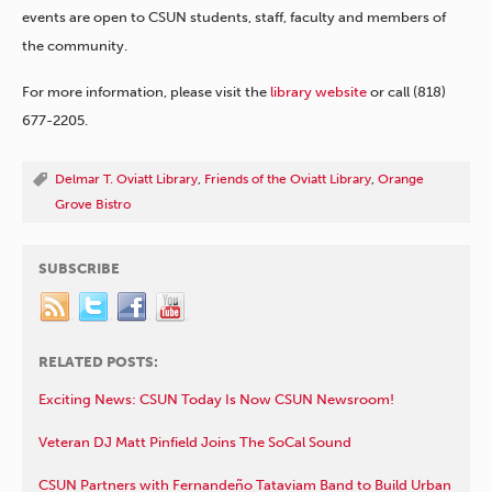
events are open to CSUN students, staff, faculty and members of
the community.
For more information, please visit the
library website
or call (818)
677-2205.
Delmar T. Oviatt Library
,
Friends of the Oviatt Library
,
Orange
Grove Bistro
SUBSCRIBE
RELATED POSTS:
Exciting News: CSUN Today Is Now CSUN Newsroom!
Veteran DJ Matt Pinfield Joins The SoCal Sound
CSUN Partners with Fernandeño Tataviam Band to Build Urban