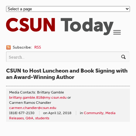
Navigation
Subscribe:
RSS
CSUN to Host Luncheon and Book Signing with
an Award-Winning Author
Media Contacts: Brittany Gamble
brittany.gamble.818@my.csun.edu
or
Carmen Ramos Chandler
carmen.chandler@csun.edu
(818) 677-2130
on
April 12, 2018
in
Community
,
Media
Releases
,
Q&A
,
students