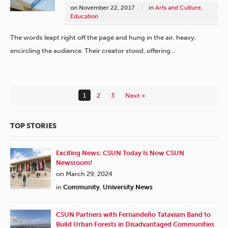
on
November 22, 2017
in
Arts and Culture
,
Education
The words leapt right off the page and hung in the air, heavy,
encircling the audience. Their creator stood, offering…
1
2
3
Next »
TOP STORIES
Exciting News: CSUN Today Is Now CSUN
Newsroom!
on March 29, 2024
in
Community
,
University News
CSUN Partners with Fernandeño Tataviam Band to
Build Urban Forests in Disadvantaged Communities