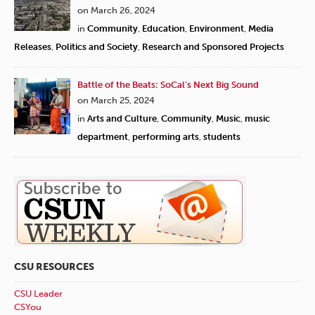
on March 26, 2024
in
Community
,
Education
,
Environment
,
Media
Releases
,
Politics and Society
,
Research and Sponsored Projects
Battle of the Beats: SoCal’s Next Big Sound
on March 25, 2024
in
Arts and Culture
,
Community
,
Music
,
music
department
,
performing arts
,
students
CSU RESOURCES
CSU Leader
CSYou