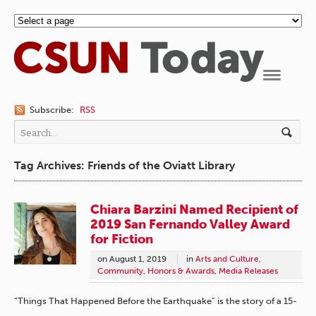
Navigation
Subscribe:
RSS
Tag Archives: Friends of the Oviatt Library
Chiara Barzini Named Recipient of
2019 San Fernando Valley Award
for Fiction
on
August 1, 2019
in
Arts and Culture
,
Community
,
Honors & Awards
,
Media Releases
“Things That Happened Before the Earthquake” is the story of a 15-