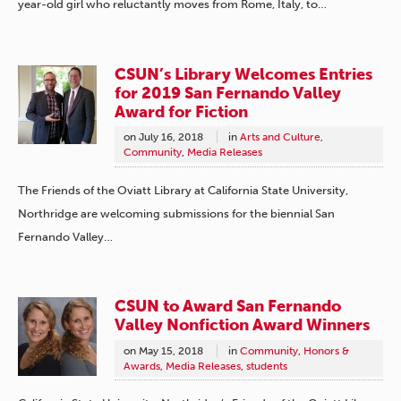
year-old girl who reluctantly moves from Rome, Italy, to…
CSUN’s Library Welcomes Entries
for 2019 San Fernando Valley
Award for Fiction
on
July 16, 2018
in
Arts and Culture
,
Community
,
Media Releases
The Friends of the Oviatt Library at California State University,
Northridge are welcoming submissions for the biennial San
Fernando Valley…
CSUN to Award San Fernando
Valley Nonfiction Award Winners
on
May 15, 2018
in
Community
,
Honors &
Awards
,
Media Releases
,
students