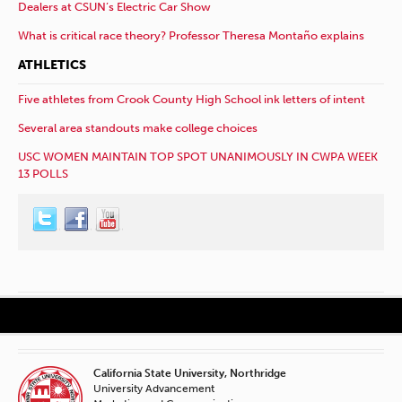
Dealers at CSUN’s Electric Car Show
What is critical race theory? Professor Theresa Montaño explains
ATHLETICS
Five athletes from Crook County High School ink letters of intent
Several area standouts make college choices
USC WOMEN MAINTAIN TOP SPOT UNANIMOUSLY IN CWPA WEEK
13 POLLS
California State University, Northridge
University Advancement