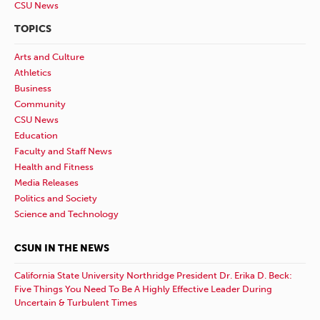
CSU News
TOPICS
Arts and Culture
Athletics
Business
Community
CSU News
Education
Faculty and Staff News
Health and Fitness
Media Releases
Politics and Society
Science and Technology
CSUN IN THE NEWS
California State University Northridge President Dr. Erika D. Beck:
Five Things You Need To Be A Highly Effective Leader During
Uncertain & Turbulent Times