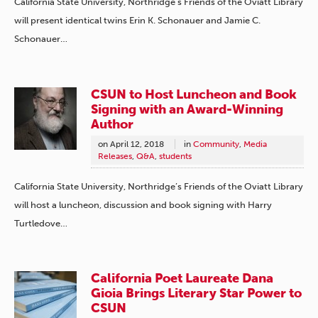
California State University, Northridge’s Friends of the Oviatt Library
will present identical twins Erin K. Schonauer and Jamie C.
Schonauer…
CSUN to Host Luncheon and Book
Signing with an Award-Winning
Author
on
April 12, 2018
in
Community
,
Media
Releases
,
Q&A
,
students
California State University, Northridge’s Friends of the Oviatt Library
will host a luncheon, discussion and book signing with Harry
Turtledove…
California Poet Laureate Dana
Gioia Brings Literary Star Power to
CSUN