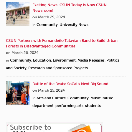
Exciting News: CSUN Today Is Now CSUN
Newsroom!
on March 29, 2024
in
Community
,
University News
CSUN Partners with Fernandeño Tataviam Band to Build Urban
Forests in Disadvantaged Communities
on March 26, 2024
in
Community
,
Education
,
Environment
,
Media Releases
,
Politics
and Society
,
Research and Sponsored Projects
Battle of the Beats: SoCal’s Next Big Sound
on March 25, 2024
in
Arts and Culture
,
Community
,
Music
,
music
department
,
performing arts
,
students