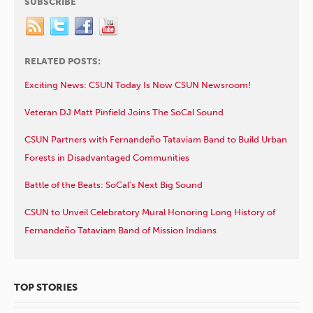
SUBSCRIBE
RELATED POSTS:
Exciting News: CSUN Today Is Now CSUN Newsroom!
Veteran DJ Matt Pinfield Joins The SoCal Sound
CSUN Partners with Fernandeño Tataviam Band to Build Urban
Forests in Disadvantaged Communities
Battle of the Beats: SoCal’s Next Big Sound
CSUN to Unveil Celebratory Mural Honoring Long History of
Fernandeño Tataviam Band of Mission Indians
TOP STORIES