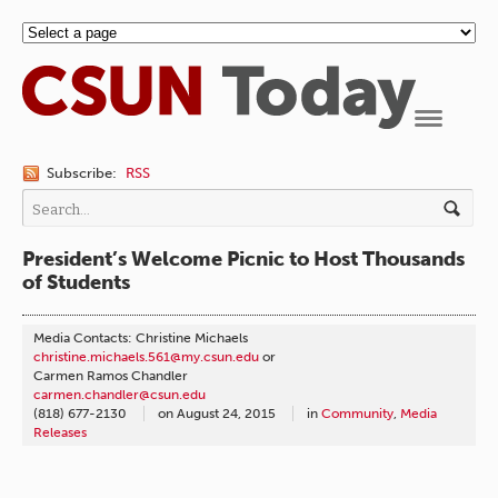
Navigation
Subscribe:
RSS
President’s Welcome Picnic to Host Thousands
of Students
Media Contacts: Christine Michaels
christine.michaels.561@my.csun.edu
or
Carmen Ramos Chandler
carmen.chandler@csun.edu
(818) 677-2130
on
August 24, 2015
in
Community
,
Media
Releases