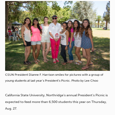
CSUN President Dianne F. Harrison smiles for pictures with a group of
young students at last year’s President’s Picnic. Photo by Lee Choo
California State University, Northridge’s annual President’s Picnic is
expected to feed more than 6,500 students this year on Thursday,
Aug. 27.