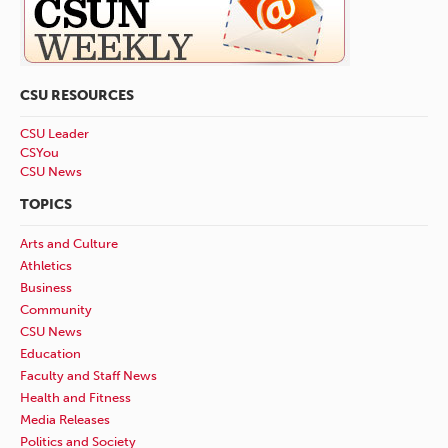
CSU RESOURCES
CSU Leader
CSYou
CSU News
TOPICS
Arts and Culture
Athletics
Business
Community
CSU News
Education
Faculty and Staff News
Health and Fitness
Media Releases
Politics and Society