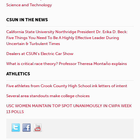
Science and Technology
CSUN IN THE NEWS
California State University Northridge President Dr. Erika D. Beck:
Five Things You Need To Be A Highly Effective Leader During
Uncertain & Turbulent Times
Dealers at CSUN’s Electric Car Show
What is critical race theory? Professor Theresa Montaño explains
ATHLETICS
Five athletes from Crook County High School ink letters of intent
Several area standouts make college choices
USC WOMEN MAINTAIN TOP SPOT UNANIMOUSLY IN CWPA WEEK
13 POLLS