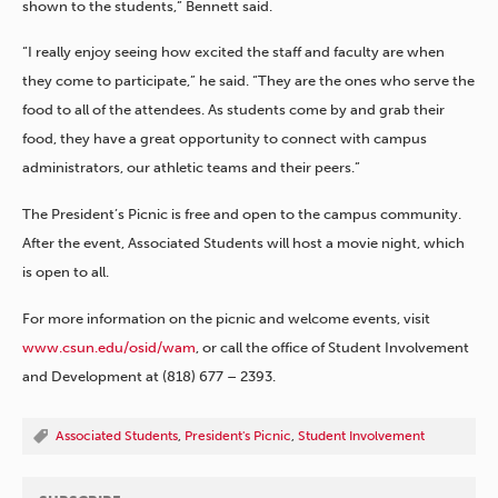
shown to the students,” Bennett said.
“I really enjoy seeing how excited the staff and faculty are when
they come to participate,” he said. “They are the ones who serve the
food to all of the attendees. As students come by and grab their
food, they have a great opportunity to connect with campus
administrators, our athletic teams and their peers.”
The President’s Picnic is free and open to the campus community.
After the event, Associated Students will host a movie night, which
is open to all.
For more information on the picnic and welcome events, visit
www.csun.edu/osid/wam
, or call the office of Student Involvement
and Development at (818) 677 – 2393.
Associated Students
,
President's Picnic
,
Student Involvement