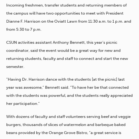
Incoming freshmen, transfer students and returning members of
the campus will have two opportunities to meet with President
Dianne F. Harrison on the Oviatt Lawn from 11:30 a.m. to 1 p.m. and
from 5:30 to 7 p.m.
CSUN activities assistant Anthony Bennett, this year’s picnic
coordinator, said the event would be a great way for new and
returning students, faculty and staff to connect and start the new
semester.
“Having Dr. Harrison dance with the students [at the picnic] last
year was awesome,” Bennett said. “To have her be that connected
with the students was powerful, and the students really appreciated
her participation.”
With dozens of faculty and staff volunteers serving beef and veggie
burgers, thousands of slices of watermelon and barbeque baked
beans provided by the Orange Grove Bistro, “a great service is