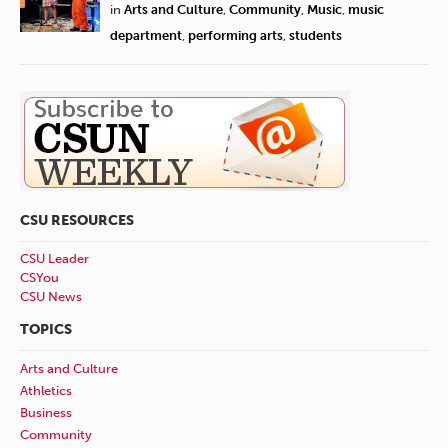
in
Arts and Culture
,
Community
,
Music
,
music
department
,
performing arts
,
students
CSU RESOURCES
CSU Leader
CSYou
CSU News
TOPICS
Arts and Culture
Athletics
Business
Community