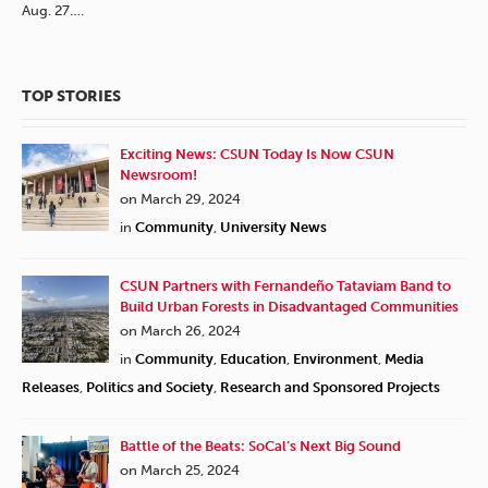
Aug. 27….
TOP STORIES
Exciting News: CSUN Today Is Now CSUN
Newsroom!
on March 29, 2024
in
Community
,
University News
CSUN Partners with Fernandeño Tataviam Band to
Build Urban Forests in Disadvantaged Communities
on March 26, 2024
in
Community
,
Education
,
Environment
,
Media
Releases
,
Politics and Society
,
Research and Sponsored Projects
Battle of the Beats: SoCal’s Next Big Sound
on March 25, 2024