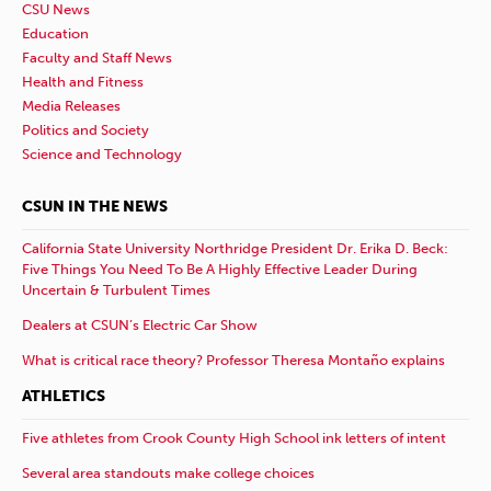
CSU News
Education
Faculty and Staff News
Health and Fitness
Media Releases
Politics and Society
Science and Technology
CSUN IN THE NEWS
California State University Northridge President Dr. Erika D. Beck:
Five Things You Need To Be A Highly Effective Leader During
Uncertain & Turbulent Times
Dealers at CSUN’s Electric Car Show
What is critical race theory? Professor Theresa Montaño explains
ATHLETICS
Five athletes from Crook County High School ink letters of intent
Several area standouts make college choices