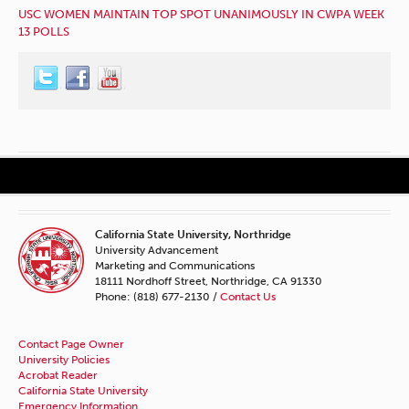
USC WOMEN MAINTAIN TOP SPOT UNANIMOUSLY IN CWPA WEEK
13 POLLS
California State University, Northridge
University Advancement
Marketing and Communications
18111 Nordhoff Street, Northridge, CA 91330
Phone: (818) 677-2130 /
Contact Us
Contact Page Owner
University Policies
Acrobat Reader
California State University
Emergency Information