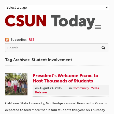
Navigation
Subscribe:
RSS
Tag Archives: Student Involvement
President’s Welcome Picnic to
Host Thousands of Students
on
August 24, 2015
in
Community
,
Media
Releases
California State University, Northridge’s annual President’s Picnic is
expected to feed more than 6,500 students this year on Thursday,