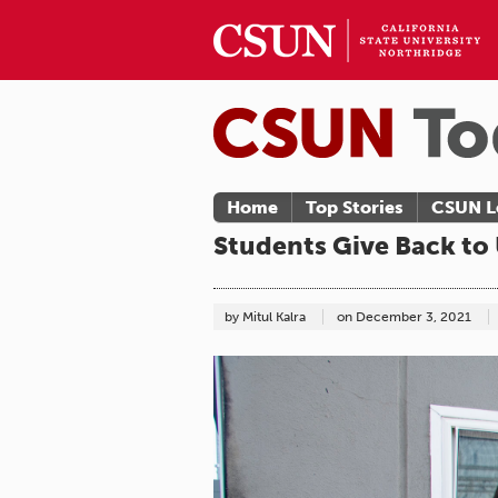
Home
Top Stories
CSUN L
Students Give Back to
by Mitul Kalra
on
December 3, 2021