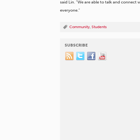
said Lin. “We are able to talk and connect
everyone.”
Community
,
Students
SUBSCRIBE