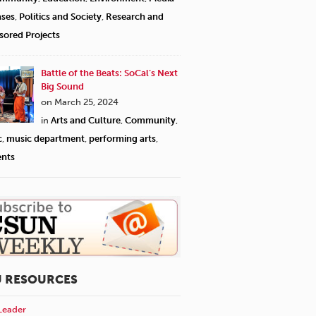
ases
,
Politics and Society
,
Research and
sored Projects
Battle of the Beats: SoCal’s Next
Big Sound
on March 25, 2024
in
Arts and Culture
,
Community
,
c
,
music department
,
performing arts
,
ents
U RESOURCES
Leader