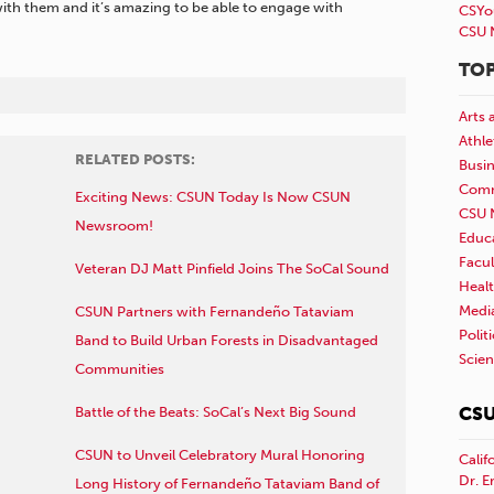
 with them and it’s amazing to be able to engage with
CSYo
CSU 
TOP
Arts 
Athle
RELATED POSTS:
Busi
Comm
Exciting News: CSUN Today Is Now CSUN
CSU 
Newsroom!
Educ
Facul
Veteran DJ Matt Pinfield Joins The SoCal Sound
Healt
Medi
CSUN Partners with Fernandeño Tataviam
Polit
Band to Build Urban Forests in Disadvantaged
Scie
Communities
CSU
Battle of the Beats: SoCal’s Next Big Sound
CSUN to Unveil Celebratory Mural Honoring
Calif
Dr. E
Long History of Fernandeño Tataviam Band of