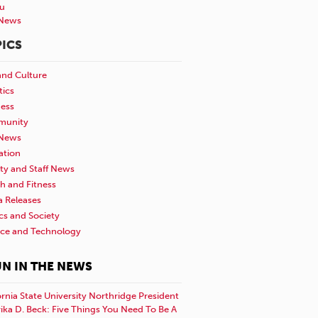
u
News
ICS
and Culture
tics
ness
unity
News
ation
ty and Staff News
h and Fitness
a Releases
ics and Society
nce and Technology
N IN THE NEWS
ornia State University Northridge President
rika D. Beck: Five Things You Need To Be A