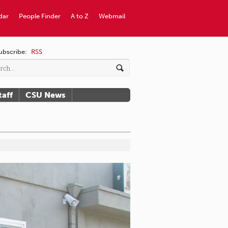
dar
People Finder
A to Z
Webmail
ubscribe:
RSS
taff
CSU News