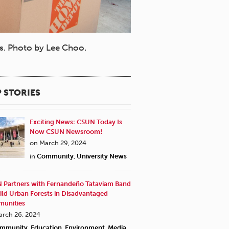
ys. Photo by Lee Choo.
 STORIES
Exciting News: CSUN Today Is
Now CSUN Newsroom!
on March 29, 2024
in
Community
,
University News
 Partners with Fernandeño Tataviam Band
ild Urban Forests in Disadvantaged
unities
arch 26, 2024
mmunity
,
Education
,
Environment
,
Media