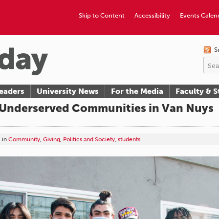
Skip to Content
Accessibility
Events Calen
S
eaders
University News
For the Media
Faculty & S
 Underserved Communities in Van Nuys
in
Community
,
Giving
,
Politics and Society
,
students