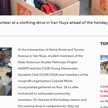
teer at a clothing drive in Van Nuys ahead of the holida
TOP
At the intersection of Aetna Street and Tyrone
Avenue in Van Nuys, student members of the
Asian American Studies Pathways Project
(AASPP) and the CSUN Young Democratic
Socialists Club (CSUN YDSA) and members of the
nonprofit organization Colored Minds
CSUN
Incorporated gathered on Nov. 19 to offer
to Bu
mutual aid to unhoused community
Comm
members. On the eve of the holiday season and
on M
the coming drop in temperatures, they set
in
Co