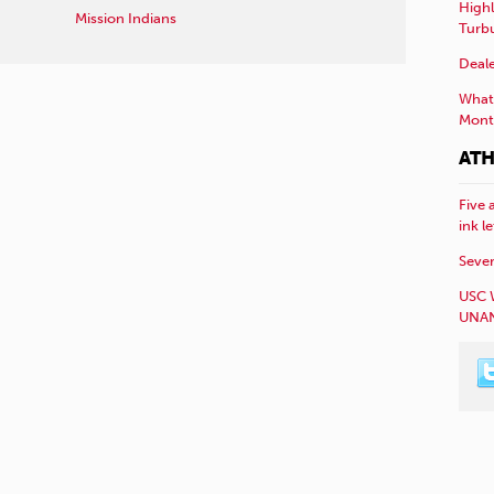
Highl
Mission Indians
Turb
Deale
What 
Mont
ATH
Five 
ink l
Sever
USC 
UNAN