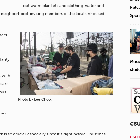
out warm blankets and clothing, water and
Rele
e neighborhood, inviting members of the local unhoused
Spon
nder
arity
Musi
stud
t with
earn,
ious
Photo by Lee Choo.
ence
CS
 so crucial, especially since it’s right before Christmas,”
CSU 