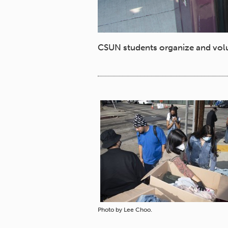
CSUN students organize and volun
Photo by Lee Choo.