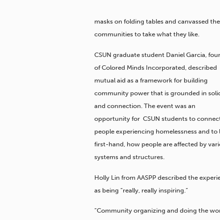
masks on folding tables and canvassed th
communities to take what they like.
CSUN graduate student Daniel Garcia, fou
of Colored Minds Incorporated, described
mutual aid as a framework for building
community power that is grounded in solid
and connection. The event was an
opportunity for CSUN students to connec
people experiencing homelessness and to l
first-hand, how people are affected by var
systems and structures.
Holly Lin from AASPP described the experi
as being “really, really inspiring.”
“Community organizing and doing the work is