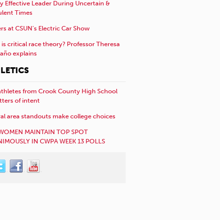
y Effective Leader During Uncertain &
ulent Times
rs at CSUN’s Electric Car Show
is critical race theory? Professor Theresa
año explains
LETICS
athletes from Crook County High School
etters of intent
al area standouts make college choices
WOMEN MAINTAIN TOP SPOT
IMOUSLY IN CWPA WEEK 13 POLLS