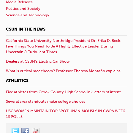
Media Releases
Politics and Society
Science and Technology
CSUN IN THE NEWS
California State University Northridge President Dr. Erika D. Beck:
Five Things You Need To Be A Highly Effective Leader During
Uncertain & Turbulent Times
Dealers at CSUN’s Electric Car Show
What is critical race theory? Professor Theresa Montaño explains
ATHLETICS
Five athletes from Crook County High School ink letters of intent
Several area standouts make college choices
USC WOMEN MAINTAIN TOP SPOT UNANIMOUSLY IN CWPA WEEK
13 POLLS