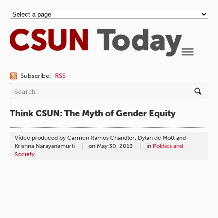
Navigation
Subscribe:
RSS
Think CSUN: The Myth of Gender Equity
Video produced by Carmen Ramos Chandler, Dylan de Mott and
Krishna Narayanamurti
on
May 30, 2013
in
Politics and
Society