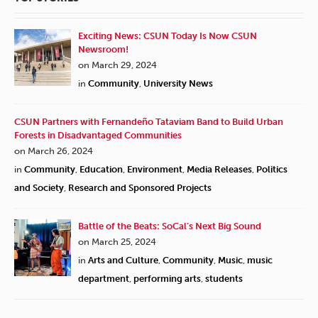
Exciting News: CSUN Today Is Now CSUN
Newsroom!
on March 29, 2024
in
Community
,
University News
CSUN Partners with Fernandeño Tataviam Band to Build Urban
Forests in Disadvantaged Communities
on March 26, 2024
in
Community
,
Education
,
Environment
,
Media Releases
,
Politics
and Society
,
Research and Sponsored Projects
Battle of the Beats: SoCal’s Next Big Sound
on March 25, 2024
in
Arts and Culture
,
Community
,
Music
,
music
department
,
performing arts
,
students