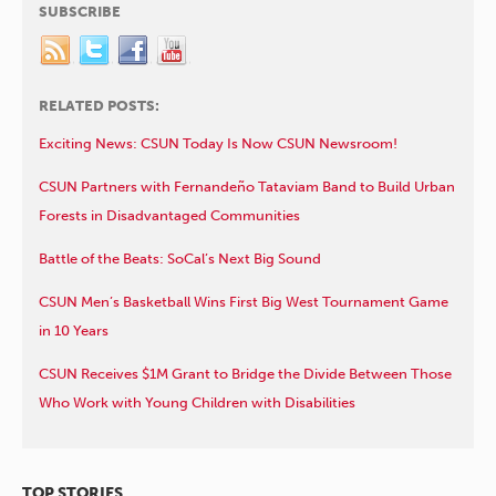
SUBSCRIBE
RELATED POSTS:
Exciting News: CSUN Today Is Now CSUN Newsroom!
CSUN Partners with Fernandeño Tataviam Band to Build Urban
Forests in Disadvantaged Communities
Battle of the Beats: SoCal’s Next Big Sound
CSUN Men’s Basketball Wins First Big West Tournament Game
in 10 Years
CSUN Receives $1M Grant to Bridge the Divide Between Those
Who Work with Young Children with Disabilities
TOP STORIES