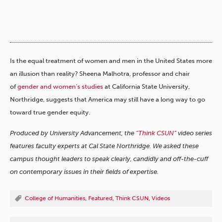
Is the equal treatment of women and men in the United States more
an illusion than reality? Sheena Malhotra, professor and chair
of
gender and women’s studies
at California State University,
Northridge, suggests that America may still have a long way to go
toward true gender equity.
Produced by University Advancement, the
“Think CSUN”
video series
features faculty experts at Cal State Northridge. We asked these
campus thought leaders to speak clearly, candidly and off-the-cuff
on contemporary issues in their fields of expertise.
College of Humanities
,
Featured
,
Think CSUN
,
Videos