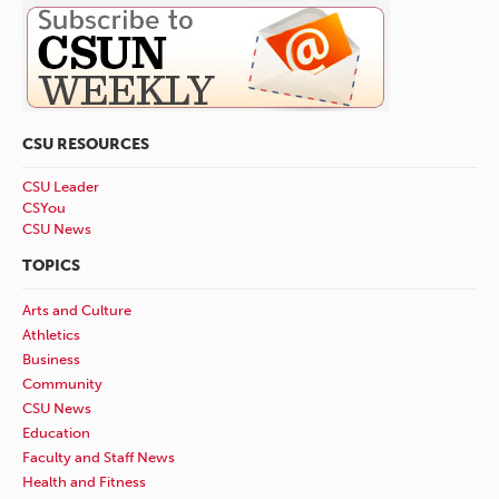
CSU RESOURCES
CSU Leader
CSYou
CSU News
TOPICS
Arts and Culture
Athletics
Business
Community
CSU News
Education
Faculty and Staff News
Health and Fitness