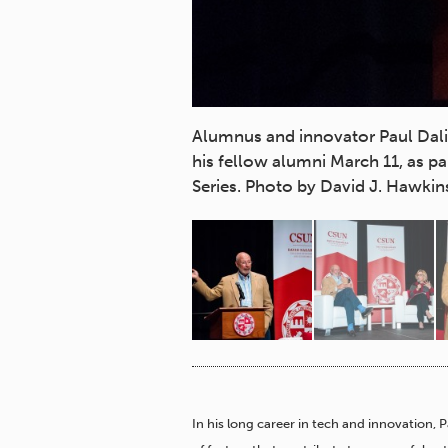
o students, faculty and
Alumnus and innovator Paul Dali '
Distinguished Speaker
his fellow alumni March 11, as 
lege's appreciation.
Series. Photo by David J. Hawkin
In his long career in tech and innovation, 