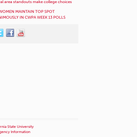
al area standouts make college choices
WOMEN MAINTAIN TOP SPOT
IMOUSLY IN CWPA WEEK 13 POLLS
rnia State University
ency Information