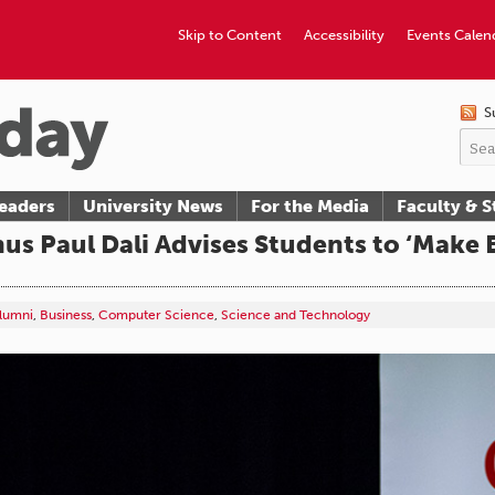
Skip to Content
Accessibility
Events Calen
S
eaders
University News
For the Media
Faculty & S
s Paul Dali Advises Students to ‘Make B
lumni
,
Business
,
Computer Science
,
Science and Technology