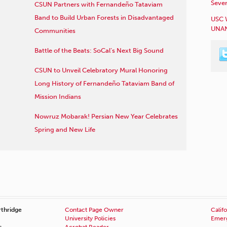
Sever
CSUN Partners with Fernandeño Tataviam
Band to Build Urban Forests in Disadvantaged
USC 
UNAN
Communities
Battle of the Beats: SoCal’s Next Big Sound
CSUN to Unveil Celebratory Mural Honoring
Long History of Fernandeño Tataviam Band of
Mission Indians
Nowruz Mobarak! Persian New Year Celebrates
Spring and New Life
rthridge
Contact Page Owner
Califo
University Policies
Emerg
s
Acrobat Reader