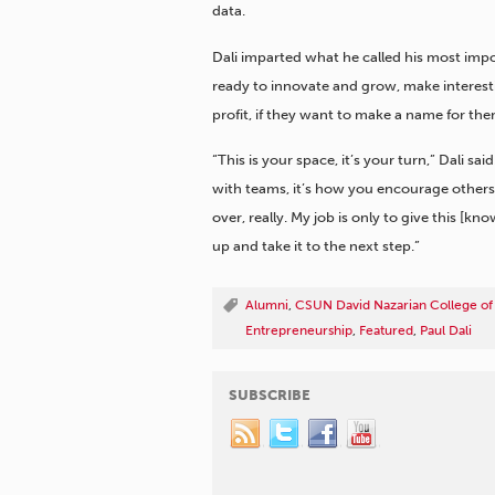
data.
Dali imparted what he called his most imp
ready to innovate and grow, make interest
profit, if they want to make a name for the
“This is your space, it’s your turn,” Dali sa
with teams, it’s how you encourage others
over, really. My job is only to give this [kno
up and take it to the next step.”
Alumni
,
CSUN David Nazarian College of
Entrepreneurship
,
Featured
,
Paul Dali
SUBSCRIBE