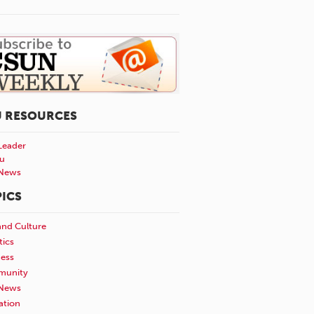
U RESOURCES
Leader
u
News
ICS
and Culture
tics
ness
unity
News
ation