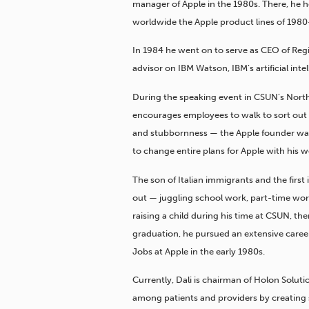
manager of Apple in the 1980s. There, he 
worldwide the Apple product lines of 1980
In 1984 he went on to serve as CEO of Regis
advisor on IBM Watson, IBM’s artificial intel
During the speaking event in CSUN’s Nort
encourages employees to walk to sort out
and stubbornness — the Apple founder was
to change entire plans for Apple with his wo
The son of Italian immigrants and the first 
out — juggling school work, part-time wor
raising a child during his time at CSUN, th
graduation, he pursued an extensive career
Jobs at Apple in the early 1980s.
Currently, Dali is chairman of Holon Solut
among patients and providers by creating 