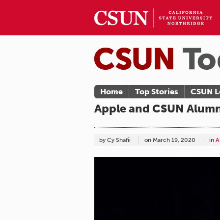
Home
Top Stories
CSUN L
Apple and CSUN Alumnu
by Cy Shafii
on
March 19, 2020
in
A