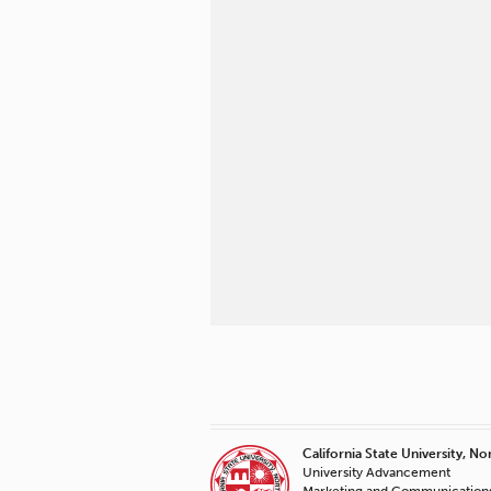
California State University, No
University Advancement
Marketing and Communication