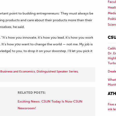
Facul
Healt
Medi
ortant point to budding entrepreneurs: They must always be
Polit
ing products and care about their products more than their
Scie
mselves, he said.
CSU
id. “It’s how you innovate, it’s how you lead, it’s how you work
. It’s how
you
want to change the world — not me. My job is
Calif
wledge] to you, to drop it on your doorstep. I’ll let you pick it
Dr. E
Highl
Turb
Deale
 Business and Economics
,
Distinguished Speaker Series
,
What 
Mont
RELATED POSTS:
ATH
Exciting News: CSUN Today Is Now CSUN
Five 
Newsroom!
ink l