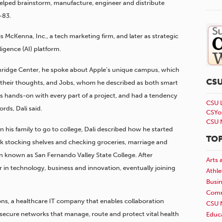
helped brainstorm, manufacture, engineer and distribute
-83.
 McKenna, Inc., a tech marketing firm, and later as strategic
ligence (AI) platform.
hridge Center, he spoke about Apple’s unique campus, which
CS
 their thoughts, and Jobs, whom he described as both smart
 hands-on with every part of a project, and had a tendency
CSU 
rds, Dali said.
CSYo
CSU 
in his family to go to college, Dali described how he started
TOP
k stocking shelves and checking groceries, marriage and
en known as San Fernando Valley State College. After
Arts 
 in technology, business and innovation, eventually joining
Athle
Busi
Comm
ions, a healthcare IT company that enables collaboration
CSU 
secure networks that manage, route and protect vital health
Educ