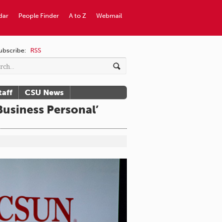
dar
People Finder
A to Z
Webmail
ubscribe:
RSS
taff
CSU News
usiness Personal’