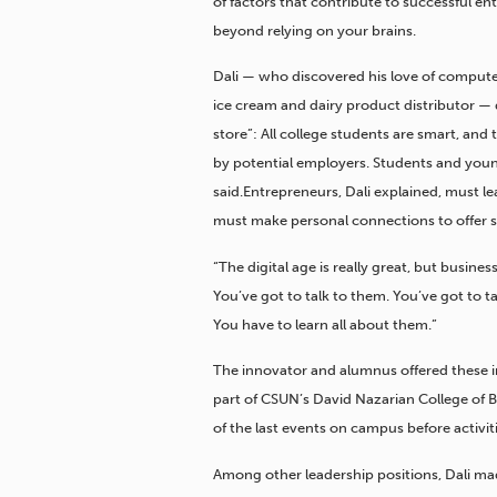
of factors that contribute to successful ent
beyond relying on your brains.
Dali — who discovered his love of compute
ice cream and dairy product distributor — d
store”: All college students are smart, and
by potential employers. Students and youn
said.Entrepreneurs, Dali explained, must 
must make personal connections to offer so
“The digital age is really great, but busines
You’ve got to talk to them. You’ve got to t
You have to learn all about them.”
The innovator and alumnus offered these in
part of CSUN’s David Nazarian College of 
of the last events on campus before activi
Among other leadership positions, Dali ma