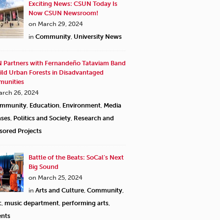
Exciting News: CSUN Today Is
Now CSUN Newsroom!
on March 29, 2024
in
Community
,
University News
 Partners with Fernandeño Tataviam Band
ild Urban Forests in Disadvantaged
unities
arch 26, 2024
mmunity
,
Education
,
Environment
,
Media
ases
,
Politics and Society
,
Research and
sored Projects
Battle of the Beats: SoCal’s Next
Big Sound
on March 25, 2024
in
Arts and Culture
,
Community
,
c
,
music department
,
performing arts
,
ents