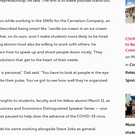
repreneurship, he said. The first is to make yourself stand out,
rs while working in the 1960s for the Carnation Company, an
escribed being smart like “vanilla ice cream in an ice cream
 that, on its own, won’t make students more likely to be hired
CSUN
g alumni must also be willing to work with others, he
to Bu
Comm
learn how to speak up and shoot people down nicely. They
on M
lutions that get to the heart of their needs.
in
Co
s is personal,” Dali said. “You have to look at people in the eye.
Rele
ake their pulse. You’ve got to see how well they’re organized.
Spon
sights to students, faculty and his fellow alumni March 11, as
Business and Economics Distinguished Speaker Series — one
ties paused to help slow the advance of the COVID-19 virus.
Musi
de his name working alongside Steve Jobs as general
stud