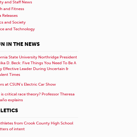
ty and Staff News
h and Fitness
a Releases
ics and Society
nce and Technology
N IN THE NEWS
ornia State University Northridge President
rika D. Beck: Five Things You Need To Be A
y Effective Leader During Uncertain &
ulent Times
rs at CSUN’s Electric Car Show
is critical race theory? Professor Theresa
año explains
LETICS
athletes from Crook County High School
etters of intent