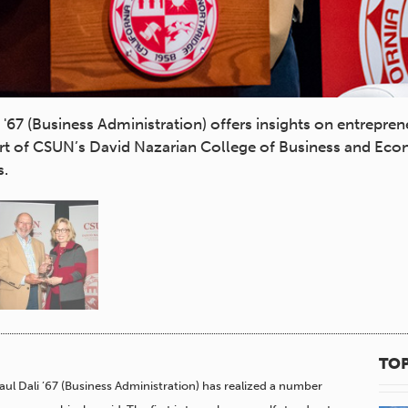
67 (Business Administration) offers insights on entrepren
part of CSUN’s David Nazarian College of Business and Ec
s.
TOP
Paul Dali ’67 (Business Administration) has realized a number