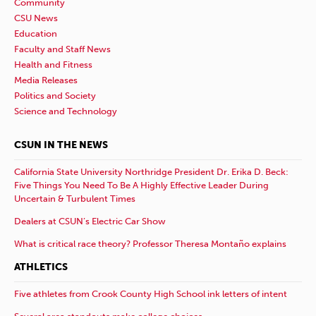
Community
CSU News
Education
Faculty and Staff News
Health and Fitness
Media Releases
Politics and Society
Science and Technology
CSUN IN THE NEWS
California State University Northridge President Dr. Erika D. Beck:
Five Things You Need To Be A Highly Effective Leader During
Uncertain & Turbulent Times
Dealers at CSUN’s Electric Car Show
What is critical race theory? Professor Theresa Montaño explains
ATHLETICS
Five athletes from Crook County High School ink letters of intent