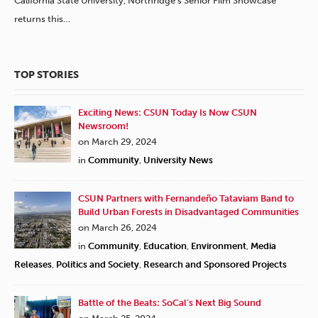
California State University, Northridge’s Senior Film Showcase
returns this…
TOP STORIES
Exciting News: CSUN Today Is Now CSUN
Newsroom!
on March 29, 2024
in
Community
,
University News
CSUN Partners with Fernandeño Tataviam Band to
Build Urban Forests in Disadvantaged Communities
on March 26, 2024
in
Community
,
Education
,
Environment
,
Media
Releases
,
Politics and Society
,
Research and Sponsored Projects
Battle of the Beats: SoCal’s Next Big Sound