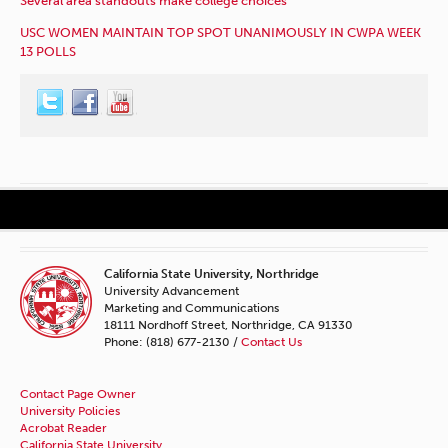
Several area standouts make college choices
USC WOMEN MAINTAIN TOP SPOT UNANIMOUSLY IN CWPA WEEK
13 POLLS
California State University, Northridge
University Advancement
Marketing and Communications
18111 Nordhoff Street, Northridge, CA 91330
Phone: (818) 677-2130 /
Contact Us
Contact Page Owner
University Policies
Acrobat Reader
California State University