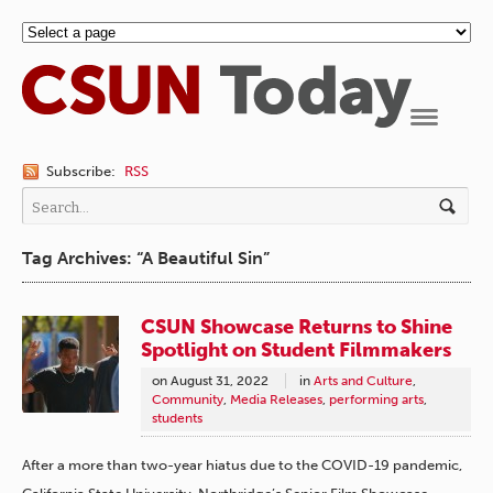
Navigation
Subscribe:
RSS
Tag Archives: “A Beautiful Sin”
CSUN Showcase Returns to Shine
Spotlight on Student Filmmakers
on
August 31, 2022
in
Arts and Culture
,
Community
,
Media Releases
,
performing arts
,
students
After a more than two-year hiatus due to the COVID-19 pandemic,