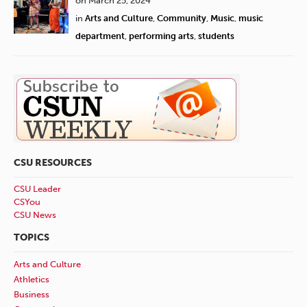
on March 25, 2024
in
Arts and Culture
,
Community
,
Music
,
music
department
,
performing arts
,
students
CSU RESOURCES
CSU Leader
CSYou
CSU News
TOPICS
Arts and Culture
Athletics
Business