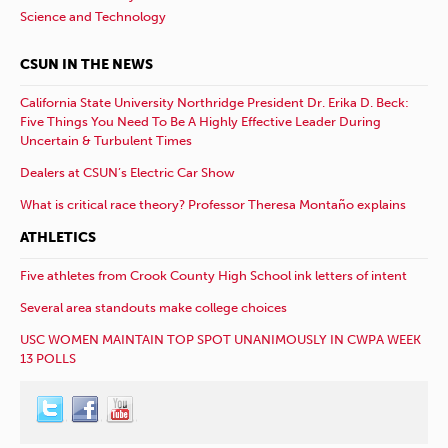
Science and Technology
CSUN IN THE NEWS
California State University Northridge President Dr. Erika D. Beck:
Five Things You Need To Be A Highly Effective Leader During
Uncertain & Turbulent Times
Dealers at CSUN’s Electric Car Show
What is critical race theory? Professor Theresa Montaño explains
ATHLETICS
Five athletes from Crook County High School ink letters of intent
Several area standouts make college choices
USC WOMEN MAINTAIN TOP SPOT UNANIMOUSLY IN CWPA WEEK
13 POLLS