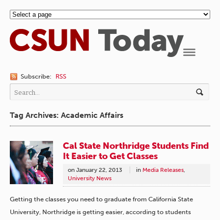
Navigation
Subscribe:
RSS
Tag Archives: Academic Affairs
Cal State Northridge Students Find
It Easier to Get Classes
on
January 22, 2013
in
Media Releases
,
University News
Getting the classes you need to graduate from California State
University, Northridge is getting easier, according to students