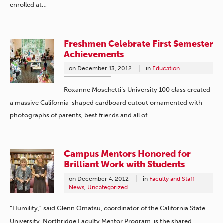
enrolled at…
Freshmen Celebrate First Semester
Achievements
on
December 13, 2012
in
Education
Roxanne Moschetti’s University 100 class created
a massive California-shaped cardboard cutout ornamented with
photographs of parents, best friends and all of…
Campus Mentors Honored for
Brilliant Work with Students
on
December 4, 2012
in
Faculty and Staff
News
,
Uncategorized
“Humility,” said Glenn Omatsu, coordinator of the California State
University, Northridge Faculty Mentor Program, is the shared