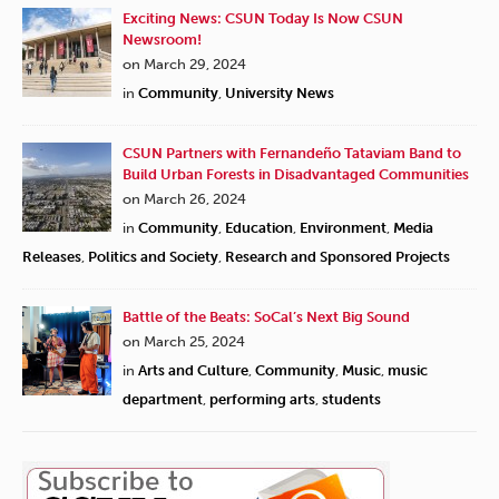
Exciting News: CSUN Today Is Now CSUN
Newsroom!
on March 29, 2024
in
Community
,
University News
CSUN Partners with Fernandeño Tataviam Band to
Build Urban Forests in Disadvantaged Communities
on March 26, 2024
in
Community
,
Education
,
Environment
,
Media
Releases
,
Politics and Society
,
Research and Sponsored Projects
Battle of the Beats: SoCal’s Next Big Sound
on March 25, 2024
in
Arts and Culture
,
Community
,
Music
,
music
department
,
performing arts
,
students