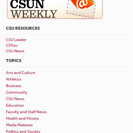
CSU RESOURCES
CSU Leader
CSYou
CSU News
TOPICS
Arts and Culture
Athletics
Business
Community
CSU News
Education
Faculty and Staff News
Health and Fitness
Media Releases
Politics and Society