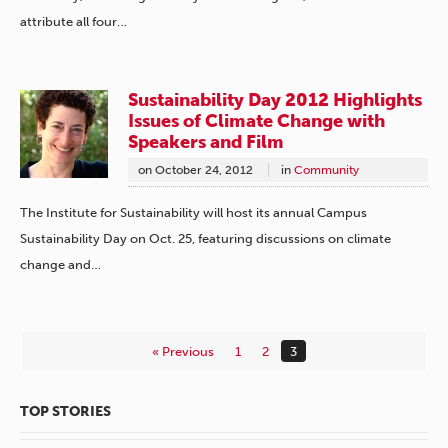
attribute all four…
Sustainability Day 2012 Highlights
Issues of Climate Change with
Speakers and Film
on
October 24, 2012
in
Community
The Institute for Sustainability will host its annual Campus
Sustainability Day on Oct. 25, featuring discussions on climate
change and…
« Previous
1
2
3
TOP STORIES